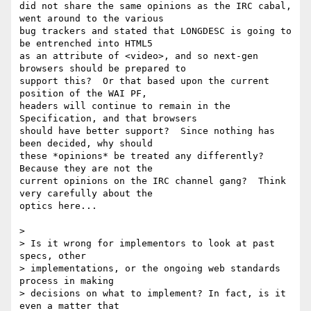
did not share the same opinions as the IRC cabal, 
went around to the various

bug trackers and stated that LONGDESC is going to 
be entrenched into HTML5

as an attribute of <video>, and so next-gen 
browsers should be prepared to

support this?  Or that based upon the current 
position of the WAI PF,

headers will continue to remain in the 
Specification, and that browsers

should have better support?  Since nothing has 
been decided, why should

these *opinions* be treated any differently? 
Because they are not the

current opinions on the IRC channel gang?  Think 
very carefully about the

optics here...

> 

> Is it wrong for implementors to look at past 
specs, other

> implementations, or the ongoing web standards 
process in making

> decisions on what to implement? In fact, is it 
even a matter that
