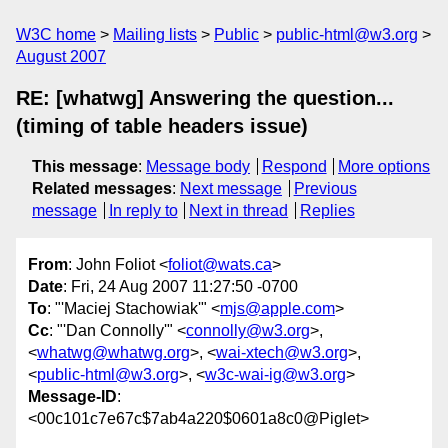
W3C home
Mailing lists
Public
public-html@w3.org
August 2007
RE: [whatwg] Answering the question...
(timing of table headers issue)
This message
:
Message body
Respond
More options
Related messages
:
Next message
Previous
message
In reply to
Next in thread
Replies
From
: John Foliot <
foliot@wats.ca
>
Date
: Fri, 24 Aug 2007 11:27:50 -0700
To
: "'Maciej Stachowiak'" <
mjs@apple.com
>
Cc
: "'Dan Connolly'" <
connolly@w3.org
>,
<
whatwg@whatwg.org
>, <
wai-xtech@w3.org
>,
<
public-html@w3.org
>, <
w3c-wai-ig@w3.org
>
Message-ID
:
<00c101c7e67c$7ab4a220$0601a8c0@Piglet>