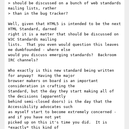
> should be discussed on a bunch of web standards 
mailing lists, rather

> than in the bug tracker?

Well, given that HTML5 is intended to be the next 
HTML Standard, darned

right it is a matter that should be discussed on 
W3C Standards mailing

lists.  That you even would question this leaves 
me dumbfounded - where else

would you discuss emerging standards?  Backroom 
IRC channels?

Who exactly is this new standard being written 
for anyway?  Having the major

browser makers on board is an important 
consideration in crafting the

Standard, but the day they start making all of 
the decisions (apparently

behind semi-closed doors) is the day that the 
Accessibility advocates such

as myself start to become extremely concerned - 
and if you have not yet

picked up on this it's time you did.  It is 
*exactly* this kind of
