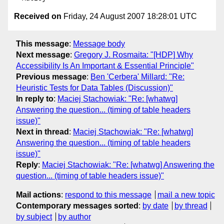
Received on
Friday, 24 August 2007 18:28:01 UTC
This message
:
Message body
Next message
:
Gregory J. Rosmaita: "[HDP] Why
Accessibility Is An Important & Essential Principle"
Previous message
:
Ben 'Cerbera' Millard: "Re:
Heuristic Tests for Data Tables (Discussion)"
In reply to
:
Maciej Stachowiak: "Re: [whatwg]
Answering the question... (timing of table headers
issue)"
Next in thread
:
Maciej Stachowiak: "Re: [whatwg]
Answering the question... (timing of table headers
issue)"
Reply
:
Maciej Stachowiak: "Re: [whatwg] Answering the
question... (timing of table headers issue)"
Mail actions
:
respond to this message
mail a new topic
Contemporary messages sorted
:
by date
by thread
by subject
by author