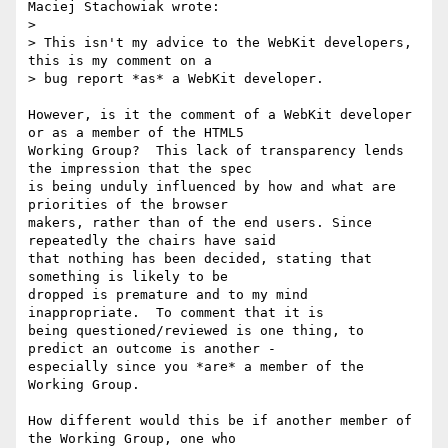
Maciej Stachowiak wrote:

> 

> This isn't my advice to the WebKit developers, 
this is my comment on a

> bug report *as* a WebKit developer.

However, is it the comment of a WebKit developer 
or as a member of the HTML5

Working Group?  This lack of transparency lends 
the impression that the spec

is being unduly influenced by how and what are 
priorities of the browser

makers, rather than of the end users. Since 
repeatedly the chairs have said

that nothing has been decided, stating that 
something is likely to be

dropped is premature and to my mind 
inappropriate.  To comment that it is

being questioned/reviewed is one thing, to 
predict an outcome is another -

especially since you *are* a member of the 
Working Group.

How different would this be if another member of 
the Working Group, one who
