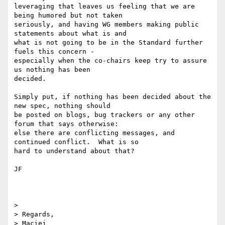
leveraging that leaves us feeling that we are 
being humored but not taken

seriously, and having WG members making public 
statements about what is and

what is not going to be in the Standard further 
fuels this concern -

especially when the co-chairs keep try to assure 
us nothing has been

decided.

Simply put, if nothing has been decided about the 
new spec, nothing should

be posted on blogs, bug trackers or any other 
forum that says otherwise:

else there are conflicting messages, and 
continued conflict.  What is so

hard to understand about that?

JF

> 

> Regards,
