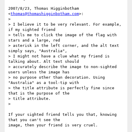
2007/8/23, Thomas Higginbotham 
<
thomas@thomashigginbotham.com
>:

>

> I believe it to be very relevant. For example, 
if my sighted friend

> tells me to click the image of the flag with 
stars and a large, red

> asterisk in the left corner, and the alt text 
simply says, "Australia",

> I might not have a clue what my friend is 
talking about. Alt text should

> accurately describe the image to non-sighted 
users unless the image has

> no purpose other than decoration. Using 
"Australia" as a tool-tip with

> the title attribute is perfectly fine since 
that is the purpose of the

> title attribute.

>

If your sighted friend tells you that, knowing 
that you can't see the

image, then your friend is very cruel.
