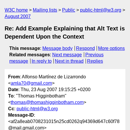
W3C home
Mailing lists
Public
public-html@w3.org
August 2007
Re: Add Example Explaining that Alt Text is
Dependent Upon the Context
This message
:
Message body
Respond
More options
Related messages
:
Next message
Previous
message
In reply to
Next in thread
Replies
From
: Alfonso Martínez de Lizarrondo
<
amla70@gmail.com
>
Date
: Thu, 23 Aug 2007 19:15:25 +0200
To
: "Thomas Higginbotham"
<
thomas@thomashigginbotham.com
>
Cc
:
public-html@w3.org
Message-ID
:
<af2a8eab0708231015n25cd0262q94369d647c60f78
@mail.gmail.com>