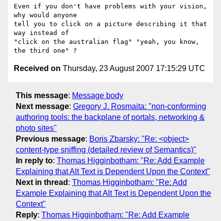
Even if you don't have problems with your vision, 
why would anyone

tell you to click on a picture describing it that 
way instead of

"click on the australian flag" "yeah, you know, 
Received on
Thursday, 23 August 2007 17:15:29 UTC
This message
:
Message body
Next message
:
Gregory J. Rosmaita: "non-conforming
authoring tools: the backplane of portals, networking &
photo sites"
Previous message
:
Boris Zbarsky: "Re: <object>
content-type sniffing (detailed review of Semantics)"
In reply to
:
Thomas Higginbotham: "Re: Add Example
Explaining that Alt Text is Dependent Upon the Context"
Next in thread
:
Thomas Higginbotham: "Re: Add
Example Explaining that Alt Text is Dependent Upon the
Context"
Reply
:
Thomas Higginbotham: "Re: Add Example