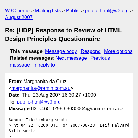
W3C home
Mailing lists
Public
public-html@w3.org
August 2007
Re: [HDP] Response to Review of HTML
Design Principles Questionnaire
This message
:
Message body
Respond
More options
Related messages
:
Next message
Previous
message
In reply to
From
: Marghanita da Cruz
<
marghanita@ramin.com.au
>
Date
: Thu, 23 Aug 2007 16:30:27 +1000
To
:
public-html@w3.org
Message-ID
: <46CD2983.8030004@ramin.com.au>
Sander Tekelenburg wrote:

> At 04:22 +0200 UTC, on 2007-08-23, Leif Halvard 
Silli wrote:

> 
