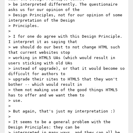
> be interpreted differently. The questionaire 
asks us for our opinion of the

> Design Principles, not for our opinion of some 
interpretation of the Design

> Principles.

> 

> I for one do agree with this Design Principle. 
I interpret it as saying that

> we should do our best to not change HTML such 
that current websites stop

> working in HTML5 UAs (which would result in 
users sticking with old UAs

> instead of upgrade), or that it would become so 
difficult for authors to

> upgrade their sites to HTML5 that they won't 
bother -- which would result in

> them not making use of the good things HTML5 
has to offer and we want them to

> use.

> 

> But again, that's just my interpretation :)

> 

> It seems to be a general problem with the 
Design Principles: they can be

> interpreted in many ways, and they can all be 