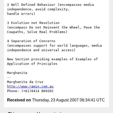
2 Well Defined Behaviour (encompasses media 
independence, avoid complexity,

handle errors)

3 Evolution not Revolution

(encompass Do not Reinvent the Wheel, Pave the 
Cowpaths, Solve Real Problems)

4 Separation of Concerns

(encompasses support for world languages, media 
independence and universal access)

New Section providing examples of Examples of 
Application of Principles

Marghanita

-- 

http://www.ramin.com.au
Received on
Thursday, 23 August 2007 06:34:41 UTC