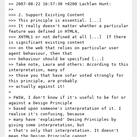
>> 2007-08-22 16:57:30 +0200 Lachlan Hunt:

>>

>>> 2. Support Existing Content

>>> This principle is essential. [...]

>>> It really doesn't matter whether a particular 
feature was defined in HTML4,

>>> XHTML1 or not defined at all [...]  If there 
is significant existing content

>>> on the web that relies on particular user 
agent behaviour, then that

>>> behaviour should be specified [...]

>> Take note, Laura and others: According to this 
interpretation, many of

>> those you that have sofar voted strongly for 
this principle, are probably

>> actually against it!

> 

> FWIW, I don't know if it's useful to be for or 
against a Design Principle

> based upon someone's interpretation of it. I 
realise it's confusing, because

> many have 'explained' Desing Principles by 
giving some interpretation, but

> that's only that interpretation. It doesn't 
mean the Design Principle cannot
