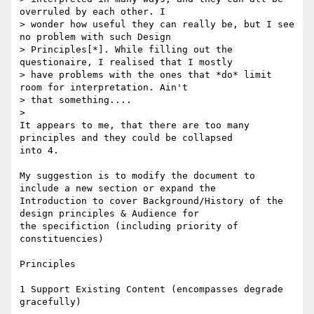
overruled by each other. I

> wonder how useful they can really be, but I see 
no problem with such Design

> Principles[*]. While filling out the 
questionaire, I realised that I mostly

> have problems with the ones that *do* limit 
room for interpretation. Ain't

> that something....

> 

It appears to me, that there are too many 
principles and they could be collapsed

into 4.

My suggestion is to modify the document to 
include a new section or expand the

Introduction to cover Background/History of the 
design principles & Audience for

the specifiction (including priority of 
constituencies)

Principles

1 Support Existing Content (encompasses degrade 
gracefully)
