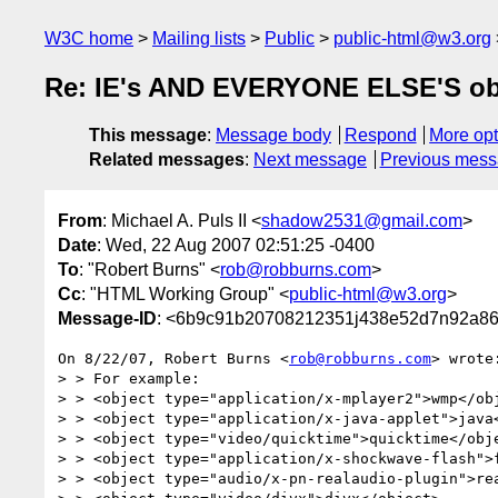
W3C home
Mailing lists
Public
public-html@w3.org
Re: IE's AND EVERYONE ELSE'S obj
This message
:
Message body
Respond
More opt
Related messages
:
Next message
Previous mes
From
: Michael A. Puls II <
shadow2531@gmail.com
>
Date
: Wed, 22 Aug 2007 02:51:25 -0400
To
: "Robert Burns" <
rob@robburns.com
>
Cc
: "HTML Working Group" <
public-html@w3.org
>
Message-ID
: <6b9c91b20708212351j438e52d7n92a86
On 8/22/07, Robert Burns <
rob@robburns.com
> wrote:
> > For example:

> > <object type="application/x-mplayer2">wmp</obj
> > <object type="application/x-java-applet">java<
> > <object type="video/quicktime">quicktime</obje
> > <object type="application/x-shockwave-flash">f
> > <object type="audio/x-pn-realaudio-plugin">rea