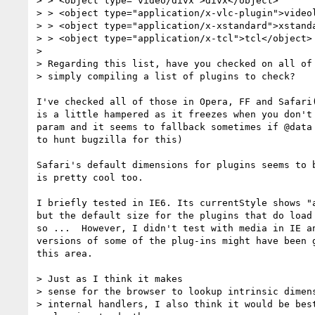
> > <object type="video/divx">divx</object>

> > <object type="application/x-vlc-plugin">videol
> > <object type="application/x-xstandard">xstanda
> > <object type="application/x-tcl">tcl</object>

>

> Regarding this list, have you checked on all of 
> simply compiling a list of plugins to check?

I've checked all of those in Opera, FF and Safari(
is a little hampered as it freezes when you don't 
param and it seems to fallback sometimes if @data 
to hunt bugzilla for this)

Safari's default dimensions for plugins seems to b
is pretty cool too.

I briefly tested in IE6. Its currentStyle shows "a
but the default size for the plugins that do load 
so ...  However, I didn't test with media in IE an
versions of some of the plug-ins might have been g
this area.

> Just as I think it makes

> sense for the browser to lookup intrinsic dimens
> internal handlers, I also think it would be best