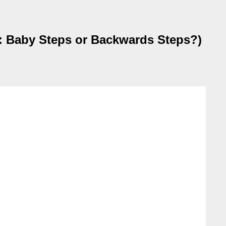
 Baby Steps or Backwards Steps?)