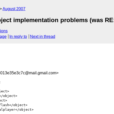
August 2007
ect implementation problems (was RE:
ions
sage
In reply to
Next in thread
013e35e3c7c@mail.gmail.com>


ect>

/object>

ct>

lash</object>

lplayer</object>
