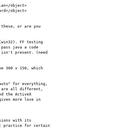
an</object>

rd</object>

these, or are you

win32). FF testing

pass java a code

isn't present. (need

e 300 x 150, which

uto" for everything,

are all different,

d the ActiveX

iven more love in

ions with its

 practice for certain
