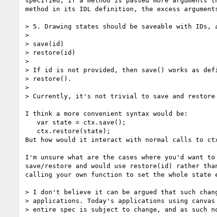
specified, if a method is passed more arguments th
method in its IDL definition, the excess arguments
> 5. Drawing states should be saveable with IDs, a
> 

> save(id)

> restore(id)

> 

> If id is not provided, then save() works as defi
> restore().

> 

> Currently, it's not trivial to save and restore 
I think a more convenient syntax would be:

   var state = ctx.save();

   ctx.restore(state);

But how would it interact with normal calls to ctx
I'm unsure what are the cases where you'd want to 
save/restore and would use restore(id) rather than
calling your own function to set the whole state e
> I don't believe it can be argued that such chang
> applications. Today's applications using canvas 
> entire spec is subject to change, and as such no