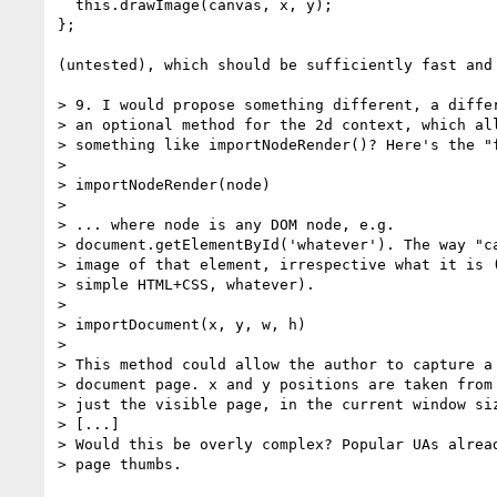
  this.drawImage(canvas, x, y);

};

(untested), which should be sufficiently fast and 
> 9. I would propose something different, a differ
> an optional method for the 2d context, which all
> something like importNodeRender()? Here's the "f
> 

> importNodeRender(node)

> 

> ... where node is any DOM node, e.g. 

> document.getElementById('whatever'). The way "ca
> image of that element, irrespective what it is (
> simple HTML+CSS, whatever).

> 

> importDocument(x, y, w, h)

> 

> This method could allow the author to capture a 
> document page. x and y positions are taken from 
> just the visible page, in the current window siz
> [...]

> Would this be overly complex? Popular UAs alread
> page thumbs.
