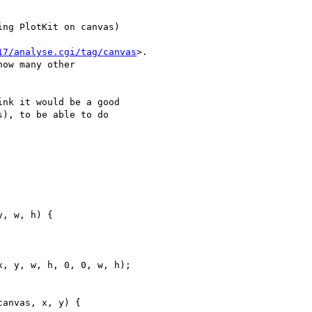
ing PlotKit on canvas) 

17/analyse.cgi/tag/canvas
>. 

ow many other 

nk it would be a good 

), to be able to do 

, w, h) {

anvas, x, y) {
