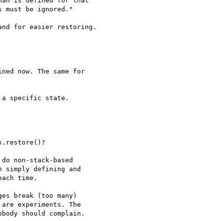
an is defined for that 

 must be ignored."

nd for easier restoring.

ned now. The same for 

a specific state.

.restore()?

do non-stack-based 

 simply defining and 

ach time.

es break (too many) 

are experiments. The 

body should complain.
