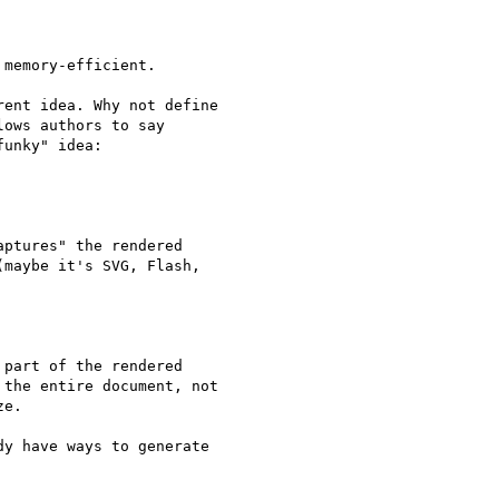
memory-efficient.

ent idea. Why not define 

ows authors to say 

unky" idea:

ptures" the rendered 

maybe it's SVG, Flash, 

part of the rendered 

the entire document, not 

e.

y have ways to generate 
