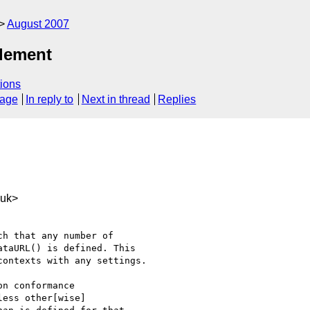
August 2007
element
ions
sage
In reply to
Next in thread
Replies
.uk>
h that any number of 

taURL() is defined. This 

ontexts with any settings.

n conformance 

ess other[wise] 
