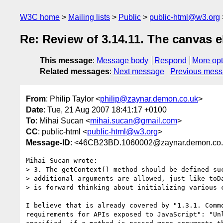
W3C home
Mailing lists
Public
public-html@w3.org
Re: Review of 3.14.11. The canvas 
This message
:
Message body
Respond
More opt
Related messages
:
Next message
Previous mes
From
: Philip Taylor <
philip@zaynar.demon.co.uk
>
Date
: Tue, 21 Aug 2007 18:41:17 +0100
To
: Mihai Sucan <
mihai.sucan@gmail.com
>
CC
: public-html <
public-html@w3.org
>
Message-ID
: <46CB23BD.1060002@zaynar.demon.co
Mihai Sucan wrote:

> 3. The getContext() method should be defined suc
> additional arguments are allowed, just like toDa
> is forward thinking about initializing various c
I believe that is already covered by "1.3.1. Commo
requirements for APIs exposed to JavaScript": "Unl