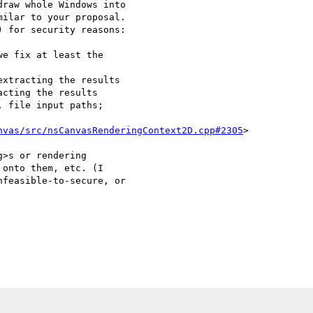
raw whole Windows into 

ilar to your proposal. 

 for security reasons:

nvas/src/nsCanvasRenderingContext2D.cpp#2305
>

>s or rendering 

onto them, etc. (I 

feasible-to-secure, or 
