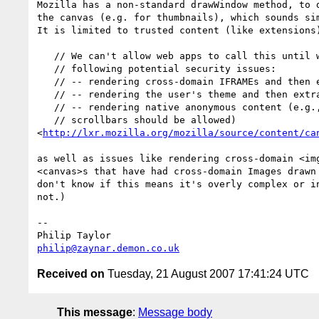
Mozilla has a non-standard drawWindow method, to d
the canvas (e.g. for thumbnails), which sounds sim
It is limited to trusted content (like extensions)
   // We can't allow web apps to call this until we fix at least the

   // following potential security issues:

   // -- rendering cross-domain IFRAMEs and then extracting the results

   // -- rendering the user's theme and then extracting the results

   // -- rendering native anonymous content (e.g., file input paths;

   // scrollbars should be allowed)

<
http://lxr.mozilla.org/mozilla/source/content/ca
as well as issues like rendering cross-domain <img
<canvas>s that have had cross-domain Images drawn 
don't know if this means it's overly complex or in
not.)

-- 

philip@zaynar.demon.co.uk
Received on
Tuesday, 21 August 2007 17:41:24 UTC
This message
:
Message body