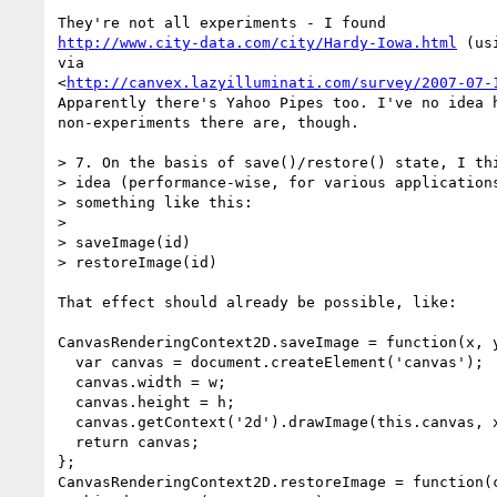
http://www.city-data.com/city/Hardy-Iowa.html
 (us
via 

<
http://canvex.lazyilluminati.com/survey/2007-07-
Apparently there's Yahoo Pipes too. I've no idea h
non-experiments there are, though.

> 7. On the basis of save()/restore() state, I thi
> idea (performance-wise, for various applications
> something like this:

> 

> saveImage(id)

> restoreImage(id)

That effect should already be possible, like:

CanvasRenderingContext2D.saveImage = function(x, y
  var canvas = document.createElement('canvas');

  canvas.width = w;

  canvas.height = h;

  canvas.getContext('2d').drawImage(this.canvas, x, y, w, h, 0, 0, w, h);

  return canvas;

};

CanvasRenderingContext2D.restoreImage = function(c