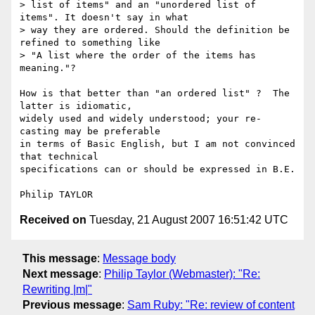
> list of items" and an "unordered list of 
items". It doesn't say in what 

> way they are ordered. Should the definition be 
refined to something like 

> "A list where the order of the items has 
meaning."?

How is that better than "an ordered list" ?  The 
latter is idiomatic,

widely used and widely understood; your re-
casting may be preferable

in terms of Basic English, but I am not convinced 
that technical

specifications can or should be expressed in B.E.

Received on
Tuesday, 21 August 2007 16:51:42 UTC
This message
:
Message body
Next message
:
Philip Taylor (Webmaster): "Re:
Rewriting |m|"
Previous message
:
Sam Ruby: "Re: review of content