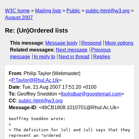
W3C home
Mailing lists
Public
public-html@w3.org
August 2007
Re: (Un)Ordered lists
This message
:
Message body
Respond
More options
Related messages
:
Next message
Previous
message
In reply to
Next in thread
Replies
From
: Philip Taylor (Webmaster)
<
P.Taylor@Rhul.Ac.Uk
>
Date
: Tue, 21 Aug 2007 17:51:20 +0100
To
: Geoffrey Sneddon <
foolistbar@googlemail.com
>
CC
:
public-html@w3.org
Message-ID
: <46CB1808.1010701@Rhul.Ac.Uk>
Geoffrey Sneddon wrote:

> 

> The definition for |ol| and |ul| says that they 
represent an "ordered 
