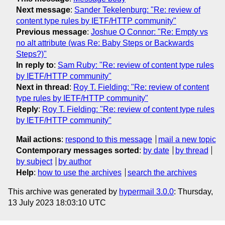
Next message
:
Sander Tekelenburg: "Re: review of
content type rules by IETF/HTTP community"
Previous message
:
Joshue O Connor: "Re: Empty vs
no alt attribute (was Re: Baby Steps or Backwards
Steps?)"
In reply to
:
Sam Ruby: "Re: review of content type rules
by IETF/HTTP community"
Next in thread
:
Roy T. Fielding: "Re: review of content
type rules by IETF/HTTP community"
Reply
:
Roy T. Fielding: "Re: review of content type rules
by IETF/HTTP community"
Mail actions
:
respond to this message
mail a new topic
Contemporary messages sorted
:
by date
by thread
by subject
by author
Help
:
how to use the archives
search the archives
This archive was generated by
hypermail 3.0.0
: Thursday,
13 July 2023 18:03:10 UTC