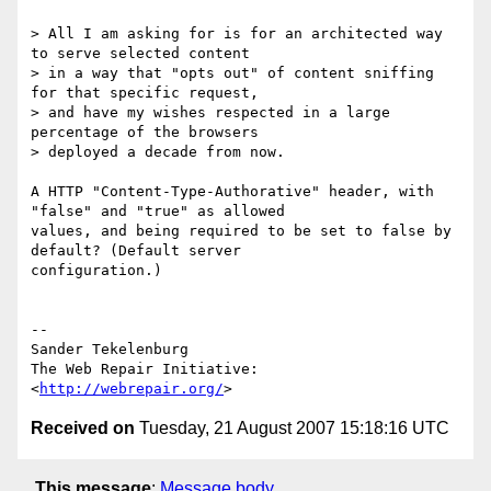
> All I am asking for is for an architected way 
to serve selected content

> in a way that "opts out" of content sniffing 
for that specific request,

> and have my wishes respected in a large 
percentage of the browsers

> deployed a decade from now.

A HTTP "Content-Type-Authorative" header, with 
"false" and "true" as allowed

values, and being required to be set to false by 
default? (Default server

configuration.)

-- 

Sander Tekelenburg

The Web Repair Initiative: 
<
http://webrepair.org/
Received on
Tuesday, 21 August 2007 15:18:16 UTC
This message
:
Message body