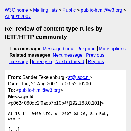
W3C home
Mailing lists
Public
public-html@w3.org
August 2007
Re: review of content type rules by
IETF/HTTP community
This message
:
Message body
Respond
More options
Related messages
:
Next message
Previous
message
In reply to
Next in thread
Replies
From
: Sander Tekelenburg <
st@isoc.nl
>
Date
: Tue, 21 Aug 2007 17:09:52 +0200
To
: <
public-html@w3.org
>
Message-Id
:
<p0624060dc2f0acb7b10b@[192.168.0.101]>
At 13:14 -0400 UTC, on 2007-08-20, Sam Ruby 
wrote:

[...]
