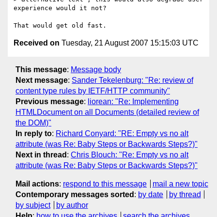
experience would it not?

Received on
Tuesday, 21 August 2007 15:15:03 UTC
This message
:
Message body
Next message
:
Sander Tekelenburg: "Re: review of
content type rules by IETF/HTTP community"
Previous message
:
liorean: "Re: Implementing
HTMLDocument on all Documents (detailed review of
the DOM)"
In reply to
:
Richard Conyard: "RE: Empty vs no alt
attribute (was Re: Baby Steps or Backwards Steps?)"
Next in thread
:
Chris Blouch: "Re: Empty vs no alt
attribute (was Re: Baby Steps or Backwards Steps?)"
Mail actions
:
respond to this message
mail a new topic
Contemporary messages sorted
:
by date
by thread
by subject
by author
Help
:
how to use the archives
search the archives