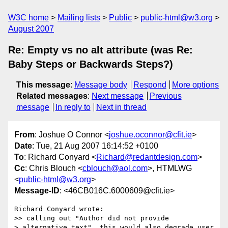
W3C home
Mailing lists
Public
public-html@w3.org
August 2007
Re: Empty vs no alt attribute (was Re:
Baby Steps or Backwards Steps?)
This message
:
Message body
Respond
More options
Related messages
:
Next message
Previous
message
In reply to
Next in thread
From
: Joshue O Connor <
joshue.oconnor@cfit.ie
>
Date
: Tue, 21 Aug 2007 16:14:52 +0100
To
: Richard Conyard <
Richard@redantdesign.com
>
Cc
: Chris Blouch <
cblouch@aol.com
>, HTMLWG
<
public-html@w3.org
>
Message-ID
: <46CB016C.6000609@cfit.ie>
Richard Conyard wrote:

>> calling out "Author did not provide

> alternative text", this would also degrade user 