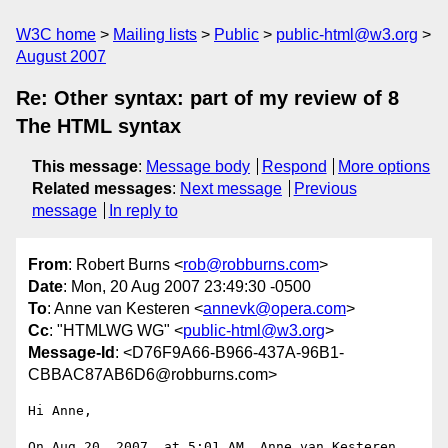
W3C home
Mailing lists
Public
public-html@w3.org
August 2007
Re: Other syntax: part of my review of 8
The HTML syntax
This message
:
Message body
Respond
More options
Related messages
:
Next message
Previous
message
In reply to
From
: Robert Burns <
rob@robburns.com
>
Date
: Mon, 20 Aug 2007 23:49:30 -0500
To
: Anne van Kesteren <
annevk@opera.com
>
Cc
: "HTMLWG WG" <
public-html@w3.org
>
Message-Id
: <D76F9A66-B966-437A-96B1-
CBBAC87AB6D6@robburns.com>
Hi Anne,

On Aug 20, 2007, at 5:01 AM, Anne van Kesteren 