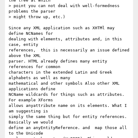
the tree at which  

> point you can not deal with well-formedness 
problems the parser  

> might throw up, etc.)

Since any XML application such as XHTMl may 
define NCNames for  

dealing with elements, attributes and, in this 
case, entity  

references,  this is necessarily an issue defined 
above the XML  

parser. HTML already defines many entity 
references for common  

characters in the extended Latin and Greek 
alphabets as well as many  

mathematical and other symbols Also other XML 
applications define  

NCName wildcards for things such as attributes. 
For example XForms  

allows anyattribute name on its elements. What I 
am suggesting is  

simply the same thing but for entity references. 
Basically we would  

define an anyEntityReference. and  map those all 
to the Unicode  
