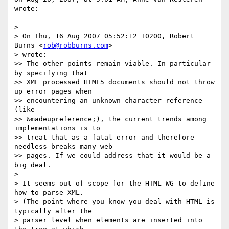
wrote:

>

> On Thu, 16 Aug 2007 05:52:12 +0200, Robert 
Burns <
rob@robburns.com
>  

> wrote:

>> The other points remain viable. In particular 
by specifying that  

>> XML processed HTML5 documents should not throw 
up error pages when  

>> encountering an unknown character reference 
(like  

>> &madeupreference;), the current trends among 
implementations is to  

>> treat that as a fatal error and therefore 
needless breaks many web  

>> pages. If we could address that it would be a 
big deal.

>

> It seems out of scope for the HTML WG to define 
how to parse XML.  

> (The point where you know you deal with HTML is 
typically after the  

> parser level when elements are inserted into 