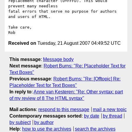
replacement character (U+FFFD). This would 
prevent many needless  

fatal errors that serve no purpose for authors 
and users of HTML.

Take care,

Received on
Tuesday, 21 August 2007 04:49:52 UTC
This message
:
Message body
Next message
:
Robert Burns: "Re: Placeholder Text for
Text Boxes"
Previous message
:
Robert Burns: "Re: [Offtopic] Re:
Placeholder Text for Text Boxes"
In reply to
:
Anne van Kesteren: "Re: Other syntax: part
of my review of 8 The HTML syntax"
Mail actions
:
respond to this message
mail a new topic
Contemporary messages sorted
:
by date
by thread
by subject
by author
Help
:
how to use the archives
search the archives