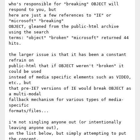
who's responsible for "breaking" OBJECT will 
respond to you, but

here are just a few references to "IE" or 
"microsoft" "breaking"

OBJECT, gleaned from the public-html archive 
using the search 

terms: "object" "broken" "microsoft" returned 44 
hits.

the larger issue is that it has been a constant 
refrain on 

public-html that if OBJECT weren't "broken" it 
could be used 

instead of media specific elements such as VIDEO, 
etc., but 

that pre-IE7 versions of IE would break OBJECT as 
a multi-modal

fallback mechanism for various types of media-
specific 

formats/files...

i'm not singling anyone out (or intentionally 
leaving anyone out), 

on the list below, but simply attempting to put 
the concept, 
