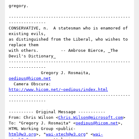
gregory.

-------------------------------------------------
---------------

CONSERVATIVE, n.  A statesman who is enamored of 
existing evils,

as distinguished from the Liberal, who wishes to 
replace them 

with others.         -- Ambrose Bierce, _The 
Devil's Dictionary_

-------------------------------------------------
---------------

             Gregory J. Rosmaita, 
oedipus@hicom.net
  Camera Obscura: 
http://www.hicom.net/~oedipus/index.html
-------------------------------------------------
---------------

---------- Original Message -----------

From: Chris Wilson <
Chris.Wilson@microsoft.com
>

To: "Gregory J. Rosmaita" <
oedipus@hicom.net
>, 
html@w3.org
>, "
wai-xtech@w3.org
" <
wai-