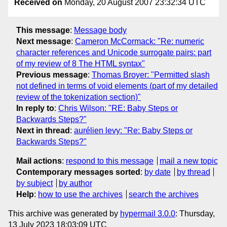
Received on
Monday, 20 August 2007 23:32:34 UTC
This message
:
Message body
Next message
:
Cameron McCormack: "Re: numeric
character references and Unicode surrogate pairs: part
of my review of 8 The HTML syntax"
Previous message
:
Thomas Broyer: "Permitted slash
not defined in terms of void elements (part of my detailed
review of the tokenization section)"
In reply to
:
Chris Wilson: "RE: Baby Steps or
Backwards Steps?"
Next in thread
:
aurélien levy: "Re: Baby Steps or
Backwards Steps?"
Mail actions
:
respond to this message
mail a new topic
Contemporary messages sorted
:
by date
by thread
by subject
by author
Help
:
how to use the archives
search the archives
This archive was generated by
hypermail 3.0.0
: Thursday,
13 July 2023 18:03:09 UTC