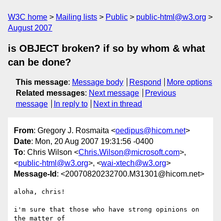
W3C home
Mailing lists
Public
public-html@w3.org
August 2007
is OBJECT broken? if so by whom & what
can be done?
This message
:
Message body
Respond
More options
Related messages
:
Next message
Previous
message
In reply to
Next in thread
From
: Gregory J. Rosmaita <
oedipus@hicom.net
>
Date
: Mon, 20 Aug 2007 19:31:56 -0400
To
: Chris Wilson <
Chris.Wilson@microsoft.com
>,
<
public-html@w3.org
>, <
wai-xtech@w3.org
>
Message-Id
: <20070820232700.M31301@hicom.net>
aloha, chris!

i'm sure that those who have strong opinions on 
the matter of 
