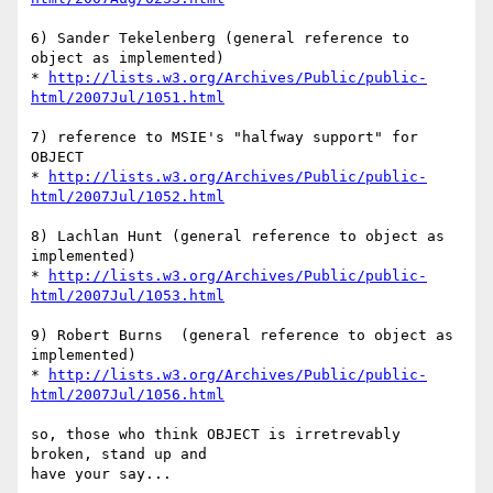
6) Sander Tekelenberg (general reference to 
object as implemented)

* 
http://lists.w3.org/Archives/Public/public-
html/2007Jul/1051.html
7) reference to MSIE's "halfway support" for 
OBJECT

* 
http://lists.w3.org/Archives/Public/public-
html/2007Jul/1052.html
8) Lachlan Hunt (general reference to object as 
implemented)

* 
http://lists.w3.org/Archives/Public/public-
html/2007Jul/1053.html
9) Robert Burns  (general reference to object as 
implemented)

* 
http://lists.w3.org/Archives/Public/public-
html/2007Jul/1056.html
so, those who think OBJECT is irretrevably 
broken, stand up and 

have your say...
