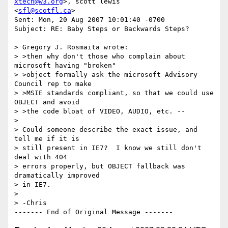
xtech@w3.org
>, scott lewis 

<
sfl@scotfl.ca
>

Sent: Mon, 20 Aug 2007 10:01:40 -0700

Subject: RE: Baby Steps or Backwards Steps?

> Gregory J. Rosmaita wrote:

> >then why don't those who complain about 
microsoft having "broken"

> >object formally ask the microsoft Advisory 
Council rep to make

> >MSIE standards compliant, so that we could use 
OBJECT and avoid

> >the code bloat of VIDEO, AUDIO, etc. --

> 

> Could someone describe the exact issue, and 
tell me if it is 

> still present in IE7?  I know we still don't 
deal with 404 

> errors properly, but OBJECT fallback was 
dramatically improved 

> in IE7.

> 

> -Chris
