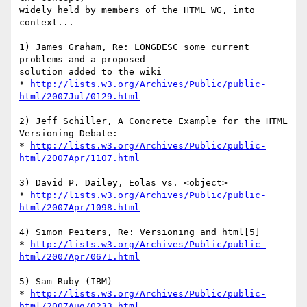
widely held by members of the HTML WG, into 
context...

1) James Graham, Re: LONGDESC some current 
problems and a proposed 

solution added to the wiki

* 
http://lists.w3.org/Archives/Public/public-
html/2007Jul/0129.html
2) Jeff Schiller, A Concrete Example for the HTML 
Versioning Debate:

* 
http://lists.w3.org/Archives/Public/public-
html/2007Apr/1107.html
3) David P. Dailey, Eolas vs. <object>

* 
http://lists.w3.org/Archives/Public/public-
html/2007Apr/1098.html
4) Simon Peiters, Re: Versioning and html[5]

* 
http://lists.w3.org/Archives/Public/public-
html/2007Apr/0671.html
5) Sam Ruby (IBM)

* 
http://lists.w3.org/Archives/Public/public-
html/2007Aug/0233.html