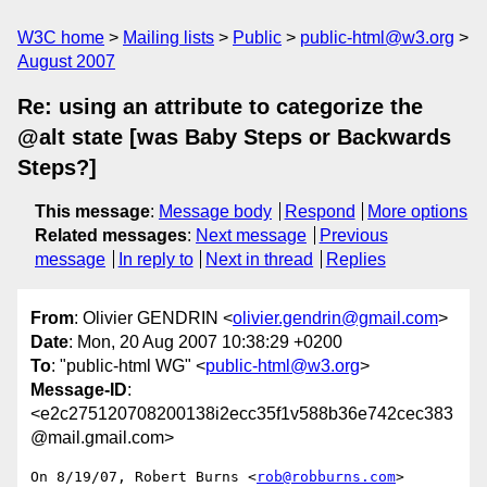
W3C home
Mailing lists
Public
public-html@w3.org
August 2007
Re: using an attribute to categorize the
@alt state [was Baby Steps or Backwards
Steps?]
This message
:
Message body
Respond
More options
Related messages
:
Next message
Previous
message
In reply to
Next in thread
Replies
From
: Olivier GENDRIN <
olivier.gendrin@gmail.com
>
Date
: Mon, 20 Aug 2007 10:38:29 +0200
To
: "public-html WG" <
public-html@w3.org
>
Message-ID
:
<e2c275120708200138i2ecc35f1v588b36e742cec383
@mail.gmail.com>
On 8/19/07, Robert Burns <
rob@robburns.com
> 