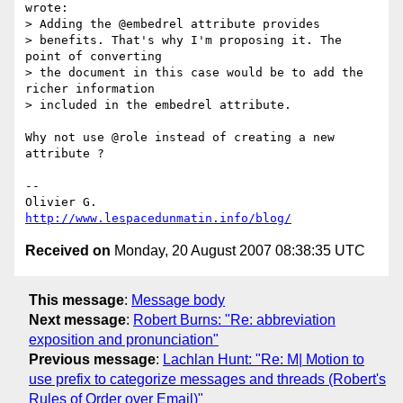
wrote:

> Adding the @embedrel attribute provides

> benefits. That's why I'm proposing it. The 
point of converting

> the document in this case would be to add the 
richer information

> included in the embedrel attribute.

Why not use @role instead of creating a new 
attribute ?

-- 

http://www.lespacedunmatin.info/blog/
Received on
Monday, 20 August 2007 08:38:35 UTC
This message
:
Message body
Next message
:
Robert Burns: "Re: abbreviation
exposition and pronunciation"
Previous message
:
Lachlan Hunt: "Re: M| Motion to
use prefix to categorize messages and threads (Robert's
Rules of Order over Email)"