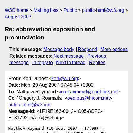
W3C home
Mailing lists
Public
public-html@w3.org
August 2007
Re: abbreviation exposition and
pronunciation
This message
:
Message body
Respond
More options
Related messages
:
Next message
Previous
message
In reply to
Next in thread
Replies
From
: Karl Dubost <
karl@w3.org
>
Date
: Mon, 20 Aug 2007 07:48:04 +0900
To
: Matthew Raymond <
mattraymond@earthlink.net
>
Cc
: "Gregory J. Rosmaita" <
oedipus@hicom.net
>,
public-html@w3.org
Message-Id
: <1F19E163-0042-4C05-8CFC-
E13179215AFA@w3.org>
Matthew Raymond (19 août 2007 - 17:09) :
