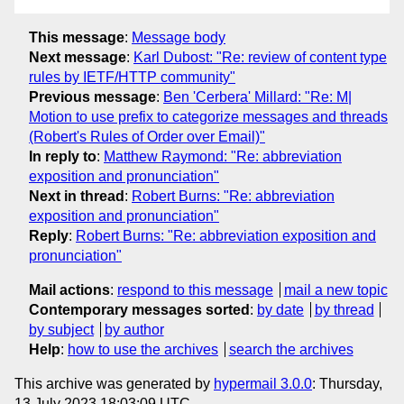
This message
:
Message body
Next message
:
Karl Dubost: "Re: review of content type
rules by IETF/HTTP community"
Previous message
:
Ben 'Cerbera' Millard: "Re: M|
Motion to use prefix to categorize messages and threads
(Robert's Rules of Order over Email)"
In reply to
:
Matthew Raymond: "Re: abbreviation
exposition and pronunciation"
Next in thread
:
Robert Burns: "Re: abbreviation
exposition and pronunciation"
Reply
:
Robert Burns: "Re: abbreviation exposition and
pronunciation"
Mail actions
:
respond to this message
mail a new topic
Contemporary messages sorted
:
by date
by thread
by subject
by author
Help
:
how to use the archives
search the archives
This archive was generated by
hypermail 3.0.0
: Thursday,
13 July 2023 18:03:09 UTC