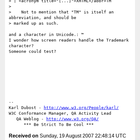
> | <acronym title="[...]">XHTML</abbr>TM

>

>    Not to mention that "TM" is itself an 
abbreviation, and should be

> marked up as such.

and a character in Unicode.: ™

I wonder how screen readers handle the Trademark 
character?

Someone could test?

-- 

Karl Dubost - 
http://www.w3.org/People/karl/
W3C Conformance Manager, QA Activity Lead

   QA Weblog - 
http://www.w3.org/QA/
Received on
Sunday, 19 August 2007 22:48:14 UTC