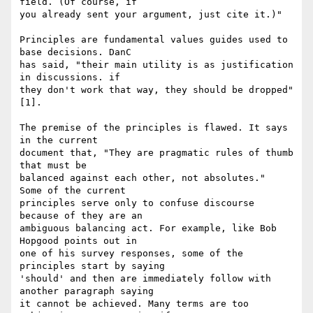
field. (Of course, if

you already sent your argument, just cite it.)"

Principles are fundamental values guides used to 
base decisions. DanC

has said, "their main utility is as justification 
in discussions. if

they don't work that way, they should be dropped" 
[1].

The premise of the principles is flawed. It says 
in the current

document that, "They are pragmatic rules of thumb 
that must be

balanced against each other, not absolutes."  
Some of the current

principles serve only to confuse discourse 
because of they are an

ambiguous balancing act. For example, like Bob 
Hopgood points out in

one of his survey responses, some of the 
principles start by saying

'should' and then are immediately follow with 
another paragraph saying

it cannot be achieved. Many terms are too 