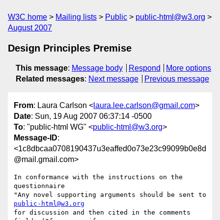
W3C home
Mailing lists
Public
public-html@w3.org
August 2007
Design Principles Premise
This message
:
Message body
Respond
More options
Related messages
:
Next message
Previous message
From
: Laura Carlson <
laura.lee.carlson@gmail.com
>
Date
: Sun, 19 Aug 2007 06:37:14 -0500
To
: "public-html WG" <
public-html@w3.org
>
Message-ID
:
<1c8dbcaa0708190437u3eaffed0o73e23c99099b0e8d
@mail.gmail.com>
In conformance with the instructions on the 
questionnaire

"Any novel supporting arguments should be sent to 
public-html@w3.org
for discussion and then cited in the comments 