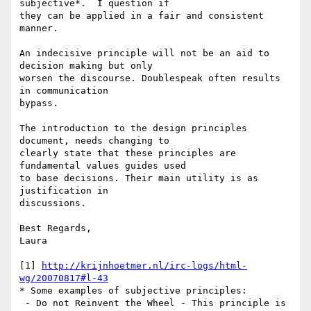
subjective*.  I question if

they can be applied in a fair and consistent 
manner.

An indecisive principle will not be an aid to 
decision making but only

worsen the discourse. Doublespeak often results 
in communication

bypass.

The introduction to the design principles 
document, needs changing to

clearly state that these principles are 
fundamental values guides used

to base decisions. Their main utility is as 
justification in

discussions.

Best Regards,

Laura

[1] 
http://krijnhoetmer.nl/irc-logs/html-
wg/20070817#l-43
* Some examples of subjective principles:

 - Do not Reinvent the Wheel - This principle is 