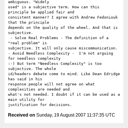
ambiguous. "Widely

used" is a subjective term. How can this 
principle be applied fair and

consistent manner? I agree with Andrew Fedoniouk 
that the principle

depends on the quality of the wheel. And that is 
subjective.

 - Solve Real Problems - The definition of a 
"real problem" is

subjective. It will only cause miscommunication.

- Avoid Needless Complexity -  I'm not arguing 
for needless complexity

:-) But term "Needless Complexity" is too 
subjective. The whole

id/headers debate come to mind. Like Dean Edridge 
has said in his

response people will not agree on what 
complexities are needed and

what's not needed. I doubt if it can be used as a 
main utility for

Received on
Sunday, 19 August 2007 11:37:35 UTC