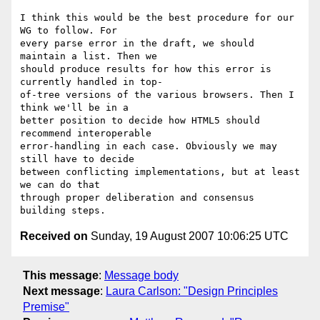
I think this would be the best procedure for our 
WG to follow. For  

every parse error in the draft, we should 
maintain a list. Then we  

should produce results for how this error is 
currently handled in top- 

of-tree versions of the various browsers. Then I 
think we'll be in a  

better position to decide how HTML5 should 
recommend interoperable  

error-handling in each case. Obviously we may 
still have to decide  

between conflicting implementations, but at least 
we can do that  

through proper deliberation and consensus 
Received on
Sunday, 19 August 2007 10:06:25 UTC
This message
:
Message body
Next message
:
Laura Carlson: "Design Principles
Premise"