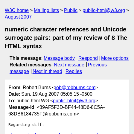
W3C home
Mailing lists
Public
public-html@w3.org
August 2007
numeric character references and Unicode
surrogate pairs: part of my review of 8 The
HTML syntax
This message
:
Message body
Respond
More options
Related messages
:
Next message
Previous
message
Next in thread
Replies
From
: Robert Burns <
rob@robburns.com
>
Date
: Sun, 19 Aug 2007 05:05:15 -0500
To
: public-html WG <
public-html@w3.org
>
Message-Id
: <39AF5F3D-BF44-48D6-8C5A-
68DB6184735F@robburns.com>
Regarding diff:
