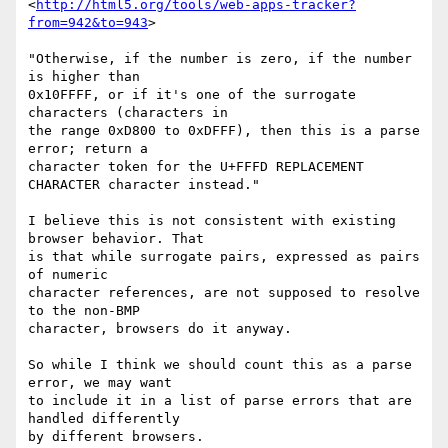
<
http://html5.org/tools/web-apps-tracker?
from=942&to=943
>

"Otherwise, if the number is zero, if the number 
is higher than  

0x10FFFF, or if it's one of the surrogate 
characters (characters in  

the range 0xD800 to 0xDFFF), then this is a parse 
error; return a  

character token for the U+FFFD REPLACEMENT 
CHARACTER character instead."

I believe this is not consistent with existing 
browser behavior. That  

is that while surrogate pairs, expressed as pairs 
of numeric  

character references, are not supposed to resolve 
to the non-BMP  

character, browsers do it anyway.

So while I think we should count this as a parse 
error, we may want  

to include it in a list of parse errors that are 
handled differently  

by different browsers.
