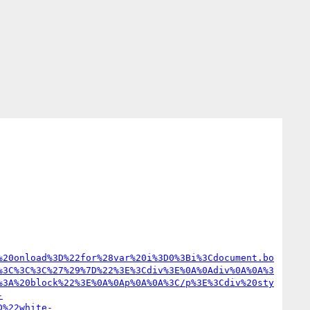
%20onload%3D%22for%28var%20i%3D0%3Bi%3Cdocument.bo
%3C%3C%3C%27%29%7D%22%3E%3Cdiv%3E%0A%0Adiv%0A%0A%3
%3A%20block%22%3E%0A%0Ap%0A%0A%3C/p%3E%3Cdiv%20sty
-
D%22white-