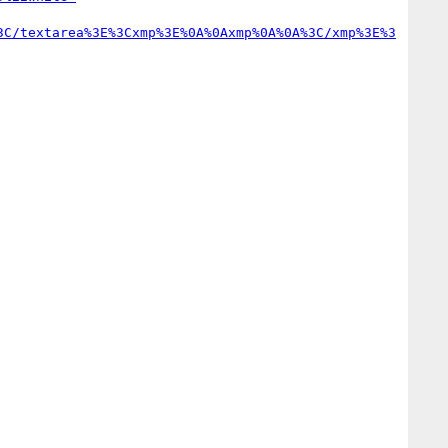
3C/textarea%3E%3Cxmp%3E%0A%0Axmp%0A%0A%3C/xmp%3E%3