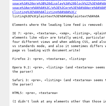
space%3A%20pre%3B%20display%3A%20block%22%3E%0A%0
space%3Apre%0A%0A%3C/p%3E%3Cpre%3E%0A%0Apre%0A%0A
Clisting%3E%0A%0Alisting%0A%0A%3C/
listing%3E%3Cplaintext%3E%0A%0Aplaintext%0A%0A

Elements where the leading line feed is removed:

IE 7: <pre>, <textarea>, <xmp>, <listing>, <plaint
elements like <div> are totally weird, particular 
four different views and when adding CSS, and also
vs standards mode, and also it sometimes differs w
page vs loading with document.write)

Firefox 2: <pre>, <textarea>, <listing>

Opera 9.2: <pre>, <listing> (and <textarea> seems 
the parser)

Safari 3: <pre>, <listing> (and <textarea> seems t
the parser)

HTML5: <pre>, <textarea>

(I didn't look at any elements other than those in