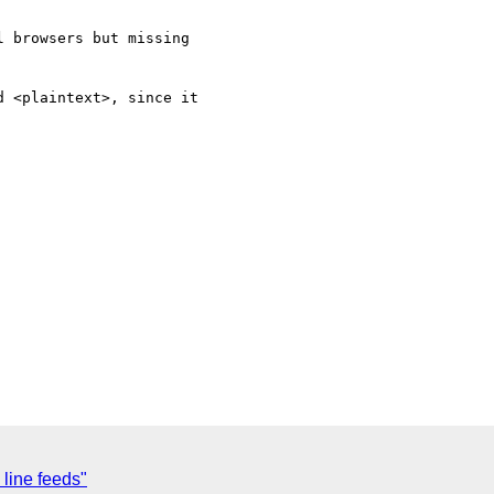
 browsers but missing 

 <plaintext>, since it 

 line feeds"