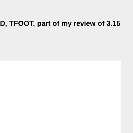
EAD, TFOOT, part of my review of 3.15