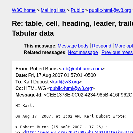
W3C home
Mailing lists
Public
public-html@w3.org
Re: table, cell, heading, leader, tr
Tabular data
This message
:
Message body
Respond
More opt
Related messages
:
Next message
Previous mes
From
: Robert Burns <
rob@robburns.com
>
Date
: Fri, 17 Aug 2007 01:57:01 -0500
To
: Karl Dubost <
karl@w3.org
>
Cc
: HTML WG <
public-html@w3.org
>
Message-Id
: <CEE1378E-0C02-4234-985B-416F962
HI Karl,

On Aug 17, 2007, at 1:02 AM, Karl Dubost wrote:

> Robert Burns (15 août 2007 - 17:25) :

>> <
http://www.w3.org/2002/09/wbs/40318/tasks83/r