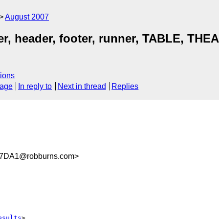
August 2007
ailer, header, footer, runner, TABLE, TH
ions
sage
In reply to
Next in thread
Replies
C7DA1@robburns.com>
esults
>
