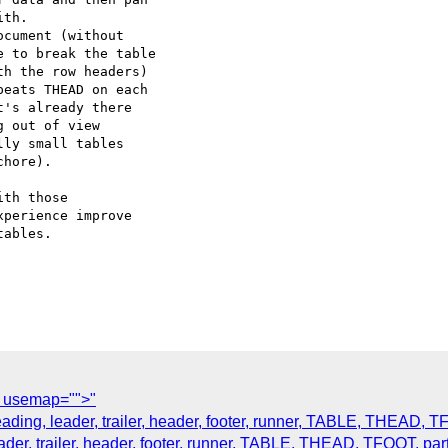
th.

cument (without  

 to break the table  

h the row headers)  

eats THEAD on each  

's already there  

 out of view  

ly small tables  

hore).

th those  

perience improve  

ables.

t usemap="">"
heading, leader, trailer, header, footer, runner, TABLE, THEAD, T
eader, trailer, header, footer, runner, TABLE, THEAD, TFOOT, par