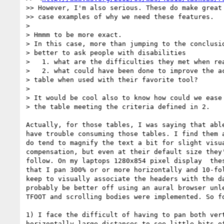
>> However, I'm also serious. These do make great 
>> case examples of why we need these features.

>

> Hmmm to be more exact.

> In this case, more than jumping to the conclusio
> better to ask people with disabilities

>   1. what are the difficulties they met when rea
>   2. what could have been done to improve the ac
> table when used with their favorite tool?

>

> It would be cool also to know how could we ease 
> the table meeting the criteria defined in 2.

Actually, for those tables, I was saying that able
have trouble consuming those tables. I find them a
do tend to magnify the text a bit for slight visua
compensation, but even at their default size they'
follow. On my laptops 1280x854 pixel display  thes
that I pan 300% or or more horizontally and 10-fol
keep to visually associate the headers with the da
probably be better off using an aural browser unle
TFOOT and scrolling bodies were implemented. So fo
1) I face the difficult of having to pan both vert
horizontally large distances to see little bits of