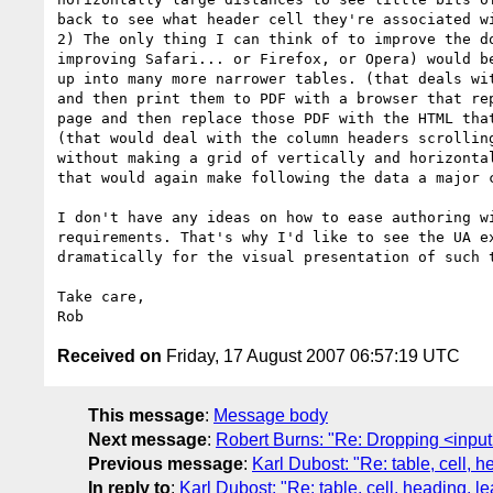
back to see what header cell they're associated wi
2) The only thing I can think of to improve the do
improving Safari... or Firefox, or Opera) would be
up into many more narrower tables. (that deals wit
and then print them to PDF with a browser that rep
page and then replace those PDF with the HTML that
(that would deal with the column headers scrolling
without making a grid of vertically and horizontal
that would again make following the data a major c
I don't have any ideas on how to ease authoring wi
requirements. That's why I'd like to see the UA ex
dramatically for the visual presentation of such t
Take care,

Received on
Friday, 17 August 2007 06:57:19 UTC
This message
:
Message body
Next message
:
Robert Burns: "Re: Dropping <inpu
Previous message
:
Karl Dubost: "Re: table, cell, 
In reply to
:
Karl Dubost: "Re: table, cell, heading, l