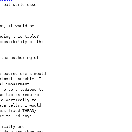
real-world usse- 

n, it would be  

ding this table?

cessibility of the  

the authoring of  

-bodied users would  

lmost unusable. I  

l impairment  

re very tedious to  

e tables require  

d vertically to  

ta cells. I would  

ss fixed THEAD/ 

r me I'd say:

ically and  

 data and then pan  
