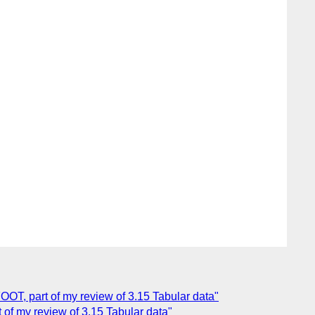
FOOT, part of my review of 3.15 Tabular data"
t of my review of 3.15 Tabular data"