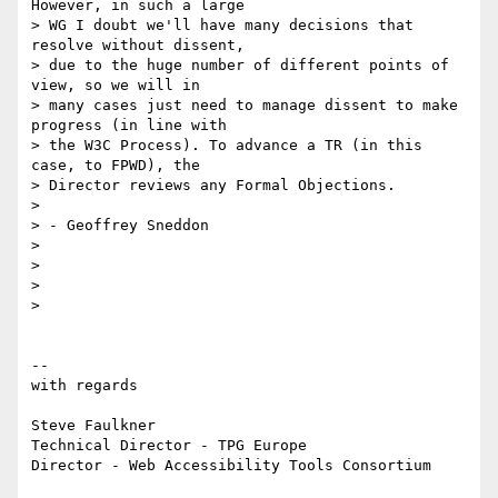
However, in such a large

> WG I doubt we'll have many decisions that 
resolve without dissent,

> due to the huge number of different points of 
view, so we will in

> many cases just need to manage dissent to make 
progress (in line with

> the W3C Process). To advance a TR (in this 
case, to FPWD), the

> Director reviews any Formal Objections.

>

> - Geoffrey Sneddon

>

>

>

>

-- 

with regards

Steve Faulkner

Technical Director - TPG Europe

Director - Web Accessibility Tools Consortium
