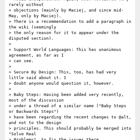
rarely without

> objections (mainly by Maciej, and since mid-
May, only by Maciej).

> There is a recommendation to add a paragraph in 
the wiki (seemingly

> the only reason for it to appear under the 
disputed section).

>

> Support World Languages: This has unanimous 
agreement, as far as I

> can see.

>

> Secure By Design: This, too, has had very 
little said about it. I

> doubt anyone would question it, however.

>

> Baby Steps: Having been added very recently, 
most of the discussion

> under a thread of a similar name ("Baby Steps 
or Backwards Steps")

> have been regarding the recent changes to @alt, 
and not to the design

> principles. This should probably be merged into 
"Solve Real

> Problems", to fix the issues there.
