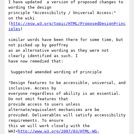
I have updated  a version of proposed changes to 
wording the design

principle "Accessibility / Universal Access:"

on the wiki 
(
http://esw.w3.org/topic/HTML/ProposedDesignPrinc
iples
)

similar words have been there for some time, but 
not picked up by geoffrey

as an alternative wording as they were not 
clearly identified as such. I

have now remedied that:

 Suggested amended wording of principle

"Design features to be accessible, universal, and 
inclusive. Access by

everyone regardless of ability is an essential. 
Do not omit features that

provide access to users unless 
alternate/equivalent mechanisms are be

provided. Deliverables will satisfy accessibility 
requirements. To ensure

this we will work closely with the

WAI<
http://www.w3.org/2007/03/HTML-WG-