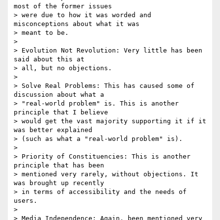
most of the former issues

> were due to how it was worded and 
misconceptions about what it was

> meant to be.

>

> Evolution Not Revolution: Very little has been 
said about this at

> all, but no objections.

>

> Solve Real Problems: This has caused some of 
discussion about what a

> "real-world problem" is. This is another 
principle that I believe

> would get the vast majority supporting it if it 
was better explained

> (such as what a "real-world problem" is).

>

> Priority of Constituencies: This is another 
principle that has been

> mentioned very rarely, without objections. It 
was brought up recently

> in terms of accessibility and the needs of 
users.

>

> Media Independence: Again, been mentioned very 