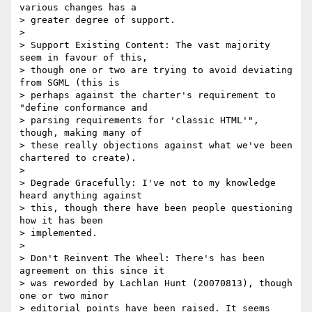
various changes has a

> greater degree of support.

>

> Support Existing Content: The vast majority 
seem in favour of this,

> though one or two are trying to avoid deviating 
from SGML (this is

> perhaps against the charter's requirement to 
"define conformance and

> parsing requirements for 'classic HTML'", 
though, making many of

> these really objections against what we've been 
chartered to create).

>

> Degrade Gracefully: I've not to my knowledge 
heard anything against

> this, though there have been people questioning 
how it has been

> implemented.

>

> Don't Reinvent The Wheel: There's has been 
agreement on this since it

> was reworded by Lachlan Hunt (20070813), though 
one or two minor

> editorial points have been raised. It seems 