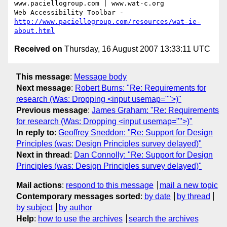
www.paciellogroup.com | www.wat-c.org

http://www.paciellogroup.com/resources/wat-ie-
about.html
Received on
Thursday, 16 August 2007 13:33:11 UTC
This message
:
Message body
Next message
:
Robert Burns: "Re: Requirements for
research (Was: Dropping <input usemap="">)"
Previous message
:
James Graham: "Re: Requirements
for research (Was: Dropping <input usemap="">)"
In reply to
:
Geoffrey Sneddon: "Re: Support for Design
Principles (was: Design Principles survey delayed)"
Next in thread
:
Dan Connolly: "Re: Support for Design
Principles (was: Design Principles survey delayed)"
Mail actions
:
respond to this message
mail a new topic
Contemporary messages sorted
:
by date
by thread
by subject
by author
Help
:
how to use the archives
search the archives