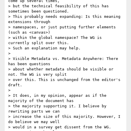
come up several times,

> but the technical feasibility of this has 
sometimes been questioned.

> This probably needs expanding: Is this meaning 
extensions through

> namespaces, or just putting further elements 
(such as <canvas>)

> within the global namespace? The WG is 
currently split over this.

> Such an explanation may help.

>

> Visible Metadata vs. Metadata Anywhere: There 
has been questions

> about whether metadata should be visible or 
not. The WG is very split

> over this. This is unchanged from the editor's 
draft.

>

> It does, in my opinion, appear as if the 
majority of the document has

> the majority supporting it. I believe by 
rewriting parts we can

> increase the size of this majority. However, I 
do believe we may well

> would in a survey get dissent from the WG. 