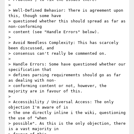
>

> Well-Defined Behavior: There is agreement upon 
this, though some have

> questioned whether this should spread as far as 
non-conforming

> content (see "Handle Errors" below).

>

> Avoid Needless Complexity: This has scarcely 
been discussed, and

> consensus can't really be commented on.

>

> Handle Errors: Some have questioned whether our 
specification that

> defines parsing requirements should go as far 
as dealing with non-

> conforming content or not, however, the 
majority are in favour of this.

>

> Accessibility / Universal Access: The only 
objection I'm aware of is

> the one directly inline i the wiki, questioning 
the use of "when

> possible". As this is the only objection, there 
is a vast majority in
