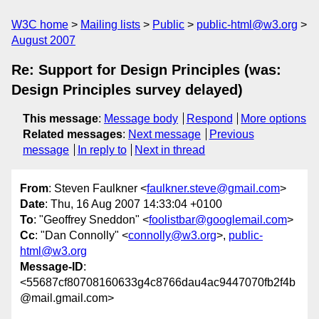
W3C home
Mailing lists
Public
public-html@w3.org
August 2007
Re: Support for Design Principles (was:
Design Principles survey delayed)
This message
:
Message body
Respond
More options
Related messages
:
Next message
Previous
message
In reply to
Next in thread
From
: Steven Faulkner <
faulkner.steve@gmail.com
>
Date
: Thu, 16 Aug 2007 14:33:04 +0100
To
: "Geoffrey Sneddon" <
foolistbar@googlemail.com
>
Cc
: "Dan Connolly" <
connolly@w3.org
>,
public-
html@w3.org
Message-ID
:
<55687cf80708160633g4c8766dau4ac9447070fb2f4b
@mail.gmail.com>