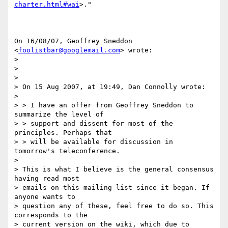
charter.html#wai
>."

On 16/08/07, Geoffrey Sneddon 
<
foolistbar@googlemail.com
> wrote:

>

>

>

> On 15 Aug 2007, at 19:49, Dan Connolly wrote:

>

> > I have an offer from Geoffrey Sneddon to 
summarize the level of

> > support and dissent for most of the 
principles. Perhaps that

> > will be available for discussion in 
tomorrow's teleconference.

>

> This is what I believe is the general consensus 
having read most

> emails on this mailing list since it began. If 
anyone wants to

> question any of these, feel free to do so. This 
corresponds to the

> current version on the wiki, which due to 