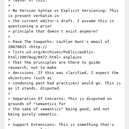
> favour of this.

>

> No Version Syntax vs Explicit Versioning: This 
is present verbatim in

> the current editor's draft. I assume this is 
questioning a prior

> principle that doesn't exist anymore?

>

> Pave The Cowpaths: Lachlan Hunt's email of 
20070815 <http://

> lists.w3.org/Archives/Public/public-
html/2007Aug/0472.html> explains

> that the principles are there to guide 
research, not to make

> decisions. If this was clarified, I expect the 
objections (such as

> condoning past bad practices) would go. This is 
as it stands, disputed.

>

> Separation Of Concerns: This is disputed on 
grounds of "semantics for

> the sake of semantics" being good, and not 
being purely semantic.

>

> Support Extensions: This is something that's 