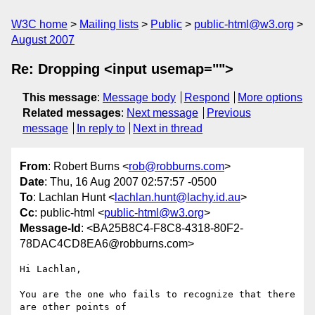
W3C home
Mailing lists
Public
public-html@w3.org
August 2007
Re: Dropping <input usemap="">
This message
:
Message body
Respond
More options
Related messages
:
Next message
Previous
message
In reply to
Next in thread
From
: Robert Burns <
rob@robburns.com
>
Date
: Thu, 16 Aug 2007 02:57:57 -0500
To
: Lachlan Hunt <
lachlan.hunt@lachy.id.au
>
Cc
: public-html <
public-html@w3.org
>
Message-Id
: <BA25B8C4-F8C8-4318-80F2-
78DAC4CD8EA6@robburns.com>
Hi Lachlan,

You are the one who fails to recognize that there 
are other points of  
