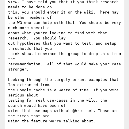
view. I have told you that if you think research 
needs to be done on  

this, you should enter it on the wiki. There may 
be other members of  

the WG who can help with that. You should be very 
much more specific  

about what you're looking to find with that 
research.  You should lay  

out hypotheses that you want to test, and setup 
thresholds that you  

think should convince the group to drop this from 
the  

recommendation.  All of that would make your case 
stronger.

Looking through the largely errant examples that 
Ian extracted from  

the Google cache is a waste of time. If you were 
serious about  

testing for real use-cases in the wild, the 
search would have been of  

sites that use maps without @href set. Those are 
the sites that are  

using the feature we're talking about.
