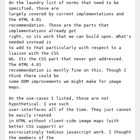
On the laundry list of norms that need to be 
specified, those are  

largely covered by current implementations and 
the HTML 4.01  

recommendation. Those are the parts that 
implementations already got  

right, so its work that we can build upon. What's 
needed instead is  

to add to that particularly with respect to a 
liaison with the CSS  

WG. Its the CSS part that never got addressed. 
The HTML 4.01  

recommendation is mostly fine on this. Though I 
think there could be  

some DOM improvements we might make for image 
maps.

On the use-cases I listed, those are not 
hypothetical. I use such  

user-interfaces all of the time. They just cannot 
be easily created  

in HTML without client-side image maps (with 
better CSS support) or  

excruciatingly tedious javascript work. I thought 
the members of the  
