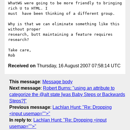
WhatWG were going to be more friendly to bringing 
rich U to HTML. I  

must  have been thinking of a different group.

Why is that we can eliminate something like this 
without proper  

research, butt maintaining a feature requires 
research?

Take care,

Received on
Thursday, 16 August 2007 07:58:14 UTC
This message
:
Message body
Next message
:
Robert Burns: "using an attribute to
categorize the @alt state [was Baby Steps or Backwards
Steps?]"
Previous message
:
Lachlan Hunt: "Re: Dropping
<input usemap="">"
In reply to
:
Lachlan Hunt: "Re: Dropping <input
usemap="">"