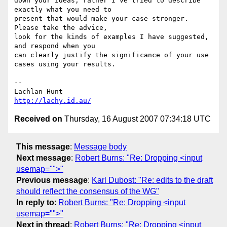
down your ideas, rather I've tried to describe 
exactly what you need to 

present that would make your case stronger.  
Please take the advice, 

look for the kinds of examples I have suggested, 
and respond when you 

can clearly justify the significance of your use 
cases using your results.

-- 

http://lachy.id.au/
Received on
Thursday, 16 August 2007 07:34:18 UTC
This message
:
Message body
Next message
:
Robert Burns: "Re: Dropping <input
usemap="">"
Previous message
:
Karl Dubost: "Re: edits to the draft
should reflect the consensus of the WG"
In reply to
:
Robert Burns: "Re: Dropping <input
usemap="">"
Next in thread
:
Robert Burns: "Re: Dropping <input