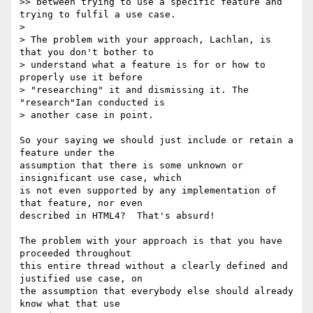
>> between trying to use a specific feature and 
trying to fulfil a use case.

> 

> The problem with your approach, Lachlan, is 
that you don't bother to 

> understand what a feature is for or how to 
properly use it before 

> "researching" it and dismissing it. The 
"research"Ian conducted is 

> another case in point.

So your saying we should just include or retain a 
feature under the 

assumption that there is some unknown or 
insignificant use case, which 

is not even supported by any implementation of 
that feature, nor even 

described in HTML4?  That's absurd!

The problem with your approach is that you have 
proceeded throughout 

this entire thread without a clearly defined and 
justified use case, on 

the assumption that everybody else should already 
know what that use 
