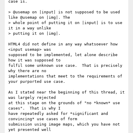
case is.

> @usemap on |input| is not supposed to be used 
like @usemap on |img|. The 

> whole point of putting it on |input| is to use 
it in a way unlike 

> putting it on |img|.

HTML4 did not define in any way whatsoever how 
<input usemap> was 

supposed to be implemented, let alone describe 
how it was supposed to 

fulfil some unknown use case.  That is precisely 
why there are no 

implementations that meet to the requirements of 
your purported use case.

As I stated near the beginning of this thread, it 
was largely rejected 

at this stage on the grounds of "no *known* use 
cases".  That is why I 

have repeatedly asked for *significant and 
convincing* use cases of form 

submission using image maps, which you have not 
yet presented well 
