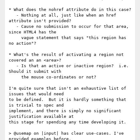
* What does the nohref attribute do in this case?

   - Nothing at all, just like when an href 
attribute isn't provided?

   - Cause no submission to occur for that area, 
since HTML4 has the

     vague statement that says "this region has 
no action"?

* What's the result of activating a region not 
covered an an <area>?

   - Is that an active or inactive region?  i.e. 
Should it submit with

     the mouse co-ordinates or not?

I'm quite sure that isn't an exhaustive list of 
issues that would need 

to be defined.  But it is hardly something that 
is trivial to spec and 

implement, and there is simply no significant 
justification available at 

this stage for spending any time developing it.

> @usemap on |input| has clear use-cases. I've 
provided examples before.
