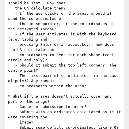
should be sent?  How does

   the UA calculate them?

   - If the use clicks on the area, should it 
send the co-ordinates of

     the mouse pointer, or the co-ordinates of 
the activated <area>?

   - If the user activates it with the keyboard 
(e.g. tabbing and

     pressing Enter or an accesskey), how does 
the UA calculate the

     co-ordinates to send for each shape (rect, 
circle and poly)?

   - Should it submit the top left corner?  The 
centre point?

     The first pair of co-ordinates (in the case 
of poly)? Any random

     co-ordinates within the area?

* What if the area doesn't actually cover any 
part of the image?

   - Cause no submission to occur?

   - Submit with co-ordinates calculated as if it 
were covering the

     image?

   - Submit some default co-ordinates, like 0,0?
