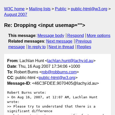
W3C home
Mailing lists
Public
public-html@w3.org
August 2007
Re: Dropping <input usemap="">
This message
:
Message body
Respond
More options
Related messages
:
Next message
Previous
message
In reply to
Next in thread
Replies
From
: Lachlan Hunt <
lachlan.hunt@lachy.id.au
>
Date
: Thu, 16 Aug 2007 17:34:06 +1000
To
: Robert Burns <
rob@robburns.com
>
CC
: public-html <
public-html@w3.org
>
Message-ID
: <46C3FDEE.9070405@lachy.id.au>
Robert Burns wrote:

> On Aug 16, 2007, at 12:07 AM, Lachlan Hunt 
wrote:

>> Please try to understand that there is a 
significant difference 
