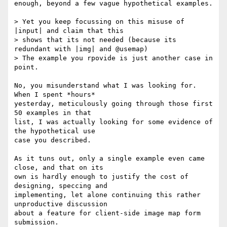
enough, beyond a few vague hypothetical examples.

> Yet you keep focussing on this misuse of 
|input| and claim that this 

> shows that its not needed (because its 
redundant with |img| and @usemap)

> The example you rpovide is just another case in 
point.

No, you misunderstand what I was looking for.  
When I spent *hours* 

yesterday, meticulously going through those first 
50 examples in that 

list, I was actually looking for some evidence of 
the hypothetical use 

case you described.

As it tuns out, only a single example even came 
close, and that on its 

own is hardly enough to justify the cost of 
designing, speccing and 

implementing, let alone continuing this rather 
unproductive discussion 

about a feature for client-side image map form 
submission.
