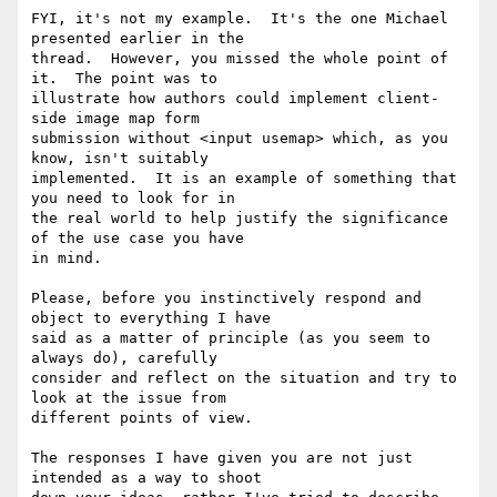
FYI, it's not my example.  It's the one Michael 
presented earlier in the 

thread.  However, you missed the whole point of 
it.  The point was to 

illustrate how authors could implement client-
side image map form 

submission without <input usemap> which, as you 
know, isn't suitably 

implemented.  It is an example of something that 
you need to look for in 

the real world to help justify the significance 
of the use case you have 

in mind.

Please, before you instinctively respond and 
object to everything I have 

said as a matter of principle (as you seem to 
always do), carefully 

consider and reflect on the situation and try to 
look at the issue from 

different points of view.

The responses I have given you are not just 
intended as a way to shoot 
