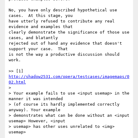
No, you have only described hypothetical use 
cases.  At this stage, you 

have utterly refused to contribute any real 
evidence and examples that 

clearly demonstrate the significance of those use 
cases, and blatantly 

rejected out of hand any evidence that doesn't 
support your case.  That 

is not the way a productive discussion should 
work.

>> [1] 
http://shadow2531.com/opera/testcases/imagemaps/0
02.html
> 

> Your example fails to use <input usemap> in the 
manner it was intended 

> (of course its hardly implemented correctly 
anyway). Your example 

> demonstrates what can be done without an <input 
usemap> However, <input 

> usemap> has other uses unrelated to <img> 
usemap>
