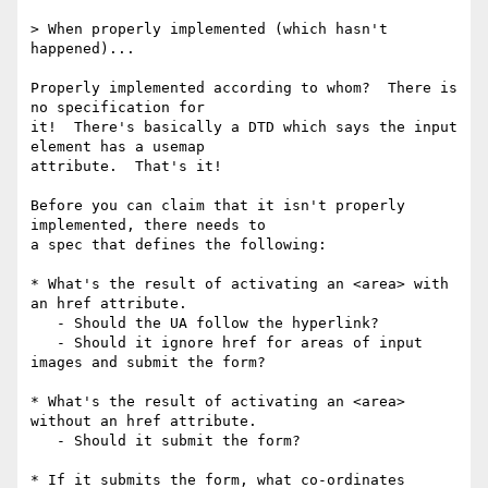
> When properly implemented (which hasn't 
happened)...

Properly implemented according to whom?  There is 
no specification for 

it!  There's basically a DTD which says the input 
element has a usemap 

attribute.  That's it!

Before you can claim that it isn't properly 
implemented, there needs to 

a spec that defines the following:

* What's the result of activating an <area> with 
an href attribute.

   - Should the UA follow the hyperlink?

   - Should it ignore href for areas of input 
images and submit the form?

* What's the result of activating an <area> 
without an href attribute.

   - Should it submit the form?

* If it submits the form, what co-ordinates 