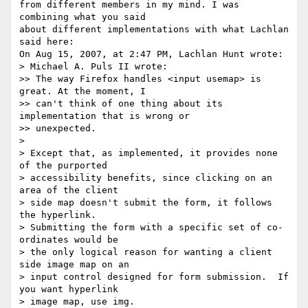
from different members in my mind. I was 
combining what you said  

about different implementations with what Lachlan 
said here:

On Aug 15, 2007, at 2:47 PM, Lachlan Hunt wrote:

> Michael A. Puls II wrote:

>> The way Firefox handles <input usemap> is 
great. At the moment, I  

>> can't think of one thing about its 
implementation that is wrong or  

>> unexpected.

>

> Except that, as implemented, it provides none 
of the purported  

> accessibility benefits, since clicking on an 
area of the client  

> side map doesn't submit the form, it follows 
the hyperlink.   

> Submitting the form with a specific set of co-
ordinates would be  

> the only logical reason for wanting a client 
side image map on an  

> input control designed for form submission.  If 
you want hyperlink  

> image map, use img.
