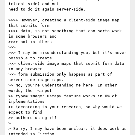
(client-side) and not  

need to do it again server-side.

>>>> However, creating a client-side image map 
that submits form  

>>>> data, is not something that can sorta work 
in some browsers and  

>>>> not in others.

>>>

>>> I may be misunderstanding you, but it's never 
possible to create  

>>> client-side image maps that submit form data 
in any browser -  

>>> form submission only happens as part of 
server-side image maps.

>> No, you're understanding me here. In other 
words, the  <input  

>> type='image' usmap> feature works in 0% of 
implementations  

>> (according to your research) so why would we 
expect to find  

>> authors using it?

>

> Sorry, I may have been unclear: it does work as 
intended in Firefox  
