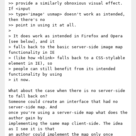
>> provide a similarly obnoxious visual effect. 
If <input  

>> type='image' usmap> doesn't work as intended, 
then there's no  

>> point in using it at all.

>

> It does work as intended in Firefox and Opera 
[see below], and it  

> falls back to the basic server-side image map 
functionality in IE  

> (like how <blink> falls back to a CSS-stylable 
element in IE), so  

> people can still benefit from its intended 
functionality by using  

> it now.

What about the case when there is no server-side 
to fall back on?  

Someone could create an interface that had no 
server-side map. And  

once you're using a server-side map what does the 
author gain by  

implementing the same map client-side. The idea 
as I see it is that  

an author could implement the map only once 