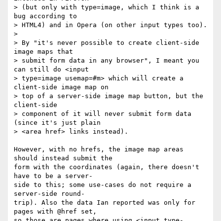
> (but only with type=image, which I think is a 
bug according to  

> HTML4) and in Opera (on other input types too).

>

> By "it's never possible to create client-side 
image maps that  

> submit form data in any browser", I meant you 
can still do <input  

> type=image usemap=#m> which will create a 
client-side image map on  

> top of a server-side image map button, but the 
client-side  

> component of it will never submit form data 
(since it's just plain  

> <area href> links instead).

However, with no hrefs, the image map areas 
should instead submit the  

form with the coordinates (again, there doesn't 
have to be a server- 

side to this; some use-cases do not require a 
server-side round- 

trip). Also the data Ian reported was only for 
pages with @href set,  

so those are pages where using <input type-