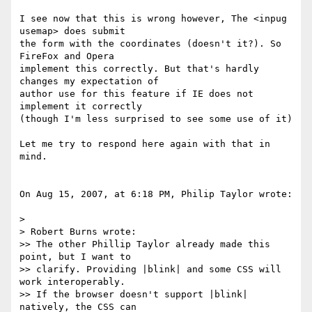
I see now that this is wrong however, The <inpug 
usemap> does submit  

the form with the coordinates (doesn't it?). So 
FireFox and Opera  

implement this correctly. But that's hardly 
changes my expectation of  

author use for this feature if IE does not 
implement it correctly  

(though I'm less surprised to see some use of it)

Let me try to respond here again with that in 
mind.

On Aug 15, 2007, at 6:18 PM, Philip Taylor wrote:

>

> Robert Burns wrote:

>> The other Phillip Taylor already made this 
point, but I want to  

>> clarify. Providing |blink| and some CSS will 
work interoperably.   

>> If the browser doesn't support |blink| 
natively, the CSS can  
