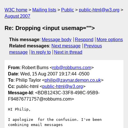
W3C home
Mailing lists
Public
public-html@w3.org
August 2007
Re: Dropping <input usemap="">
This message
:
Message body
Respond
More options
Related messages
:
Next message
Previous
message
In reply to
Next in thread
From
: Robert Burns <
rob@robburns.com
>
Date
: Wed, 15 Aug 2007 19:17:44 -0500
To
: Philip Taylor <
philip@zaynar.demon.co.uk
>
Cc
: public-html <
public-html@w3.org
>
Message-Id
: <BDB1243C-33F8-498C-95B9-
F94876771757@robburns.com>
HI Philip,

I apologize  for the confusion. I've been 
combining email messages  
