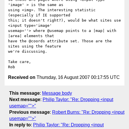
'image' > is the same as  

using <img>. The interesting statistic 
(especially if IE supported  

this; it doesn't right?), would be what sites use 
<input type='image'  

usemap=''> where @usemap points to a |map| with 
|area| elements that  

have the @coords attribute set. Those are the 
sites using the feature  

we're discussing.

Take care,

Received on
Thursday, 16 August 2007 00:17:55 UTC
This message
:
Message body
Next message
:
Philip Taylor: "Re: Dropping <input
usemap="">"
Previous message
:
Robert Burns: "Re: Dropping <input
usemap="">"
In reply to
:
Philip Taylor: "Re: Dropping <input