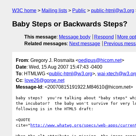
W3C home
Mailing lists
Public
public-html@w3.org
Baby Steps or Backwards Steps?
This message
:
Message body
Respond
More opt
Related messages
:
Next message
Previous mes
From
: Gregory J. Rosmaita <
oedipus@hicom.net
>
Date
: Wed, 15 Aug 2007 15:47:43 -0400
To
: HTMLWG <
public-html@w3.org
>,
wai-xtech@w3.or
Cc
:
love26@gorge.net
Message-Id
: <20070815191922.M84610@hicom.net>
baby steps?  you're talking about "baby steps" whi
the incubator?  the baby won't survive for very lo
following is in the HTML5 draft:

<QUOTE

cite="
http://www.whatwg.org/specs/web-apps/curren