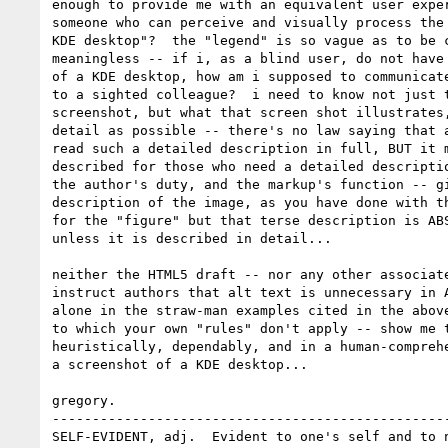
enough to provide me with an equivalent user exper
someone who can perceive and visually process the 
KDE desktop"?  the "legend" is so vague as to be c
meaningless -- if i, as a blind user, do not have 
of a KDE desktop, how am i supposed to communicate
to a sighted colleague?  i need to know not just t
screenshot, but what that screen shot illustrates,
detail as possible -- there's no law saying that a
read such a detailed description in full, BUT it m
described for those who need a detailed descriptio
the author's duty, and the markup's function -- gi
description of the image, as you have done with th
for the "figure" but that terse description is ABS
unless it is described in detail...

neither the HTML5 draft -- nor any other associate
instruct authors that alt text is unnecessary in A
alone in the straw-man examples cited in the above
to which your own "rules" don't apply -- show me t
heuristically, dependably, and in a human-comprehe
a screenshot of a KDE desktop...

gregory.

--------------------------------------------------
SELF-EVIDENT, adj.  Evident to one's self and to n