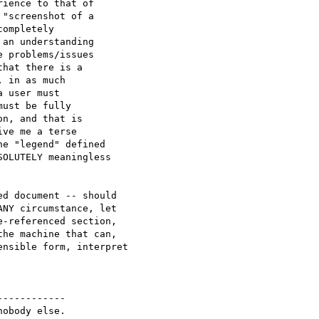
ience to that of 

"screenshot of a 

ompletely 

an understanding

 problems/issues

hat there is a 

 in as much 

 user must 

ust be fully 

n, and that is 

ve me a terse 

e "legend" defined 

OLUTELY meaningless

d document -- should

NY circumstance, let 

-referenced section,

he machine that can,

nsible form, interpret 

-----------

obody else.
