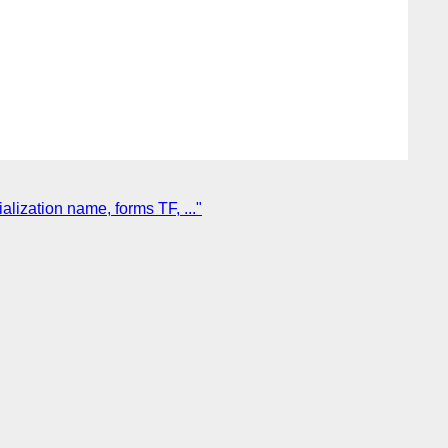
ization name, forms TF, ..."