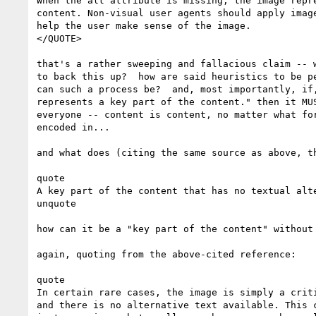
When the alt attribute is missing, the image repre
content. Non-visual user agents should apply image
help the user make sense of the image.

</QUOTE>

that's a rather sweeping and fallacious claim -- w
to back this up?  how are said heuristics to be pe
can such a process be?  and, most importantly, if,
represents a key part of the content." then it MUS
everyone -- content is content, no matter what for
encoded in...

and what does (citing the same source as above, th
quote

A key part of the content that has no textual alte
unquote

how can it be a "key part of the content" without 
again, quoting from the above-cited reference:

quote

In certain rare cases, the image is simply a criti
and there is no alternative text available. This c