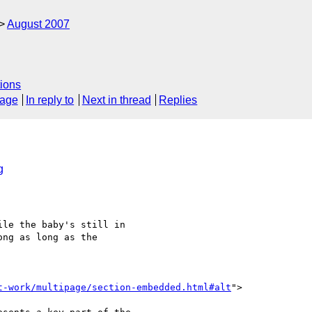
August 2007
ions
sage
In reply to
Next in thread
Replies
g
le the baby's still in 

ng as long as the 

t-work/multipage/section-embedded.html#alt
">
