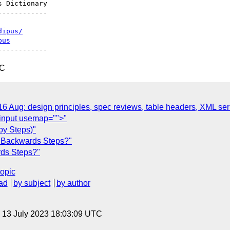
-----------

dipus/
pus
TC
ug: design principles, spec reviews, table headers, XML serial
<input usemap="">"
by Steps)"
 Backwards Steps?"
ds Steps?"
topic
ad
by subject
by author
, 13 July 2023 18:03:09 UTC