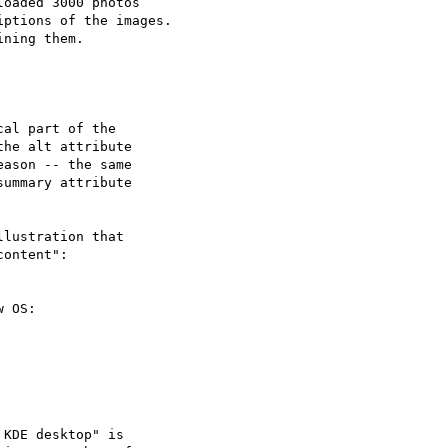
oaded 3000 photos 

ptions of the images. 

ning them.

al part of the 

he alt attribute 

ason -- the same

ummary attribute

lustration that 

ontent":

 OS:

KDE desktop" is 
