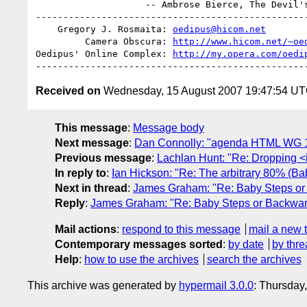
                    -- Ambrose Bierce, The Devil's Dictionary

--------------------------------------------------
    Gregory J. Rosmaita: 
oedipus@hicom.net
         Camera Obscura: 
http://www.hicom.net/~oe
Oedipus' Online Complex: 
http://my.opera.com/oedi
Received on
Wednesday, 15 August 2007 19:47:54 U
This message
:
Message body
Next message
:
Dan Connolly: "agenda HTML WG 16 A
Previous message
:
Lachlan Hunt: "Re: Dropping 
In reply to
:
Ian Hickson: "Re: The arbitrary 80% (Ba
Next in thread
:
James Graham: "Re: Baby Steps or
Reply
:
James Graham: "Re: Baby Steps or Backwar
Mail actions
:
respond to this message
mail a new 
Contemporary messages sorted
:
by date
by thre
Help
:
how to use the archives
search the archives
This archive was generated by
hypermail 3.0.0
: Thursday