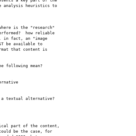
sents a key part of the

 analysis heuristics to

here is the "research" 

rformed?  how reliable 

 in fact, an "image 

T be available to 

mat that content is 

e following mean?

rnative

a textual alternative?

cal part of the content, 

ould be the case, for 
