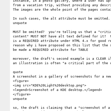
instance, in a photo gallery, where a user has upl
from a vacation trip, without providing any descri
The images are the whole point of the pages contai
In such cases, the alt attribute must be omitted.

unquote

MUST be omitted?  you're telling us that a "critic
content" MUST NOT have alt text defined for it?  t
is a REQUIRED attribute under HTML 4.x for good re
reason why i have proposed on this list that the s
be made a REQUIRED attribute for TABLE

moreover, the draft's second example is a CLEAR il
an illustration is often "a critical part of the c
quote

A screenshot in a gallery of screenshots for a new
<figure>

<img src="KDE%20Light%20desktop.png">

<legend>Screenshot of a KDE desktop.</legend>

</figure>

unquote

so, the draft is claiming that a "screenshot of a 