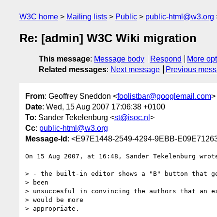
W3C home
Mailing lists
Public
public-html@w3.org
Re: [admin] W3C Wiki migration
This message
:
Message body
Respond
More opt
Related messages
:
Next message
Previous mes
From
: Geoffrey Sneddon <
foolistbar@googlemail.com
>
Date
: Wed, 15 Aug 2007 17:06:38 +0100
To
: Sander Tekelenburg <
st@isoc.nl
>
Cc
:
public-html@w3.org
Message-Id
: <E97E1448-2549-4294-9EBB-E09E7126
On 15 Aug 2007, at 16:48, Sander Tekelenburg wrote
> - the built-in editor shows a "B" button that ge
> been

> unsuccesful in convincing the authors that an ex
> would be more

> appropriate.
