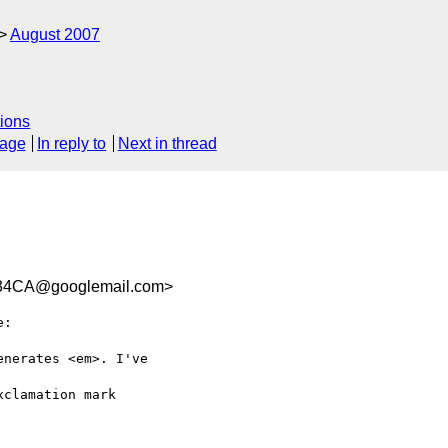
August 2007
ions
sage
In reply to
Next in thread
34CA@googlemail.com>
:

nerates <em>. I've  

clamation mark  
