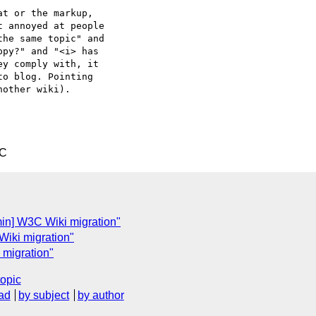
t or the markup,  

 annoyed at people  

he same topic" and  

py?" and "<i> has  

y comply with, it  

o blog. Pointing  

other wiki).

TC
in] W3C Wiki migration"
iki migration"
 migration"
topic
ad
by subject
by author