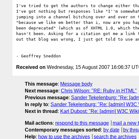
I've tried to get the authors to change either tha
I've got nothing but responses like "I''m somewhat
jumping into a channel bitching over and over on t
"because we like em better than i, now are you hap
been deprecated" (which as of XHTML 1.0, which the
hasn't been. Asking for a citation got me a link t
out that blog was wrong, I just got told to use an
Received on
Wednesday, 15 August 2007 16:06:37 U
This message
:
Message body
Next message
:
Chris Wilson: "RE: Ruby in HTML"
Previous message
:
Sander Tekelenburg: "Re: [adm
In reply to
:
Sander Tekelenburg: "Re: [admin] W3C W
Next in thread
:
Karl Dubost: "Re: [admin] W3C Wiki
Mail actions
:
respond to this message
mail a new 
Contemporary messages sorted
:
by date
by thre
Help
:
how to use the archives
search the archives