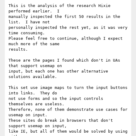
This is the analysis of the research Hixie 
performed earlier.  I 

manually inspected the first 50 results in the 
list.  I have not 

personally inspected the rest yet, as it was very 
time consuming. 

Please feel free to continue, although I expect 
much more of the same 

results.

These are the pages I found which don't in UAs 
that support usemap on 

input, but each one has other alternative 
solutions available.

This set use image maps to turn the input buttons 
into links.  They do 

not use forms and so the input controls 
themselves are useless. 

Therefore, none of them demonstrate use cases for 
usemap on input. 

These sites do break in browsers that don't 
support usemap on input, 

like IE, but all of them would be solved by using 