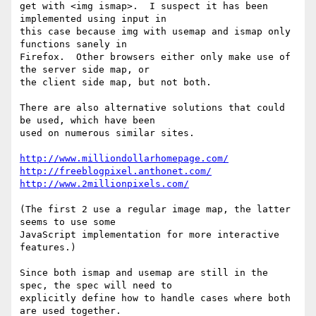
get with <img ismap>.  I suspect it has been 
implemented using input in 

this case because img with usemap and ismap only 
functions sanely in 

Firefox.  Other browsers either only make use of 
the server side map, or 

the client side map, but not both.

There are also alternative solutions that could 
be used, which have been 

used on numerous similar sites.

http://www.milliondollarhomepage.com/
http://freeblogpixel.anthonet.com/
http://www.2millionpixels.com/
(The first 2 use a regular image map, the latter 
seems to use some 

JavaScript implementation for more interactive 
features.)

Since both ismap and usemap are still in the 
spec, the spec will need to 

explicitly define how to handle cases where both 
are used together. 
