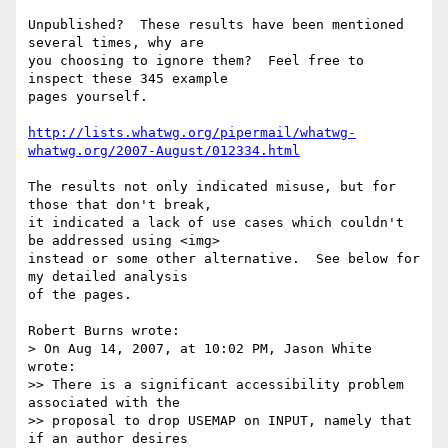
Unpublished?  These results have been mentioned 
several times, why are 

you choosing to ignore them?  Feel free to 
inspect these 345 example 

pages yourself.

http://lists.whatwg.org/pipermail/whatwg-
whatwg.org/2007-August/012334.html
The results not only indicated misuse, but for 
those that don't break, 

it indicated a lack of use cases which couldn't 
be addressed using <img> 

instead or some other alternative.  See below for 
my detailed analysis 

of the pages.

Robert Burns wrote:

> On Aug 14, 2007, at 10:02 PM, Jason White 
wrote:

>> There is a significant accessibility problem 
associated with the 

>> proposal to drop USEMAP on INPUT, namely that 
if an author desires 
