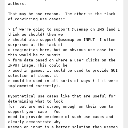
authors.

That may be one reason.  The other is the *lack 
of convincing use cases!*

> If we're going to support @usemap on IMG (and I 
think we should) then we 

> should also support @usemap on INPUT. I often 
surprised at the lack of 

> imagination here, but an obvious use-case for 
this would be to submit 

> form data based on where a user clicks on the 
INPUT image. This could be 

> used in games, it could be used to provide GUI 
selection of items, it 

> could be used in all sorts of ways (if it were 
implemented correctly).

Hypothetical use cases like that are useful for 
determining what to look 

for, but are not strong enough on their own to 
support your case.  You 

need to provide evidence of such use cases and 
clearly demonstrate why 

usemap on input is a better solution than usemap 