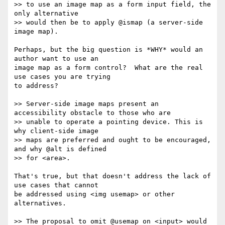
>> to use an image map as a form input field, the 
only alternative 

>> would then be to apply @ismap (a server-side 
image map).

Perhaps, but the big question is *WHY* would an 
author want to use an 

image map as a form control?  What are the real 
use cases you are trying 

to address?

>> Server-side image maps present an 
accessibility obstacle to those who are

>> unable to operate a pointing device. This is 
why client-side image 

>> maps are preferred and ought to be encouraged, 
and why @alt is defined 

>> for <area>.

That's true, but that doesn't address the lack of 
use cases that cannot 

be addressed using <img usemap> or other 
alternatives.

>> The proposal to omit @usemap on <input> would 