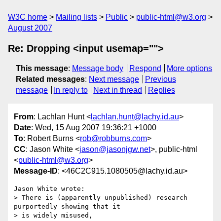
W3C home
Mailing lists
Public
public-html@w3.org
August 2007
Re: Dropping <input usemap="">
This message
:
Message body
Respond
More options
Related messages
:
Next message
Previous
message
In reply to
Next in thread
Replies
From
: Lachlan Hunt <
lachlan.hunt@lachy.id.au
>
Date
: Wed, 15 Aug 2007 19:36:21 +1000
To
: Robert Burns <
rob@robburns.com
>
CC
: Jason White <
jason@jasonjgw.net
>, public-html
<
public-html@w3.org
>
Message-ID
: <46C2C915.1080505@lachy.id.au>
Jason White wrote:

> There is (apparently unpublished) research 
purportedly showing that it 

> is widely misused,
