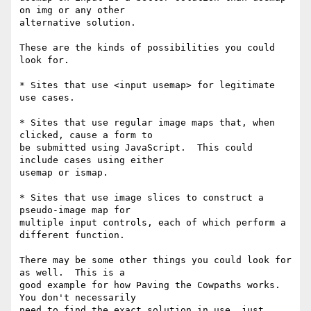
on img or any other 

alternative solution.

These are the kinds of possibilities you could 
look for.

* Sites that use <input usemap> for legitimate 
use cases.

* Sites that use regular image maps that, when 
clicked, cause a form to 

be submitted using JavaScript.  This could 
include cases using either 

usemap or ismap.

* Sites that use image slices to construct a 
pseudo-image map for 

multiple input controls, each of which perform a 
different function.

There may be some other things you could look for 
as well.  This is a 

good example for how Paving the Cowpaths works.  
You don't necessarily 

need to find the exact solution in use, just 