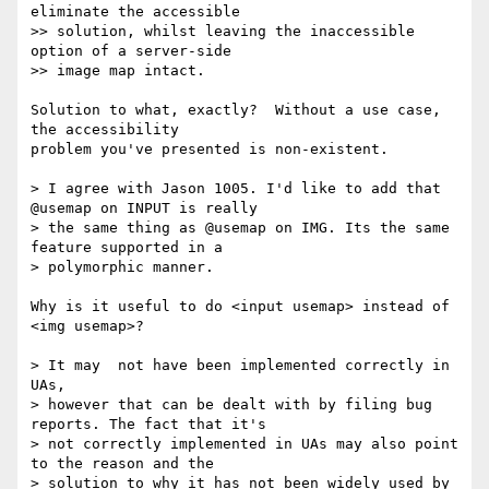
eliminate the accessible 

>> solution, whilst leaving the inaccessible 
option of a server-side 

>> image map intact.

Solution to what, exactly?  Without a use case, 
the accessibility 

problem you've presented is non-existent.

> I agree with Jason 1005. I'd like to add that 
@usemap on INPUT is really 

> the same thing as @usemap on IMG. Its the same 
feature supported in a 

> polymorphic manner.

Why is it useful to do <input usemap> instead of 
<img usemap>?

> It may  not have been implemented correctly in 
UAs, 

> however that can be dealt with by filing bug 
reports. The fact that it's 

> not correctly implemented in UAs may also point 
to the reason and the 

> solution to why it has not been widely used by 