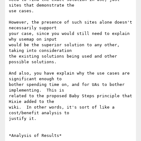
sites that demonstrate the 

use cases.

However, the presence of such sites alone doesn't 
necessarily support 

your case, since you would still need to explain 
why usemap on input 

would be the superior solution to any other, 
taking into consideration 

the existing solutions being used and other 
possible solutions.

And also, you have explain why the use cases are 
significant enough to 

bother spending time on, and for UAs to bother 
implementing.  This is 

related to the proposed Baby Steps principle that 
Hixie added to the 

wiki.  In other words, it's sort of like a 
cost/benefit analysis to 

justify it.

*Analysis of Results*
