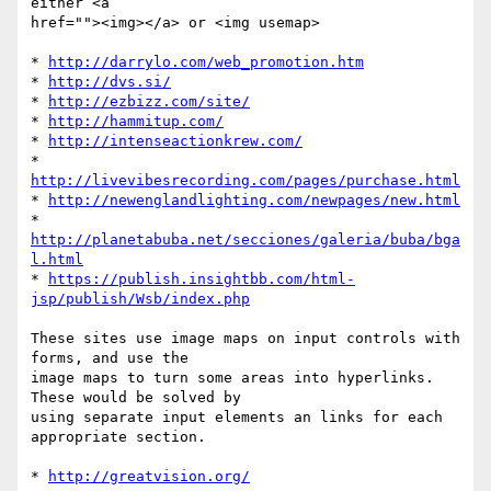
either <a 

href=""><img></a> or <img usemap>

* 
http://darrylo.com/web_promotion.htm
* 
http://dvs.si/
* 
http://ezbizz.com/site/
* 
http://hammitup.com/
* 
http://intenseactionkrew.com/
* 
http://livevibesrecording.com/pages/purchase.html
* 
http://newenglandlighting.com/newpages/new.html
* 
http://planetabuba.net/secciones/galeria/buba/bga
l.html
* 
https://publish.insightbb.com/html-
jsp/publish/Wsb/index.php
These sites use image maps on input controls with 
forms, and use the 

image maps to turn some areas into hyperlinks.  
These would be solved by 

using separate input elements an links for each 
appropriate section.

* 
http://greatvision.org/