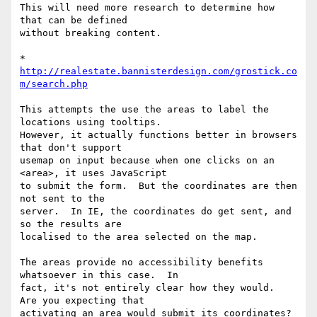
This will need more research to determine how 
that can be defined 

without breaking content.

* 
http://realestate.bannisterdesign.com/grostick.co
m/search.php
This attempts the use the areas to label the 
locations using tooltips. 

However, it actually functions better in browsers 
that don't support 

usemap on input because when one clicks on an 
<area>, it uses JavaScript 

to submit the form.  But the coordinates are then 
not sent to the 

server.  In IE, the coordinates do get sent, and 
so the results are 

localised to the area selected on the map.

The areas provide no accessibility benefits 
whatsoever in this case.  In 

fact, it's not entirely clear how they would.  
Are you expecting that 

activating an area would submit its coordinates?  