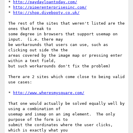
* 
http://paydayloantoday.com/
* 
http://piperenterprisesinc.com/
* 
http://shop.divebooty.co.uk/
The rest of the sites that weren't listed are the 
ones that break to 

some degree in browsers that support usemap on 
input.  (i.e. there may 

be workarounds that users can use, such as 
clicking out side the the 

areas covered by the image map or pressing enter 
within a text field, 

but such workarounds don't fix the problem)

There are 2 sites which come close to being valid 
use cases:

* 
http://www.wheresmysquare.com/
That one would actually be solved equally well by 
using a combination of 

usemap and ismap on an img element.  The only 
purpose of the form is to 

submit the cordinates where the user clicks, 
which is exactly what you 
