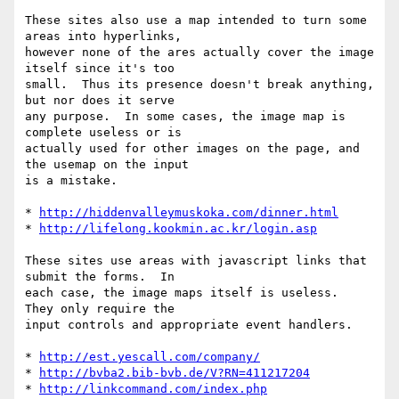
These sites also use a map intended to turn some 
areas into hyperlinks, 

however none of the ares actually cover the image 
itself since it's too 

small.  Thus its presence doesn't break anything, 
but nor does it serve 

any purpose.  In some cases, the image map is 
complete useless or is 

actually used for other images on the page, and 
the usemap on the input 

is a mistake.

* 
http://hiddenvalleymuskoka.com/dinner.html
* 
http://lifelong.kookmin.ac.kr/login.asp
These sites use areas with javascript links that 
submit the forms.  In 

each case, the image maps itself is useless.  
They only require the 

input controls and appropriate event handlers.

* 
http://est.yescall.com/company/
* 
http://bvba2.bib-bvb.de/V?RN=411217204
* 
http://linkcommand.com/index.php