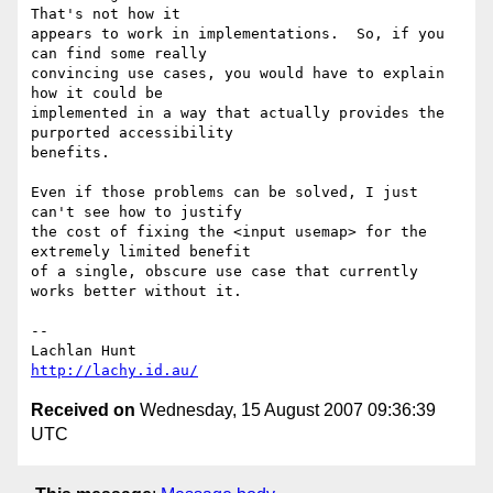
That's not how it 

appears to work in implementations.  So, if you 
can find some really 

convincing use cases, you would have to explain 
how it could be 

implemented in a way that actually provides the 
purported accessibility 

benefits.

Even if those problems can be solved, I just 
can't see how to justify 

the cost of fixing the <input usemap> for the 
extremely limited benefit 

of a single, obscure use case that currently 
works better without it.

-- 

http://lachy.id.au/
Received on
Wednesday, 15 August 2007 09:36:39
UTC