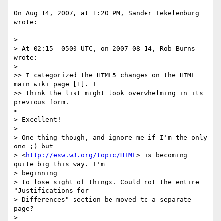
On Aug 14, 2007, at 1:20 PM, Sander Tekelenburg 
wrote:

>

> At 02:15 -0500 UTC, on 2007-08-14, Rob Burns 
wrote:

>

>> I categorized the HTML5 changes on the HTML 
main wiki page [1]. I

>> think the list might look overwhelming in its 
previous form.

>

> Excellent!

>

> One thing though, and ignore me if I'm the only 
one ;) but

> <
http://esw.w3.org/topic/HTML
> is becoming 
quite big this way. I'm  

> beginning

> to lose sight of things. Could not the entire 
"Justifications for

> Differences" section be moved to a separate 
page?

>
