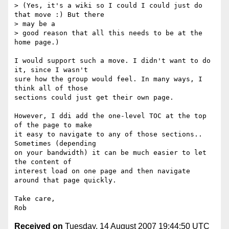
> (Yes, it's a wiki so I could I could just do 
that move :) But there  

> may be a

> good reason that all this needs to be at the 
home page.)

I would support such a move. I didn't want to do 
it, since I wasn't  

sure how the group would feel. In many ways, I 
think all of those  

sections could just get their own page.

However, I ddi add the one-level TOC at the top 
of the page to make  

it easy to navigate to any of those sections.. 
Sometimes (depending  

on your bandwidth) it can be much easier to let 
the content of  

interest load on one page and then navigate 
around that page quickly.

Take care,

Received on
Tuesday, 14 August 2007 19:44:50 UTC