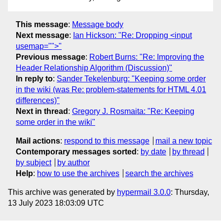
This message
:
Message body
Next message
:
Ian Hickson: "Re: Dropping <input
usemap="">"
Previous message
:
Robert Burns: "Re: Improving the
Header Relationship Algorithm (Discussion)"
In reply to
:
Sander Tekelenburg: "Keeping some order
in the wiki (was Re: problem-statements for HTML 4.01
differences)"
Next in thread
:
Gregory J. Rosmaita: "Re: Keeping
some order in the wiki"
Mail actions
:
respond to this message
mail a new topic
Contemporary messages sorted
:
by date
by thread
by subject
by author
Help
:
how to use the archives
search the archives
This archive was generated by
hypermail 3.0.0
: Thursday,
13 July 2023 18:03:09 UTC