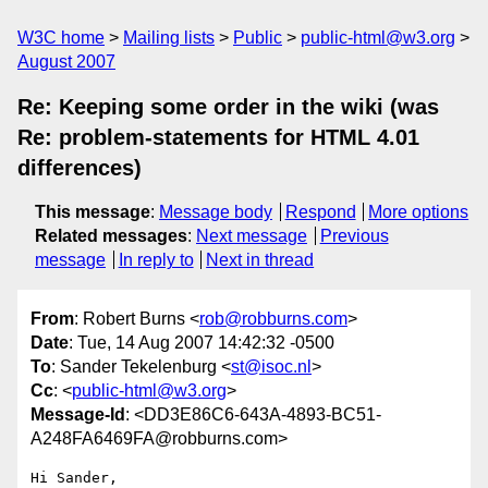
W3C home
Mailing lists
Public
public-html@w3.org
August 2007
Re: Keeping some order in the wiki (was
Re: problem-statements for HTML 4.01
differences)
This message
:
Message body
Respond
More options
Related messages
:
Next message
Previous
message
In reply to
Next in thread
From
: Robert Burns <
rob@robburns.com
>
Date
: Tue, 14 Aug 2007 14:42:32 -0500
To
: Sander Tekelenburg <
st@isoc.nl
>
Cc
: <
public-html@w3.org
>
Message-Id
: <DD3E86C6-643A-4893-BC51-
A248FA6469FA@robburns.com>
Hi Sander,
