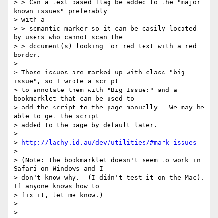
> > Can a text based flag be added to the "major 
known issues" preferably

> with a

> > semantic marker so it can be easily located 
by users who cannot scan the

> > document(s) looking for red text with a red 
border.

>

> Those issues are marked up with class="big-
issue", so I wrote a script

> to annotate them with "Big Issue:" and a 
bookmarklet that can be used to

> add the script to the page manually.  We may be 
able to get the script

> added to the page by default later.

>

> 
http://lachy.id.au/dev/utilities/#mark-issues
>

> (Note: the bookmarklet doesn't seem to work in 
Safari on Windows and I

> don't know why.  (I didn't test it on the Mac).  
If anyone knows how to

> fix it, let me know.)

>

> --
