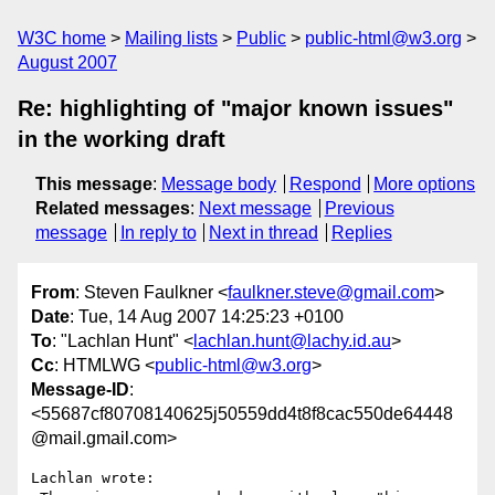
W3C home
Mailing lists
Public
public-html@w3.org
August 2007
Re: highlighting of "major known issues"
in the working draft
This message
:
Message body
Respond
More options
Related messages
:
Next message
Previous
message
In reply to
Next in thread
Replies
From
: Steven Faulkner <
faulkner.steve@gmail.com
>
Date
: Tue, 14 Aug 2007 14:25:23 +0100
To
: "Lachlan Hunt" <
lachlan.hunt@lachy.id.au
>
Cc
: HTMLWG <
public-html@w3.org
>
Message-ID
:
<55687cf80708140625j50559dd4t8f8cac550de64448
@mail.gmail.com>
Lachlan wrote:
