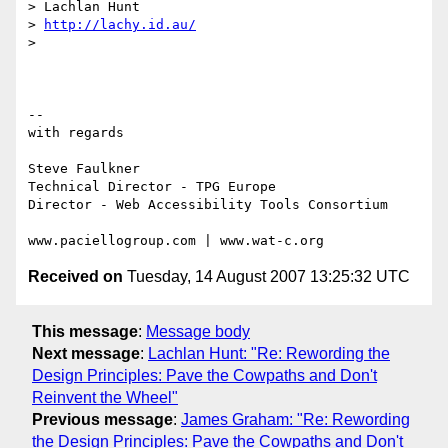
> Lachlan Hunt

> 
http://lachy.id.au/
>

-- 

with regards

Steve Faulkner

Technical Director - TPG Europe

Director - Web Accessibility Tools Consortium

Received on
Tuesday, 14 August 2007 13:25:32 UTC
This message
:
Message body
Next message
:
Lachlan Hunt: "Re: Rewording the
Design Principles: Pave the Cowpaths and Don't
Reinvent the Wheel"
Previous message
:
James Graham: "Re: Rewording
the Design Principles: Pave the Cowpaths and Don't