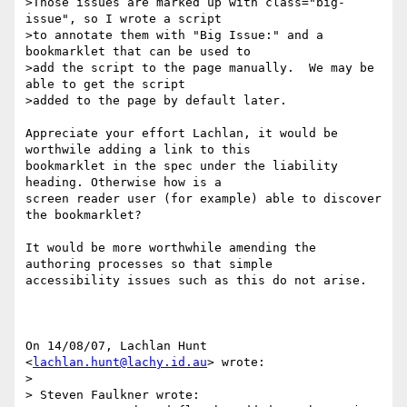
>Those issues are marked up with class="big-
issue", so I wrote a script

>to annotate them with "Big Issue:" and a 
bookmarklet that can be used to

>add the script to the page manually.  We may be 
able to get the script

>added to the page by default later.

Appreciate your effort Lachlan, it would be 
worthwile adding a link to this

bookmarklet in the spec under the liability 
heading. Otherwise how is a

screen reader user (for example) able to discover 
the bookmarklet?

It would be more worthwhile amending the 
authoring processes so that simple

accessibility issues such as this do not arise.

On 14/08/07, Lachlan Hunt 
<
lachlan.hunt@lachy.id.au
> wrote:

>

> Steven Faulkner wrote:
