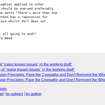
ophies applied to other 

should be one—and preferably 

e motto "There's more than one 

thon has a reputation for 

ain whilst Perl does not.

 all going to end?"

of "major known issues" in the working draft"
 of "major known issues" in the working draft"
ign Principles: Pave the Cowpaths and Don't Reinvent the Wh
ign Principles: Pave the Cowpaths and Don't Reinvent the Whe
topic
ad
by subject
by author