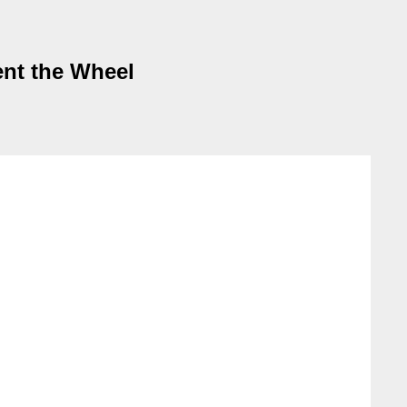
ent the Wheel