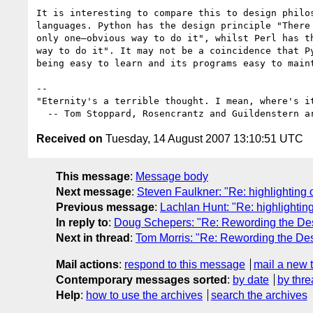
It is interesting to compare this to design philos
languages. Python has the design principle "There 
only one—obvious way to do it", whilst Perl has th
way to do it". It may not be a coincidence that Py
being easy to learn and its programs easy to maint
-- 

"Eternity's a terrible thought. I mean, where's it
Received on
Tuesday, 14 August 2007 13:10:51 UTC
This message
:
Message body
Next message
:
Steven Faulkner: "Re: highlighting 
Previous message
:
Lachlan Hunt: "Re: highlighting
In reply to
:
Doug Schepers: "Re: Rewording the Des
Next in thread
:
Tom Morris: "Re: Rewording the Des
Mail actions
:
respond to this message
mail a new 
Contemporary messages sorted
:
by date
by thre
Help
:
how to use the archives
search the archives