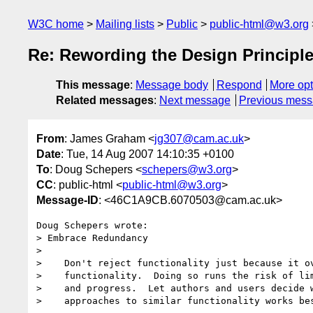
W3C home
Mailing lists
Public
public-html@w3.org
Re: Rewording the Design Principl
This message
:
Message body
Respond
More opt
Related messages
:
Next message
Previous mes
From
: James Graham <
jg307@cam.ac.uk
>
Date
: Tue, 14 Aug 2007 14:10:35 +0100
To
: Doug Schepers <
schepers@w3.org
>
CC
: public-html <
public-html@w3.org
>
Message-ID
: <46C1A9CB.6070503@cam.ac.uk>
Doug Schepers wrote:

> Embrace Redundancy

>     

>    Don't reject functionality just because it ov
>    functionality.  Doing so runs the risk of lim
>    and progress.  Let authors and users decide w
>    approaches to similar functionality works bes