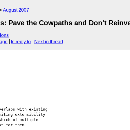
August 2007
es: Pave the Cowpaths and Don't Reinv
ions
sage
In reply to
Next in thread
erlaps with existing

iting extensibility

hich of multiple

t for them.
