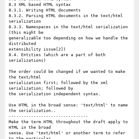
8.3 XML based HTML syntax

8.3.1. Writing HTML documents

8.3.2. Parsing HTML documents in the text/html 
serialization

8.3.3. Namespaces in the text/html serialization 
(this might be  

generalizable too depending on how we handle the 
distributed  

extensibility issue[2])

8.4. Entities (which are a part of both 
serializations)

The order could be changed if we wanted to make 
the text/html  

serialization first; followed by the xml 
serialization; followed by  

the serialization independent syntax.

Use HTML in the broad sense: 'text/html' to name 
the serialization..

--------------------------------

Make the term HTML throughout the draft apply to 
HTML in the broad  

sense. Use 'text/html' or another term to refer 
to the particular  
