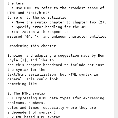
the term

  • Use HTML to refer to the broadest sense of 
HTML and 'text/html'  

to refer to the serialization

  • Move the syntax chapter to chapter two (2).

  • Specify error-handling for the XML 
serialization with respect to  

misused '&', "<' and unknown character entities

Broadening this chapter

--------------------------------

Echoing  and adapting a suggestion made by Ben 
Boyle [1], I'd like to  

see this chapter broadened to include not just 
the syntax for the  

text/html serialization, but HTML syntax in 
general. This could look  

something like:

8. The HTML syntax

8.1 Expressing HTML data types (for expressing 
booleans, numbers,  

dates and times: especially where they are 
independent of syntax )

8.2 XML based HTML syntax
