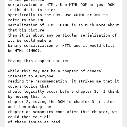
serialization of HTML. Use HTML DOM or just DOM 
in the draft to refer  

specifically to the DOM. Use XHTML or XML to 
refer to the XML  

serialization of HTML. HTML is so much more about 
that big picture  

than it is about any particular serialization of 
it. We could make a  

binary serialization of HTML and it would still 
be HTML (IMHO).

Moving this chapter earlier

--------------------------------

While this may not be a chapter of general 
interest to everyone  

reading the recommendation, it strikes me that it 
covers topics that  

should logically occur before chapter 3.  I think 
by moving this to  

chapter 2, moving the DOM to chapter 3 or later 
and then making the  

chapter on semantics come after this chapter, we 
could then take all  

of these issues as read.
