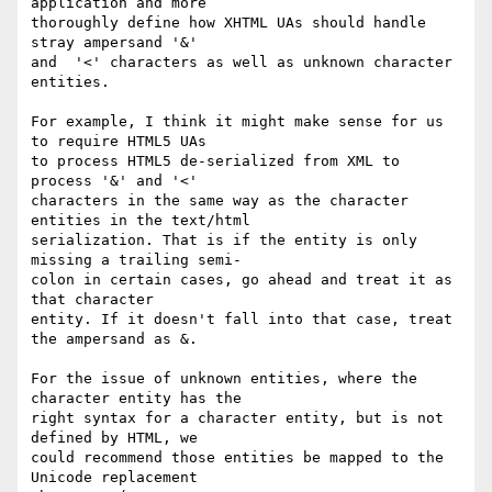
application and more  

thoroughly define how XHTML UAs should handle 
stray ampersand '&'  

and  '<' characters as well as unknown character 
entities.

For example, I think it might make sense for us 
to require HTML5 UAs  

to process HTML5 de-serialized from XML to 
process '&' and '<'  

characters in the same way as the character 
entities in the text/html  

serialization. That is if the entity is only 
missing a trailing semi- 

colon in certain cases, go ahead and treat it as 
that character  

entity. If it doesn't fall into that case, treat 
the ampersand as &.

For the issue of unknown entities, where the 
character entity has the  

right syntax for a character entity, but is not 
defined by HTML, we  

could recommend those entities be mapped to the 
Unicode replacement  
