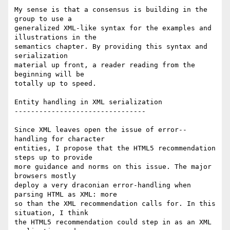
My sense is that a consensus is building in the 
group to use a  

generalized XML-like syntax for the examples and 
illustrations in the  

semantics chapter. By providing this syntax and 
serialization  

material up front, a reader reading from the 
beginning will be  

totally up to speed.

Entity handling in XML serialization

--------------------------------

Since XML leaves open the issue of error--
handling for character  

entities, I propose that the HTML5 recommendation 
steps up to provide  

more guidance and norms on this issue. The major 
browsers mostly  

deploy a very draconian error-handling when 
parsing HTML as XML: more  

so than the XML recommendation calls for. In this 
situation, I think  

the HTML5 recommendation could step in as an XML 