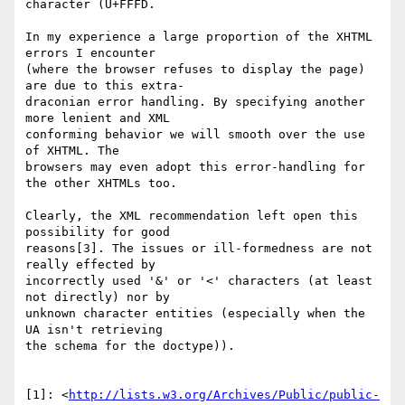
character (U+FFFD.

In my experience a large proportion of the XHTML 
errors I encounter  

(where the browser refuses to display the page) 
are due to this extra- 

draconian error handling. By specifying another 
more lenient and XML  

conforming behavior we will smooth over the use 
of XHTML. The  

browsers may even adopt this error-handling for 
the other XHTMLs too.

Clearly, the XML recommendation left open this 
possibility for good  

reasons[3]. The issues or ill-formedness are not 
really effected by  

incorrectly used '&' or '<' characters (at least 
not directly) nor by  

unknown character entities (especially when the 
UA isn't retrieving  

the schema for the doctype)).

[1]: <
http://lists.w3.org/Archives/Public/public-