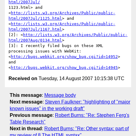
html/2007Jul/
1123.html> and

<
http://lists.w3.org/Archives/Public/public-
html/2007Jul/1125.html
> and

<
http://lists.w3.org/Archives/Public/public-
html/2007Jul/1167.html
>

[2]: <
http://lists.w3.org/Archives/Public/public-
html/2007Aug/0134.html
>

[3]: I recently filed bugs on these XML 
processing issues with WebKit:

<
http://bugs.webkit.org/show_bug.cgi?id=14952
> 
and

<
http://bugs.webkit.org/show_bug.cgi?id=14945
Received on
Tuesday, 14 August 2007 10:15:38 UTC
This message
:
Message body
Next message
:
Steven Faulkner: "highlighting of "major
known issues" in the working draft"
Previous message
:
Robert Burns: "Re: Stephen Ferg's
Table Research"
Next in thread
:
Robert Burns: "Re: Other syntax: part of
my review of 8 The HTML syntax"