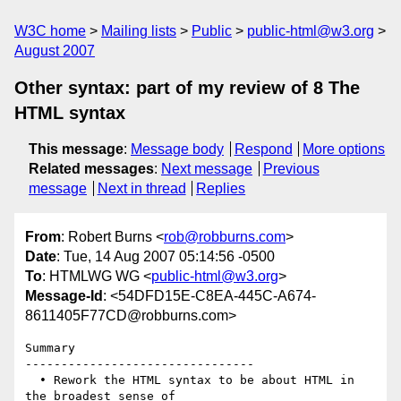
W3C home
Mailing lists
Public
public-html@w3.org
August 2007
Other syntax: part of my review of 8 The
HTML syntax
This message
:
Message body
Respond
More options
Related messages
:
Next message
Previous
message
Next in thread
Replies
From
: Robert Burns <
rob@robburns.com
>
Date
: Tue, 14 Aug 2007 05:14:56 -0500
To
: HTMLWG WG <
public-html@w3.org
>
Message-Id
: <54DFD15E-C8EA-445C-A674-
8611405F77CD@robburns.com>
Summary

--------------------------------

  • Rework the HTML syntax to be about HTML in 
the broadest sense of  
