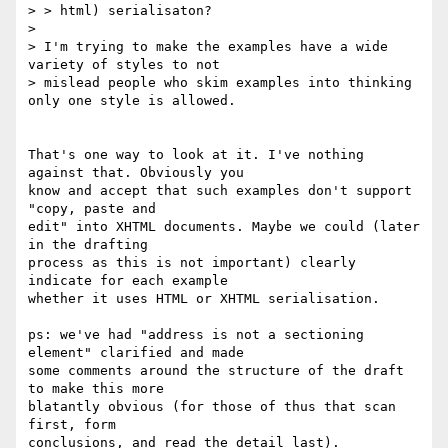
> > html) serialisaton?

>

> I'm trying to make the examples have a wide 
variety of styles to not

> mislead people who skim examples into thinking 
only one style is allowed.

That's one way to look at it. I've nothing 
against that. Obviously you

know and accept that such examples don't support 
"copy, paste and

edit" into XHTML documents. Maybe we could (later 
in the drafting

process as this is not important) clearly 
indicate for each example

whether it uses HTML or XHTML serialisation.

ps: we've had "address is not a sectioning 
element" clarified and made

some comments around the structure of the draft 
to make this more

blatantly obvious (for those of thus that scan 
first, form

conclusions, and read the detail last).
