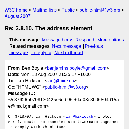
W3C home
Mailing lists
Public
public-html@w3.org
August 2007
Re: 3.8.10. The address element
This message
:
Message body
Respond
More options
Related messages
:
Next message
Previous
message
In reply to
Next in thread
From
: Ben Boyle <
benjamins.boyle@gmail.com
>
Date
: Mon, 13 Aug 2007 21:25:17 +1000
To
: "Ian Hickson" <
ian@hixie.ch
>
Cc
: "HTML WG" <
public-html@w3.org
>
Message-ID
:
<5f37426b0708130425n6ddf96e6ke08d3b96804d15a
e@mail.gmail.com>
On 8/13/07, Ian Hickson <
ian@hixie.ch
> wrote:

> > 4. could the examples use lowercase tagnames 
to comply with xhtml (and
