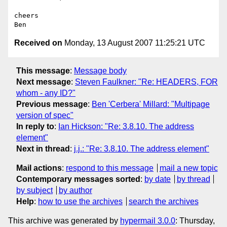
cheers

Received on
Monday, 13 August 2007 11:25:21 UTC
This message
:
Message body
Next message
:
Steven Faulkner: "Re: HEADERS, FOR
whom - any ID?"
Previous message
:
Ben 'Cerbera' Millard: "Multipage
version of spec"
In reply to
:
Ian Hickson: "Re: 3.8.10. The address
element"
Next in thread
:
j.j.: "Re: 3.8.10. The address element"
Mail actions
:
respond to this message
mail a new topic
Contemporary messages sorted
:
by date
by thread
by subject
by author
Help
:
how to use the archives
search the archives
This archive was generated by
hypermail 3.0.0
: Thursday,