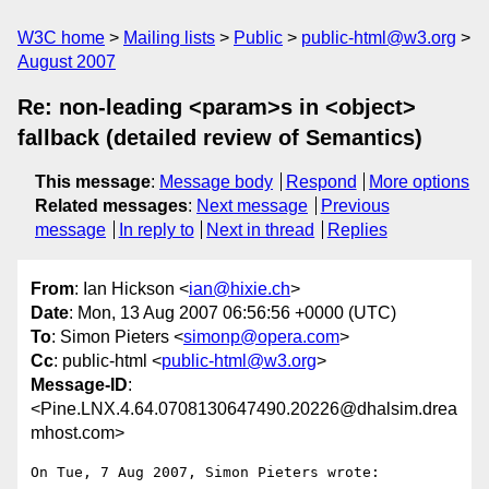
W3C home
Mailing lists
Public
public-html@w3.org
August 2007
Re: non-leading <param>s in <object>
fallback (detailed review of Semantics)
This message
:
Message body
Respond
More options
Related messages
:
Next message
Previous
message
In reply to
Next in thread
Replies
From
: Ian Hickson <
ian@hixie.ch
>
Date
: Mon, 13 Aug 2007 06:56:56 +0000 (UTC)
To
: Simon Pieters <
simonp@opera.com
>
Cc
: public-html <
public-html@w3.org
>
Message-ID
:
<Pine.LNX.4.64.0708130647490.20226@dhalsim.drea
mhost.com>
On Tue, 7 Aug 2007, Simon Pieters wrote:
