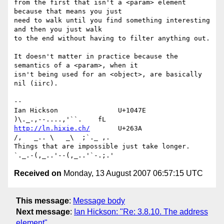
from the first that isn't a <param> element 
because that means you just 

need to walk until you find something interesting 
and then you just walk 

to the end without having to filter anything out.

It doesn't matter in practice because the 
semantics of a <param>, when it 

isn't being used for an <object>, are basically 
nil (iirc).

-- 

Ian Hickson               U+1047E                
http://ln.hixie.ch/
       U+263A                
/,   _.. \   _\  ;`._ ,.

Things that are impossible just take longer.   
Received on
Monday, 13 August 2007 06:57:15 UTC
This message
:
Message body
Next message
:
Ian Hickson: "Re: 3.8.10. The address
element"