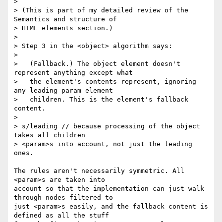
> 

> (This is part of my detailed review of the 
Semantics and structure of 

> HTML elements section.)

> 

> Step 3 in the <object> algorithm says:

> 

>   (Fallback.) The object element doesn't 
represent anything except what

>   the element's contents represent, ignoring 
any leading param element

>   children. This is the element's fallback 
content.

> 

> s/leading // because processing of the object 
takes all children 

> <param>s into account, not just the leading 
ones.

The rules aren't necessarily symmetric. All 
<param>s are taken into 

account so that the implementation can just walk 
through nodes filtered to 

just <param>s easily, and the fallback content is 
defined as all the stuff 
