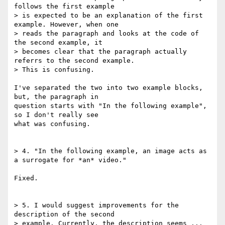
follows the first example 

> is expected to be an explanation of the first 
example. However, when one 

> reads the paragraph and looks at the code of 
the second example, it 

> becomes clear that the paragraph actually 
referrs to the second example. 

> This is confusing.

I've separated the two into two example blocks, 
but, the paragraph in 

question starts with "In the following example", 
so I don't really see 

what was confusing.

> 4. "In the following example, an image acts as 
a surrogate for *an* video."

Fixed.

> 5. I would suggest improvements for the 
description of the second 

> example. Currently, the description seems ... 