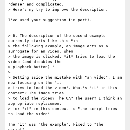
"dense" and complicated. 

> Here's my try to improve the description:

I've used your suggestion (in part).

> 6. The description of the second example 
currently starts like this "in 

> the following example, an image acts as a 
surrogate for an video. When 

> the image is clicked, *it* tries to load the 
video (and disables the 

> playback button)."

> 

> Setting aside the mistake with "an video". I am 
now focusing on the "it 

> tries to load the video". What's "it" in this 
context? The image tries 

> to load the video? The UA? The user? I think an 
appropriate replacement 

> for "it" in this context is "the script tries 
to load the video".

The "it" was "the example". Fixed to "the 
script".
