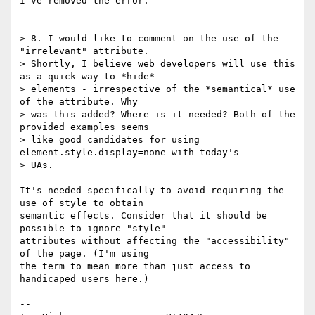
I've removed the error.

> 8. I would like to comment on the use of the 
"irrelevant" attribute. 

> Shortly, I believe web developers will use this 
as a quick way to *hide* 

> elements - irrespective of the *semantical* use 
of the attribute. Why 

> was this added? Where is it needed? Both of the 
provided examples seems 

> like good candidates for using 
element.style.display=none with today's 

> UAs.

It's needed specifically to avoid requiring the 
use of style to obtain 

semantic effects. Consider that it should be 
possible to ignore "style" 

attributes without affecting the "accessibility" 
of the page. (I'm using 

the term to mean more than just access to 
handicaped users here.)

-- 
