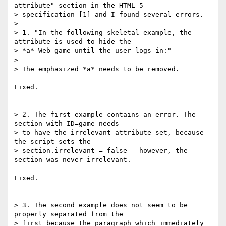
attribute" section in the HTML 5 

> specification [1] and I found several errors.

> 

> 1. "In the following skeletal example, the 
attribute is used to hide the 

> *a* Web game until the user logs in:"

> 

> The emphasized *a* needs to be removed.

Fixed.

> 2. The first example contains an error. The 
section with ID=game needs 

> to have the irrelevant attribute set, because 
the script sets the 

> section.irrelevant = false - however, the 
section was never irrelevant.

Fixed.

> 3. The second example does not seem to be 
properly separated from the 

> first because the paragraph which immediately 