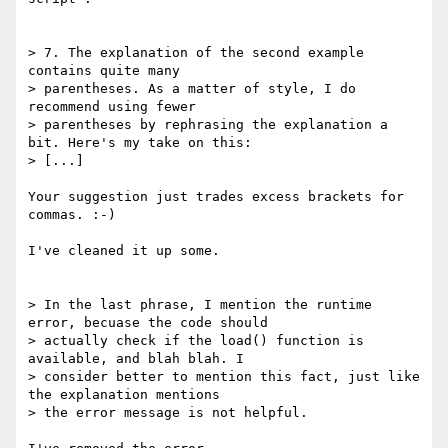
> 7. The explanation of the second example 
contains quite many 

> parentheses. As a matter of style, I do 
recommend using fewer 

> parentheses by rephrasing the explanation a 
bit. Here's my take on this: 

> [...]

Your suggestion just trades excess brackets for 
commas. :-)

I've cleaned it up some.

> In the last phrase, I mention the runtime 
error, becuase the code should 

> actually check if the load() function is 
available, and blah blah. I 

> consider better to mention this fact, just like 
the explanation mentions 

> the error message is not helpful.
