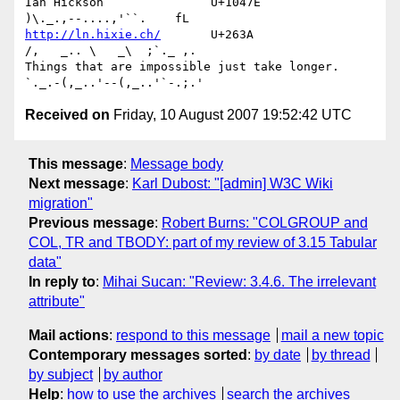
Ian Hickson               U+1047E                
http://ln.hixie.ch/
       U+263A                
/,   _.. \   _\  ;`._ ,.

Things that are impossible just take longer.   
Received on
Friday, 10 August 2007 19:52:42 UTC
This message
:
Message body
Next message
:
Karl Dubost: "[admin] W3C Wiki
migration"
Previous message
:
Robert Burns: "COLGROUP and
COL, TR and TBODY: part of my review of 3.15 Tabular
data"
In reply to
:
Mihai Sucan: "Review: 3.4.6. The irrelevant
attribute"
Mail actions
:
respond to this message
mail a new topic
Contemporary messages sorted
:
by date
by thread
by subject
by author
Help
:
how to use the archives
search the archives