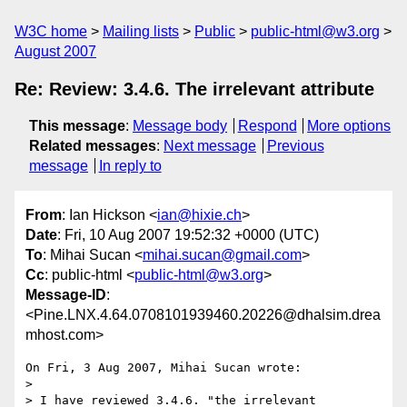
W3C home
Mailing lists
Public
public-html@w3.org
August 2007
Re: Review: 3.4.6. The irrelevant attribute
This message
:
Message body
Respond
More options
Related messages
:
Next message
Previous
message
In reply to
From
: Ian Hickson <
ian@hixie.ch
>
Date
: Fri, 10 Aug 2007 19:52:32 +0000 (UTC)
To
: Mihai Sucan <
mihai.sucan@gmail.com
>
Cc
: public-html <
public-html@w3.org
>
Message-ID
:
<Pine.LNX.4.64.0708101939460.20226@dhalsim.drea
mhost.com>
On Fri, 3 Aug 2007, Mihai Sucan wrote:

> 

> I have reviewed 3.4.6. "the irrelevant 