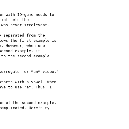
n with ID=game needs to

ipt sets the

was never irrelevant.

 separated from the

ows the first example is

. However, when one

econd example, it

to the second example.

urrogate for *an* video."

tarts with a vowel. When

ve to use "a". Thus, I

n of the second example.

omplicated. Here's my
