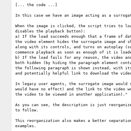
[... the code ...]

In this case we have an image acting as a surrogat
When the image is clicked, the script tries to loa
disables the playback button):

a) If the load succeeds enough that a frame of dat
the video element hides the surrogate image and sh
along with its controls, and turns on autoplay (so
commence playback as soon as enough of it is loade
b) If the load fails for any reason, the video and
both hidden (by hiding the paragraph element conta
the following paragraph is shown instead, with its
and potentially helpful link to download the video
In legacy user agents, the surrogate image would s
would have no effect) and the link to the video wo
the video to be viewed in another application)."

As you can see, the description is just reorganize
to follow.

This reorganization also makes a better separation
examples.
