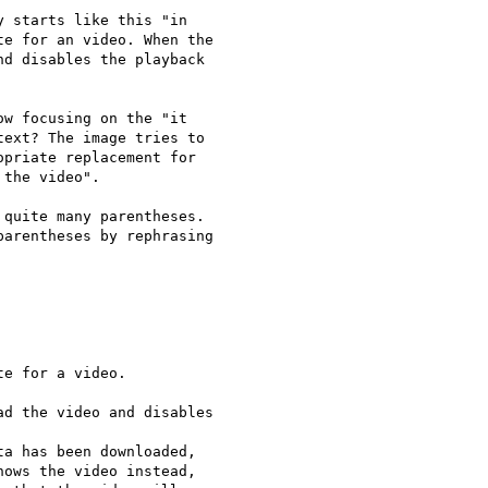
 starts like this "in

e for an video. When the

d disables the playback

w focusing on the "it

ext? The image tries to

priate replacement for

the video".

quite many parentheses.

arentheses by rephrasing

e for a video.

d the video and disables

a has been downloaded,

ows the video instead,
