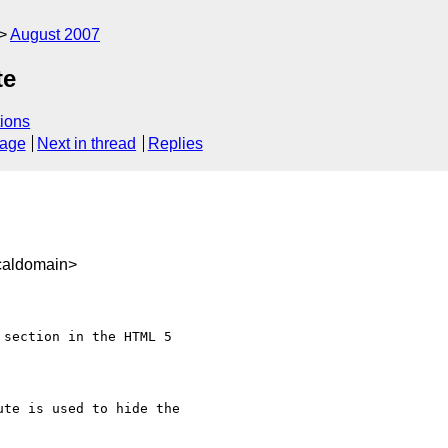
August 2007
te
ions
sage
Next in thread
Replies
caldomain>
section in the HTML 5

te is used to hide the
