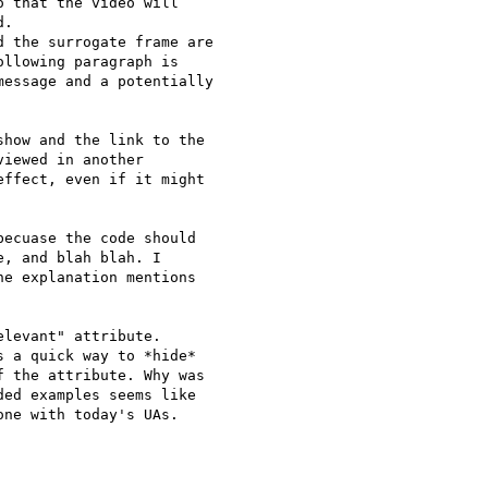
 that the video will

.

 the surrogate frame are

llowing paragraph is

essage and a potentially

how and the link to the

iewed in another

ffect, even if it might

ecuase the code should

, and blah blah. I

e explanation mentions

levant" attribute.

 a quick way to *hide*

 the attribute. Why was

ed examples seems like

ne with today's UAs.
