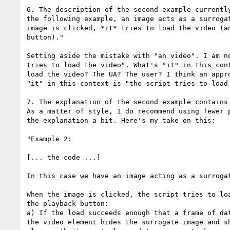
6. The description of the second example currently
the following example, an image acts as a surrogat
image is clicked, *it* tries to load the video (an
button)."

Setting aside the mistake with "an video". I am no
tries to load the video". What's "it" in this cont
load the video? The UA? The user? I think an appro
"it" in this context is "the script tries to load 
7. The explanation of the second example contains 
As a matter of style, I do recommend using fewer p
the explanation a bit. Here's my take on this:

"Example 2:

[... the code ...]

In this case we have an image acting as a surrogat
When the image is clicked, the script tries to loa
the playback button:

a) If the load succeeds enough that a frame of dat
the video element hides the surrogate image and sh