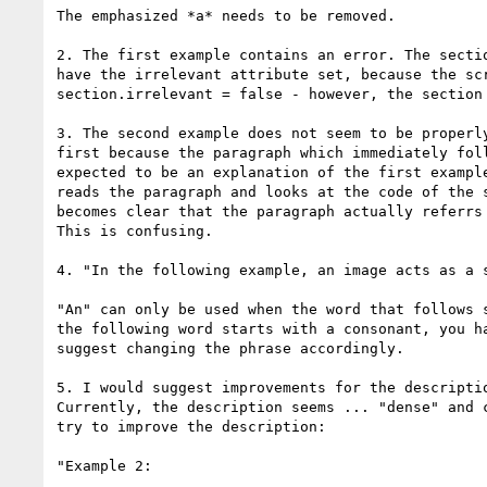
The emphasized *a* needs to be removed.

2. The first example contains an error. The sectio
have the irrelevant attribute set, because the scr
section.irrelevant = false - however, the section 
3. The second example does not seem to be properly
first because the paragraph which immediately foll
expected to be an explanation of the first example
reads the paragraph and looks at the code of the s
becomes clear that the paragraph actually referrs 
This is confusing.

4. "In the following example, an image acts as a s
"An" can only be used when the word that follows s
the following word starts with a consonant, you ha
suggest changing the phrase accordingly.

5. I would suggest improvements for the descriptio
Currently, the description seems ... "dense" and c
try to improve the description:

"Example 2:
