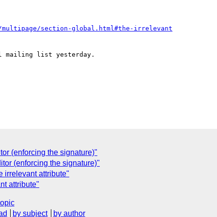
/multipage/section-global.html#the-irrelevant
 mailing list yesterday.  

r (enforcing the signature)"
or (enforcing the signature)"
irrelevant attribute"
t attribute"
topic
ad
by subject
by author