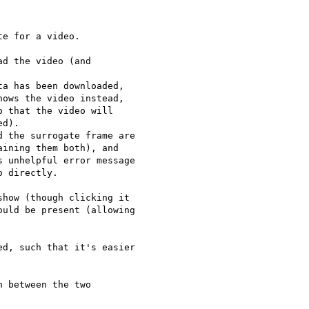
e for a video.

d the video (and

a has been downloaded,

ows the video instead,

 that the video will

d).

 the surrogate frame are

ining them both), and

 unhelpful error message

 directly.

how (though clicking it

uld be present (allowing

d, such that it's easier

 between the two
