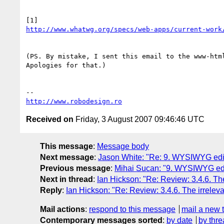
http://www.whatwg.org/specs/web-apps/current-work
(PS. By mistake, I sent this email to the www-html
Apologies for that.)

http://www.robodesign.ro
Received on
Friday, 3 August 2007 09:46:46 UTC
This message
:
Message body
Next message
:
Jason White: "Re: 9. WYSIWYG edito
Previous message
:
Mihai Sucan: "9. WYSIWYG edit
Next in thread
:
Ian Hickson: "Re: Review: 3.4.6. The 
Reply
:
Ian Hickson: "Re: Review: 3.4.6. The irrelevan
Mail actions
:
respond to this message
mail a new 
Contemporary messages sorted
:
by date
by thre