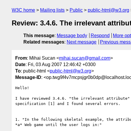
W3C home
Mailing lists
Public
public-html@w3.org
Review: 3.4.6. The irrelevant attribu
This message
:
Message body
Respond
More opt
Related messages
:
Next message
Previous mes
From
: Mihai Sucan <
mihai.sucan@gmail.com
>
Date
: Fri, 03 Aug 2007 12:46:42 +0300
To
: public-html <
public-html@w3.org
>
Message-ID
: <op.twg9f4v7mcpsjgr0b0dp@localhost.lo
Hello!

I have reviewed 3.4.6. "the irrelevant attribute" 
specification [1] and I found several errors.

1. "In the following skeletal example, the attribu
*a* Web game until the user logs in:"
