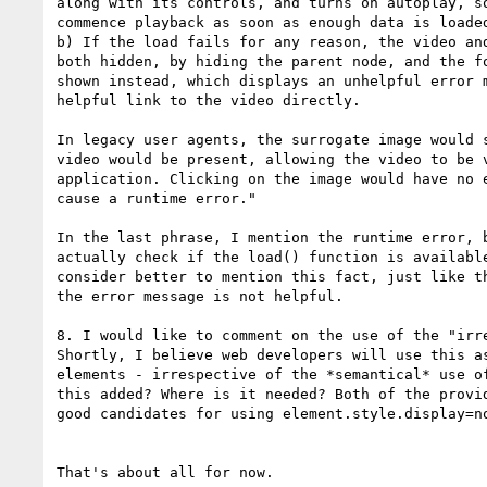
along with its controls, and turns on autoplay, so
commence playback as soon as enough data is loaded
b) If the load fails for any reason, the video and
both hidden, by hiding the parent node, and the fo
shown instead, which displays an unhelpful error m
helpful link to the video directly.

In legacy user agents, the surrogate image would s
video would be present, allowing the video to be v
application. Clicking on the image would have no e
cause a runtime error."

In the last phrase, I mention the runtime error, b
actually check if the load() function is available
consider better to mention this fact, just like th
the error message is not helpful.

8. I would like to comment on the use of the "irre
Shortly, I believe web developers will use this as
elements - irrespective of the *semantical* use of
this added? Where is it needed? Both of the provid
good candidates for using element.style.display=no
That's about all for now.
