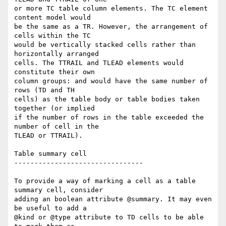
or more TC table column elements. The TC element 
content model would  

be the same as a TR. However, the arrangement of 
cells within the TC  

would be vertically stacked cells rather than 
horizontally arranged  

cells. The TTRAIL and TLEAD elements would 
constitute their own  

column groups: and would have the same number of 
rows (TD and TH  

cells) as the table body or table bodies taken 
together (or implied  

if the number of rows in the table exceeded the 
number of cell in the  

TLEAD or TTRAIL).

Table summary cell

--------------------------------

To provide a way of marking a cell as a table 
summary cell, consider  

adding an boolean attribute @summary. It may even 
be useful to add a  

@kind or @type attribute to TD cells to be able 