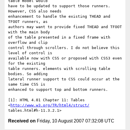
table model would  

have to be updated to support those runners. 
However, CSS also needs  

enhancement to handle the existing THEAD and 
TFOOT runners, as  

authors may want to provide fixed THEAD and TFOOT 
with the main body  

of the table presented in a fixed frame with 
overflow and clip  

control through scrollers. I do not believe this 
level of control is  

available now with CSS or proposed with CSS3 even 
for the existing  

table runners. elements with scrolling table 
bodies. So adding  

lateral runner support to CSS could occur at the 
same time CSS is  

enhanced to support top and bottom runners.

[1]: HTML 4.01 Chapter 11: Tables 
<
http://www.w3.org/TR/html4/struct/
Received on
Friday, 10 August 2007 07:32:08 UTC