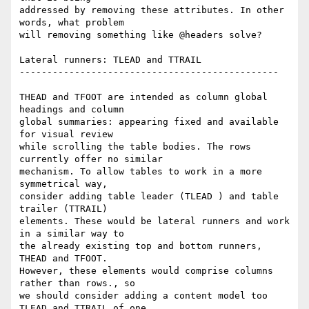
addressed by removing these attributes. In other 
words, what problem  

will removing something like @headers solve?

Lateral runners: TLEAD and TTRAIL

-----------------------------------------------

THEAD and TFOOT are intended as column global 
headings and column  

global summaries: appearing fixed and available 
for visual review  

while scrolling the table bodies. The rows 
currently offer no similar  

mechanism. To allow tables to work in a more 
symmetrical way,  

consider adding table leader (TLEAD ) and table 
trailer (TTRAIL)  

elements. These would be lateral runners and work 
in a similar way to  

the already existing top and bottom runners, 
THEAD and TFOOT.  

However, these elements would comprise columns 
rather than rows., so  

we should consider adding a content model too 
TLEAD and TTRAIL of one  
