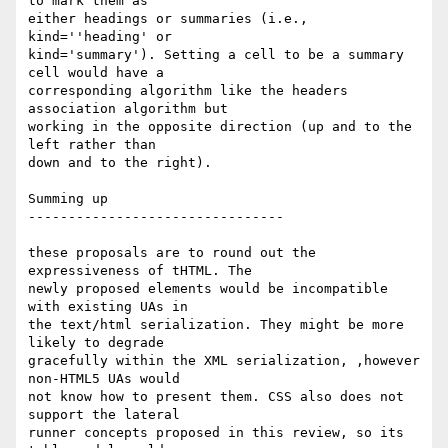
to mark them as  

either headings or summaries (i.e., 
kind=''heading' or  

kind='summary'). Setting a cell to be a summary 
cell would have a  

corresponding algorithm like the headers 
association algorithm but  

working in the opposite direction (up and to the 
left rather than  

down and to the right).

Summing up

--------------------------------

these proposals are to round out the 
expressiveness of tHTML. The  

newly proposed elements would be incompatible 
with existing UAs in  

the text/html serialization. They might be more 
likely to degrade  

gracefully within the XML serialization, ,however 
non-HTML5 UAs would  

not know how to present them. CSS also does not 
support the lateral  

runner concepts proposed in this review, so its 