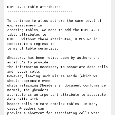
HTML 4.01 table attributes

--------------------------------

To continue to allow authors the same level of 
expressiveness in  

creating tables, we need to add the HTML 4.01 
table attributes to  

HTML5. Without these attributes, HTML5 would 
constitute a regress in  

terms of table semantics.

@headers, has been relied upon by authors and 
aural UAs to provide  

the information necessary to associate data cells 
and header cells.  

However, leaving such misuse aside (which we 
should deprecate even  

while retaining @headers in document conformance 
norms), the @headers  

attribute is an important attribute to associate 
data cells with  

header cells in more complex tables. In many 
cases @headers can  

provide a shortcut for associating cells when 