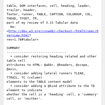
table, DOM interfaces, cell, heading, leader, 
trailer, header,  

footer, runner, TABLE, CAPTION, COLGROUP, COL, 
THEAD, TFOOT, TR,

part of my review of 3.15 Tabular data

  Re:
<
http://dev.w3.org/cvsweb/~checkout~/html5/spec/O
verview.html
? 

rev=1.78#tabular>

SUMMARY

--------------------------------

  • consider restoring heading related and other 
table cell  

attributes to HTML: @abbr, @headers, @scope, 
@axis,

  • consider adding lateral runners TLEAD, 
TTRAIL, TC (column)  

elements to the TABLE content model

  • consider adding a @kind attribute to the TD 
element to indicate  

whether the cell is a 'heading' cell, a 'summary' 
cell, or 'neither'.
