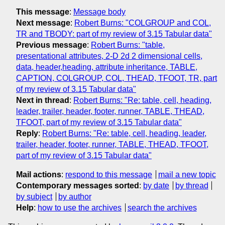
This message
:
Message body
Next message
:
Robert Burns: "COLGROUP and COL,
TR and TBODY: part of my review of 3.15 Tabular data"
Previous message
:
Robert Burns: "table,
presentational attributes, 2-D 2d 2 dimensional cells,
data, header,heading, attribute inheritance, TABLE,
CAPTION, COLGROUP, COL, THEAD, TFOOT, TR, part
of my review of 3.15 Tabular data"
Next in thread
:
Robert Burns: "Re: table, cell, heading,
leader, trailer, header, footer, runner, TABLE, THEAD,
TFOOT, part of my review of 3.15 Tabular data"
Reply
:
Robert Burns: "Re: table, cell, heading, leader,
trailer, header, footer, runner, TABLE, THEAD, TFOOT,
part of my review of 3.15 Tabular data"
Mail actions
:
respond to this message
mail a new topic
Contemporary messages sorted
:
by date
by thread
by subject
by author
Help
:
how to use the archives
search the archives