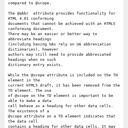
compared to @scope.

The @abbr  attribute provides functionality for 
HTML 4.01 conforming  

documents that cannot be achieved with an HTML5 
conforming document.   

There may be an easier or better way to 
abbreviate headings  

(including having UAs rely on UA abbreviation 
dictionaries), however  

authors may still need to provide abbreviated 
headings when no such  

dictionary entry exists.

While the @scope attribute is included on the TH 
element in the  

current HTML5 draft, it has been removed from the 
TD element. The use  

of @scope on the TD element is important to be 
able to make a data  

cell behave as a heading for other data cells. 
The existence of a  

@scope attribute on a TD element indicates that 
the data cell  

contains a heading for other data cells. It may 