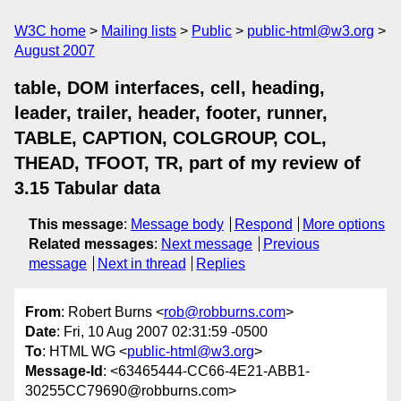
W3C home
Mailing lists
Public
public-html@w3.org
August 2007
table, DOM interfaces, cell, heading,
leader, trailer, header, footer, runner,
TABLE, CAPTION, COLGROUP, COL,
THEAD, TFOOT, TR, part of my review of
3.15 Tabular data
This message
:
Message body
Respond
More options
Related messages
:
Next message
Previous
message
Next in thread
Replies
From
: Robert Burns <
rob@robburns.com
>
Date
: Fri, 10 Aug 2007 02:31:59 -0500
To
: HTML WG <
public-html@w3.org
>
Message-Id
: <63465444-CC66-4E21-ABB1-
30255CC79690@robburns.com>