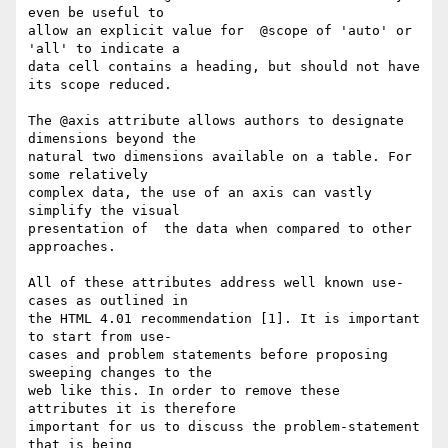
even be useful to  

allow an explicit value for  @scope of 'auto' or 
'all' to indicate a  

data cell contains a heading, but should not have 
its scope reduced.

The @axis attribute allows authors to designate 
dimensions beyond the  

natural two dimensions available on a table. For 
some relatively  

complex data, the use of an axis can vastly 
simplify the visual  

presentation of  the data when compared to other 
approaches.

All of these attributes address well known use-
cases as outlined in  

the HTML 4.01 recommendation [1]. It is important 
to start from use- 

cases and problem statements before proposing 
sweeping changes to the  

web like this. In order to remove these 
attributes it is therefore  

important for us to discuss the problem-statement 
that is being  
