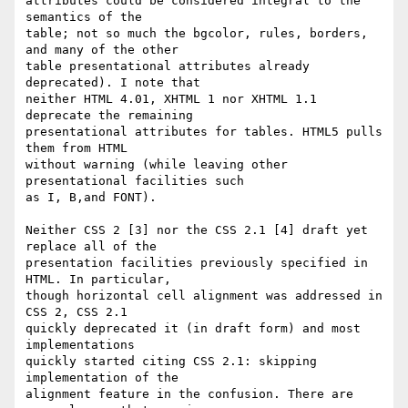
attributes could be considered integral to the 
semantics of the  

table; not so much the bgcolor, rules, borders, 
and many of the other  

table presentational attributes already 
deprecated). I note that  

neither HTML 4.01, XHTML 1 nor XHTML 1.1 
deprecate the remaining  

presentational attributes for tables. HTML5 pulls 
them from HTML  

without warning (while leaving other 
presentational facilities such  

as I, B,and FONT).

Neither CSS 2 [3] nor the CSS 2.1 [4] draft yet 
replace all of the  

presentation facilities previously specified in 
HTML. In particular,  

though horizontal cell alignment was addressed in 
CSS 2, CSS 2.1  

quickly deprecated it (in draft form) and most 
implementations  

quickly started citing CSS 2.1: skipping 
implementation of the  

alignment feature in the confusion. There are 