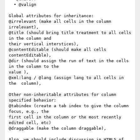
  • @valign

Global attributes for inheritance:

@irrelevant (make all cells in the column 
irrelevant),

@title (should bring title treatment to all cells 
in the column and  

their vertical interstices),

@contentEditable (should make all cells 
contentEditable),

@dir (should assign the run of text in the cells 
in the column to the  

value ),

@xml:lang / @lang (assign lang to all cells in 
the  column),

Other non-inheritable attributes for column 
specified behavior:

@tabindex (create a tab index to give the column 
focus, e.g., the  

first cell in the column or the most recently 
edited cell, etc)

@draggable (make the column draggable),

Also, we should include discussion in HTML5 of 