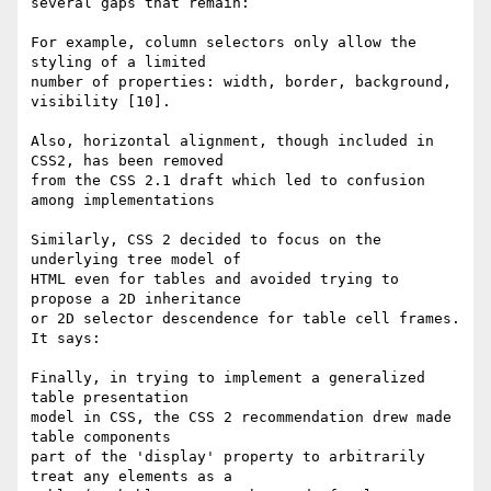
several gaps that remain:

For example, column selectors only allow the 
styling of a limited  

number of properties: width, border, background, 
visibility [10].

Also, horizontal alignment, though included in 
CSS2, has been removed  

from the CSS 2.1 draft which led to confusion 
among implementations

Similarly, CSS 2 decided to focus on the 
underlying tree model of  

HTML even for tables and avoided trying to 
propose a 2D inheritance  

or 2D selector descendence for table cell frames. 
It says:

Finally, in trying to implement a generalized 
table presentation  

model in CSS, the CSS 2 recommendation drew made 
table components  

part of the 'display' property to arbitrarily 
treat any elements as a  
