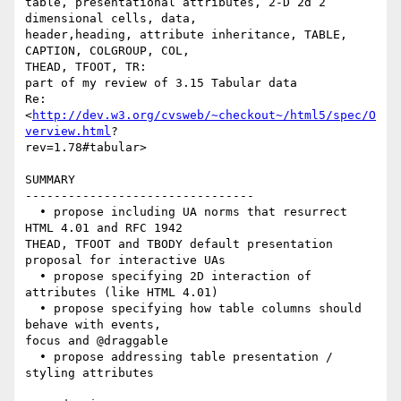
table, presentational attributes, 2-D 2d 2 
dimensional cells, data,  

header,heading, attribute inheritance, TABLE, 
CAPTION, COLGROUP, COL,  

THEAD, TFOOT, TR:

part of my review of 3.15 Tabular data

Re:
<
http://dev.w3.org/cvsweb/~checkout~/html5/spec/O
verview.html
? 

rev=1.78#tabular>

SUMMARY

--------------------------------

  • propose including UA norms that resurrect 
HTML 4.01 and RFC 1942  

THEAD, TFOOT and TBODY default presentation 
proposal for interactive UAs

  • propose specifying 2D interaction of 
attributes (like HTML 4.01)

  • propose specifying how table columns should 
behave with events,  

focus and @draggable

  • propose addressing table presentation / 
styling attributes
