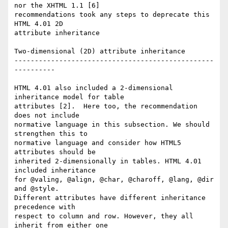
nor the XHTML 1.1 [6]  

recommendations took any steps to deprecate this 
HTML 4.01 2D  

attribute inheritance

Two-dimensional (2D) attribute inheritance

-------------------------------------------------
----------

HTML 4.01 also included a 2-dimensional 
inheritance model for table  

attributes [2].  Here too, the recommendation 
does not include  

normative language in this subsection. We should 
strengthen this to  

normative language and consider how HTML5 
attributes should be  

inherited 2-dimensionally in tables. HTML 4.01 
included inheritance  

for @valing, @align, @char, @charoff, @lang, @dir 
and @style.  

Different attributes have different inheritance 
precedence with  

respect to column and row. However, they all 
inherit from either one  
