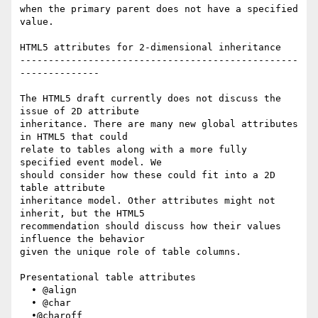
when the primary parent does not have a specified 
value.

HTML5 attributes for 2-dimensional inheritance

-------------------------------------------------
--------------

The HTML5 draft currently does not discuss the 
issue of 2D attribute  

inheritance. There are many new global attributes 
in HTML5 that could  

relate to tables along with a more fully 
specified event model. We  

should consider how these could fit into a 2D 
table attribute  

inheritance model. Other attributes might not 
inherit, but the HTML5  

recommendation should discuss how their values 
influence the behavior  

given the unique role of table columns.

Presentational table attributes

  • @align

  • @char

  •@charoff
