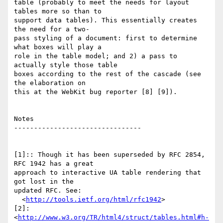
table (probably to meet the needs for layout 
tables more so than to  

support data tables). This essentially creates 
the need for a two- 

pass styling of a document: first to determine 
what boxes will play a  

role in the table model; and 2) a pass to 
actually style those table  

boxes according to the rest of the cascade (see 
the elaboration on  

this at the WebKit bug reporter [8] [9]).

Notes

--------------------------------

[1]:: Though it has been superseded by RFC 2854, 
RFC 1942 has a great  

approach to interactive UA table rendering that 
got lost in the  

updated RFC. See:

  <
http://tools.ietf.org/html/rfc1942
>

[2]:  
<
http://www.w3.org/TR/html4/struct/tables.html#h-