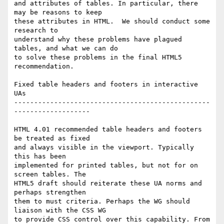
and attributes of tables. In particular, there 
may be reasons to keep  

these attributes in HTML.  We should conduct some 
research to  

understand why these problems have plagued 
tables, and what we can do  

to solve these problems in the final HTML5 
recommendation.

Fixed table headers and footers in interactive 
UAs

-------------------------------------------------
-------------------

HTML 4.01 recommended table headers and footers 
be treated as fixed  

and always visible in the viewport. Typically 
this has been  

implemented for printed tables, but not for on 
screen tables. The  

HTML5 draft should reiterate these UA norms and 
perhaps strengthen  

them to must criteria. Perhaps the WG should 
liaison with the CSS WG  

to provide CSS control over this capability. From 