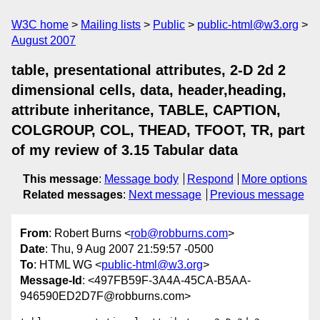
W3C home
Mailing lists
Public
public-html@w3.org
August 2007
table, presentational attributes, 2-D 2d 2
dimensional cells, data, header,heading,
attribute inheritance, TABLE, CAPTION,
COLGROUP, COL, THEAD, TFOOT, TR, part
of my review of 3.15 Tabular data
This message
:
Message body
Respond
More options
Related messages
:
Next message
Previous message
From
: Robert Burns <
rob@robburns.com
>
Date
: Thu, 9 Aug 2007 21:59:57 -0500
To
: HTML WG <
public-html@w3.org
>
Message-Id
: <497FB59F-3A4A-45CA-B5AA-
946590ED2D7F@robburns.com>