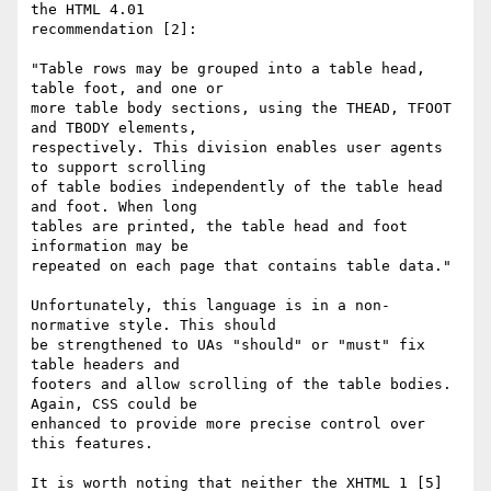
the HTML 4.01  

recommendation [2]:

"Table rows may be grouped into a table head, 
table foot, and one or  

more table body sections, using the THEAD, TFOOT 
and TBODY elements,  

respectively. This division enables user agents 
to support scrolling  

of table bodies independently of the table head 
and foot. When long  

tables are printed, the table head and foot 
information may be  

repeated on each page that contains table data."

Unfortunately, this language is in a non-
normative style. This should  

be strengthened to UAs "should" or "must" fix 
table headers and  

footers and allow scrolling of the table bodies. 
Again, CSS could be  

enhanced to provide more precise control over 
this features.

It is worth noting that neither the XHTML 1 [5] 