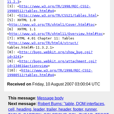
11.2.3
>

[3]: <
http://www.w3.org/TR/1998/REC-CSS2-
19980512/tables.html#q4
>

[4]: <
http://www.w3.org/TR/CSS21/tables.html
>

[5]: XHTML 1.0  
<
http://www.w3.org/TR/xhtml1/Cover.html#toc
>

[6]  XHTML 1.1 
<
http://www.w3.org/TR/xhtml11/Overview.html#toc
>

[7]: HTML 4.01 Chapter 11: Tables 
<
http://www.w3.org/TR/html4/struct/
tables.html#h-11.3.2.1>

[8]: <
http://bugs.webkit.org/show_bug.cgi?
id=3241
>

[9]: <
http://bugs.webkit.org/attachment.cgi?
id=13461&action=view
>

[10]: <
http://www.w3.org/TR/1998/REC-CSS2-
19980512/tables.html#q4
Received on
Friday, 10 August 2007 03:00:04 UTC
This message
:
Message body
Next message
:
Robert Burns: "table, DOM interfaces,
cell, heading, leader, trailer, header, footer, runner,