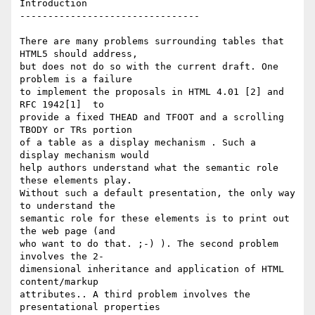
Introduction

--------------------------------

There are many problems surrounding tables that 
HTML5 should address,  

but does not do so with the current draft. One 
problem is a failure  

to implement the proposals in HTML 4.01 [2] and 
RFC 1942[1]  to  

provide a fixed THEAD and TFOOT and a scrolling 
TBODY or TRs portion  

of a table as a display mechanism . Such a 
display mechanism would  

help authors understand what the semantic role 
these elements play.  

Without such a default presentation, the only way 
to understand the  

semantic role for these elements is to print out 
the web page (and  

who want to do that. ;-) ). The second problem 
involves the 2- 

dimensional inheritance and application of HTML 
content/markup  

attributes.. A third problem involves the 
presentational properties  
