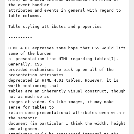
the event handler  

attributes and events in general with regard to 
table columns.

Table styling attributes and properties

-------------------------------------------------
----------

HTML 4.01 expresses some hope that CSS would lift 
some of the burden  

of presentation from HTML regarding tables[7]. 
Generally, CSS  

provided mechanisms to pick up on all of the 
presentation attributes  

deprecated in HTML 4.01 tables. However, it is 
worth mentioning that  

tables are an inherently visual construct, though 
not as much so as  

images of video. So like images, it may make 
sense for tables to  

retain some presentational attributes even within 
the semantic  

document (in particular I think the width, height 
and alignment  
