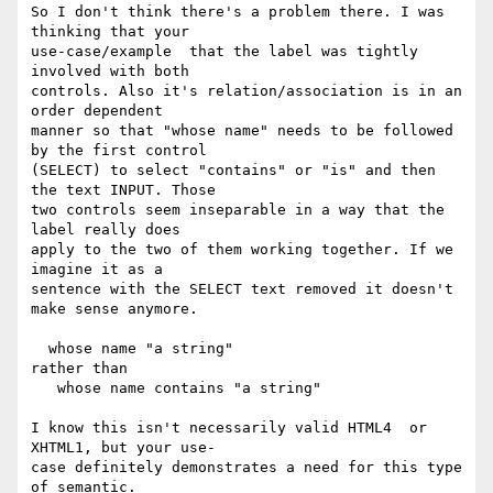
So I don't think there's a problem there. I was 
thinking that your  

use-case/example  that the label was tightly 
involved with both  

controls. Also it's relation/association is in an 
order dependent  

manner so that "whose name" needs to be followed 
by the first control  

(SELECT) to select "contains" or "is" and then 
the text INPUT. Those  

two controls seem inseparable in a way that the 
label really does  

apply to the two of them working together. If we 
imagine it as a  

sentence with the SELECT text removed it doesn't 
make sense anymore.

  whose name "a string"

rather than

   whose name contains "a string"

I know this isn't necessarily valid HTML4  or 
XHTML1, but your use- 

case definitely demonstrates a need for this type 
of semantic.
