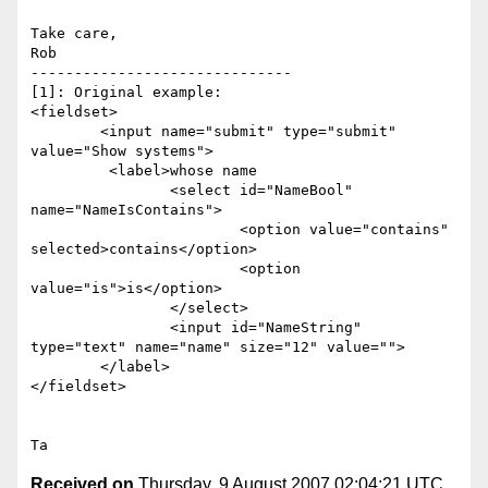
Take care,

Rob

------------------------------

[1]: Original example:

<fieldset>

	<input name="submit" type="submit" 
value="Show systems">

	 <label>whose name

		<select id="NameBool" 
name="NameIsContains">

			<option value="contains" 
selected>contains</option>

			<option 
value="is">is</option>

		</select>

		<input id="NameString" 
type="text" name="name" size="12" value="">

	</label>

</fieldset>

Received on
Thursday, 9 August 2007 02:04:21 UTC