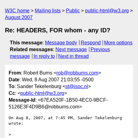
W3C home
Mailing lists
Public
public-html@w3.org
August 2007
Re: HEADERS, FOR whom - any ID?
This message
:
Message body
Respond
More options
Related messages
:
Next message
Previous
message
In reply to
Next in thread
From
: Robert Burns <
rob@robburns.com
>
Date
: Wed, 8 Aug 2007 21:03:55 -0500
To
: Sander Tekelenburg <
st@isoc.nl
>
Cc
: <
public-html@w3.org
>
Message-Id
: <67EA520F-1B50-4EC0-9BCF-
5126E3F4D9B6@robburns.com>
On Aug 8, 2007, at 7:45 PM, Sander Tekelenburg 
wrote:

>
