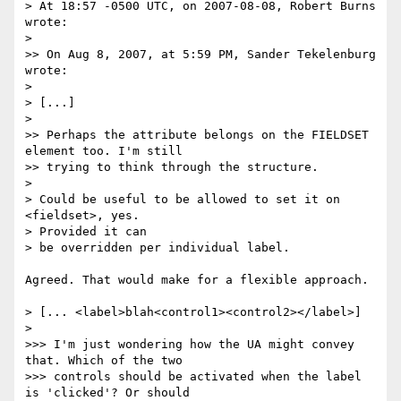
> At 18:57 -0500 UTC, on 2007-08-08, Robert Burns 
wrote:

>

>> On Aug 8, 2007, at 5:59 PM, Sander Tekelenburg 
wrote:

>

> [...]

>

>> Perhaps the attribute belongs on the FIELDSET 
element too. I'm still

>> trying to think through the structure.

>

> Could be useful to be allowed to set it on 
<fieldset>, yes.  

> Provided it can

> be overridden per individual label.

Agreed. That would make for a flexible approach.

> [... <label>blah<control1><control2></label>]

>

>>> I'm just wondering how the UA might convey 
that. Which of the two

>>> controls should be activated when the label 
is 'clicked'? Or should
