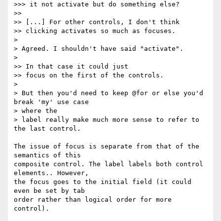
>>> it not activate but do something else?

>>

>> [...] For other controls, I don't think

>> clicking activates so much as focuses.

>

> Agreed. I shouldn't have said "activate".

>

>> In that case it could just

>> focus on the first of the controls.

>

> But then you'd need to keep @for or else you'd 
break 'my' use case  

> where the

> label really make much more sense to refer to 
the last control.

The issue of focus is separate from that of the 
semantics of this  

composite control. The label labels both control 
elements.. However,  

the focus goes to the initial field (it could 
even be set by tab  

order rather than logical order for more 
control).
