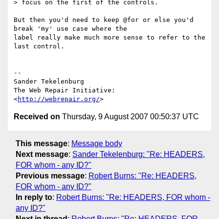
> focus on the first of the controls.

But then you'd need to keep @for or else you'd 
break 'my' use case where the

label really make much more sense to refer to the 
last control.

-- 

Sander Tekelenburg

The Web Repair Initiative: 
<
http://webrepair.org/
Received on
Thursday, 9 August 2007 00:50:37 UTC
This message
:
Message body
Next message
:
Sander Tekelenburg: "Re: HEADERS,
FOR whom - any ID?"
Previous message
:
Robert Burns: "Re: HEADERS,
FOR whom - any ID?"
In reply to
:
Robert Burns: "Re: HEADERS, FOR whom -
any ID?"
Next in thread
:
Robert Burns: "Re: HEADERS, FOR