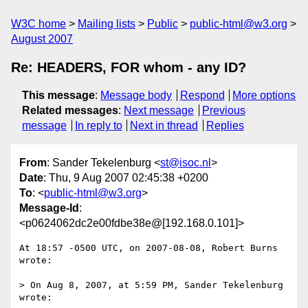
W3C home
Mailing lists
Public
public-html@w3.org
August 2007
Re: HEADERS, FOR whom - any ID?
This message
:
Message body
Respond
More options
Related messages
:
Next message
Previous
message
In reply to
Next in thread
Replies
From
: Sander Tekelenburg <
st@isoc.nl
>
Date
: Thu, 9 Aug 2007 02:45:38 +0200
To
: <
public-html@w3.org
>
Message-Id
:
<p0624062dc2e00fdbe38e@[192.168.0.101]>
At 18:57 -0500 UTC, on 2007-08-08, Robert Burns 
wrote:

> On Aug 8, 2007, at 5:59 PM, Sander Tekelenburg 
wrote:
