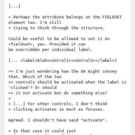
[...]

> Perhaps the attribute belongs on the FIELDSET 
element too. I'm still

> trying to think through the structure.

Could be useful to be allowed to set it on 
<fieldset>, yes. Provided it can

be overridden per individual label.

[... <label>blah<control1><control2></label>]

>> I'm just wondering how the UA might convey 
that. Which of the two

>> controls should be activated when the label is 
'clicked'? Or should

>> it not activate but do something else?

>

> [...] For other controls, I don't think

> clicking activates so much as focuses.

Agreed. I shouldn't have said "activate".

> In that case it could just
