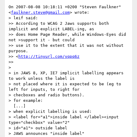
On 2007-08-08 10:18:11 +0200 "Steven Faulkner" 
<
faulkner.steve@gmail.com
> wrote:

> leif said:

>> According to WCAG 2 Jaws supports both 
implicit and explicit LABEL-ing, as

>> does Home Page Reader, while Windows-Eyes did 
not >support it - but could

>> use it to the extent that it was not without 
purpose. 

>> <
http://tinyurl.com/yqpq6z
>> 

> 

> in JAWS 8, XP, IE7 implicit labelling appears 
to work unless the label is

> not placed where it is expected to be (eg to 
left for inputs, to right for

> checboxes and radio buttons).

> for example:

  [...]

> when explicit labelling is used:

> <label for="a1">inside label </label><input 
type="checkbox" value="2"

> id="a1"> outside label

> JAWS announces "inside label"
