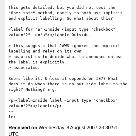
This gets detailed, but you did not test the 
"über safe" method, namely to both use implicit 
and explicit labelling. So what about this?

<label for="a">Inside <input type="checkbox" 
value="2" id="a"></label> Outside.

> this suggests that JAWS ignores the implicit 
labelling and relys on its own

> heauristics to decide what to announce unless 
the label is explicitly

> associated.

Seems like it. Unless it depends on IE7? What 
does it do when there is no out-side label to the 
right? Nothing? E.g.

<p><label>inside label <input type="checkbox" 
value="2"></label></p>

-- 

Received on
Wednesday, 8 August 2007 23:30:51
UTC