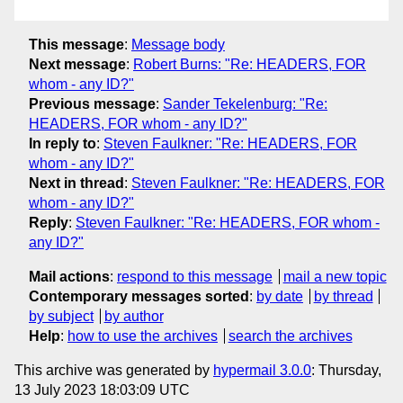
This message
:
Message body
Next message
:
Robert Burns: "Re: HEADERS, FOR
whom - any ID?"
Previous message
:
Sander Tekelenburg: "Re:
HEADERS, FOR whom - any ID?"
In reply to
:
Steven Faulkner: "Re: HEADERS, FOR
whom - any ID?"
Next in thread
:
Steven Faulkner: "Re: HEADERS, FOR
whom - any ID?"
Reply
:
Steven Faulkner: "Re: HEADERS, FOR whom -
any ID?"
Mail actions
:
respond to this message
mail a new topic
Contemporary messages sorted
:
by date
by thread
by subject
by author
Help
:
how to use the archives
search the archives
This archive was generated by
hypermail 3.0.0
: Thursday,
13 July 2023 18:03:09 UTC