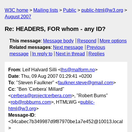
W3C home
Mailing lists
Public
public-html@w3.org
August 2007
Re: HEADERS, FOR whom - any ID?
This message
:
Message body
Respond
More options
Related messages
:
Next message
Previous
message
In reply to
Next in thread
Replies
From
: Leif Halvard Silli <
lhs@malform.no
>
Date
: Thu, 09 Aug 2007 01:29:41 +0200
To
: "Steven Faulkner" <
faulkner.steve@gmail.com
>
Cc
: "Ben 'Cerbera' Millard"
<
cerbera@projectcerbera.com
>, "Robert Burns"
<
rob@robburns.com
>, HTMLWG <
public-
html@w3.org
>
Message-ID
:
<34cabec7b349987d9f87970be1a7e452@10013.local
>