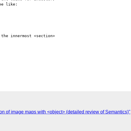
e like:

the innermost <section>  

C
ion of image maps with <object> (detailed review of Semantics)"