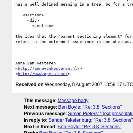
has a well defined meaning in a tree. So for a tre
   <section>

     <div>

       <section>

the idea that the "parent sectioning element" for 
refers to the outermost <section> is non-obvious.

-- 

Anne van Kesteren

<
http://annevankesteren.nl/
>

<
http://www.opera.com/
Received on
Wednesday, 8 August 2007 13:59:17 UT
This message
:
Message body
Next message
:
Ben Boyle: "Re: 3.8. Sections"
Previous message
:
Simon Pieters: "Text presentat
In reply to
:
Sander Tekelenburg: "Re: 3.8. Sections"
Next in thread
:
Ben Boyle: "Re: 3.8. Sections"