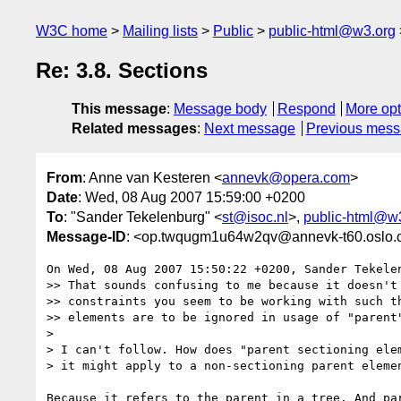
W3C home
Mailing lists
Public
public-html@w3.org
Re: 3.8. Sections
This message
:
Message body
Respond
More opt
Related messages
:
Next message
Previous mes
From
: Anne van Kesteren <
annevk@opera.com
>
Date
: Wed, 08 Aug 2007 15:59:00 +0200
To
: "Sander Tekelenburg" <
st@isoc.nl
>,
public-html@w
Message-ID
: <op.twqugm1u64w2qv@annevk-t60.oslo.
On Wed, 08 Aug 2007 15:50:22 +0200, Sander Tekele
>> That sounds confusing to me because it doesn't 
>> constraints you seem to be working with such th
>> elements are to be ignored in usage of "parent"
>

> I can't follow. How does "parent sectioning elem
> it might apply to a non-sectioning parent elemen
Because it refers to the parent in a tree. And par