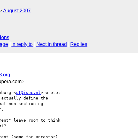
August 2007
ions
sage
In reply to
Next in thread
Replies
3.org
opera.com>
nburg <
st@isoc.nl
> wrote:

actually define the

at non-sectioning  

.

ent" leave room to think  

t?

ent (same for ancestor)  
