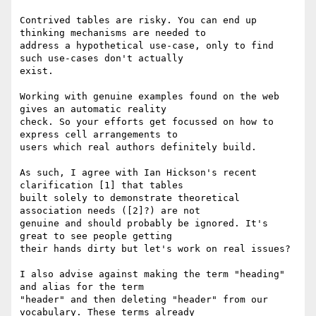
Contrived tables are risky. You can end up 
thinking mechanisms are needed to 

address a hypothetical use-case, only to find 
such use-cases don't actually 

exist.

Working with genuine examples found on the web 
gives an automatic reality 

check. So your efforts get focussed on how to 
express cell arrangements to 

users which real authors definitely build.

As such, I agree with Ian Hickson's recent 
clarification [1] that tables 

built solely to demonstrate theoretical 
association needs ([2]?) are not 

genuine and should probably be ignored. It's 
great to see people getting 

their hands dirty but let's work on real issues?

I also advise against making the term "heading" 
and alias for the term 

"header" and then deleting "header" from our 
vocabulary. These terms already 
