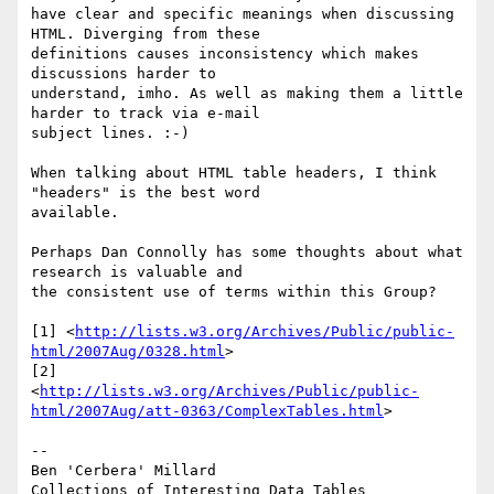
have clear and specific meanings when discussing 
HTML. Diverging from these 

definitions causes inconsistency which makes 
discussions harder to 

understand, imho. As well as making them a little 
harder to track via e-mail 

subject lines. :-)

When talking about HTML table headers, I think 
"headers" is the best word 

available.

Perhaps Dan Connolly has some thoughts about what 
research is valuable and 

the consistent use of terms within this Group?

[1] <
http://lists.w3.org/Archives/Public/public-
html/2007Aug/0328.html
>

[2] 

<
http://lists.w3.org/Archives/Public/public-
html/2007Aug/att-0363/ComplexTables.html
>

--

Ben 'Cerbera' Millard

Collections of Interesting Data Tables
