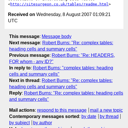
<
http://sitesurgeon.co.uk/tables/readme.html
Received on
Wednesday, 8 August 2007 01:09:21
UTC
This message
:
Message body
Next message
:
Robert Burns: "Re: complex tables:
heading cells and summary cells"
Previous message
:
Robert Burns: "Re: HEADERS,
FOR whom - any ID?"
In reply to
:
Robert Burns: "complex tables: heading
cells and summary cells"
Next in thread
:
Robert Burns: "Re: complex tables:
heading cells and summary cells"
Reply
:
Robert Burns: "Re: complex tables: heading cells
and summary cells"
Mail actions
:
respond to this message
mail a new topic
Contemporary messages sorted
:
by date
by thread
by subject
by author