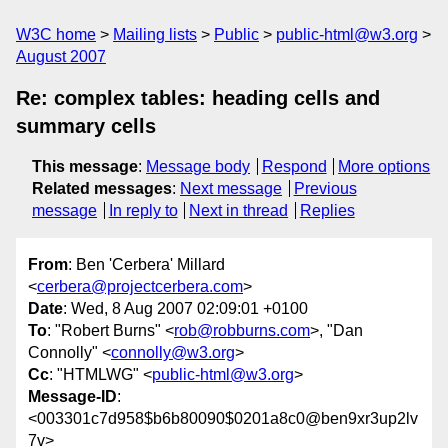
W3C home
Mailing lists
Public
public-html@w3.org
August 2007
Re: complex tables: heading cells and
summary cells
This message
:
Message body
Respond
More options
Related messages
:
Next message
Previous
message
In reply to
Next in thread
Replies
From
: Ben 'Cerbera' Millard
<
cerbera@projectcerbera.com
>
Date
: Wed, 8 Aug 2007 02:09:01 +0100
To
: "Robert Burns" <
rob@robburns.com
>, "Dan
Connolly" <
connolly@w3.org
>
Cc
: "HTMLWG" <
public-html@w3.org
>
Message-ID
:
<003301c7d958$b6b80090$0201a8c0@ben9xr3up2lv
7v>