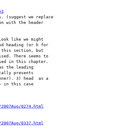
h1
. (suggest we replace

n with the header

ook like we might  

d heading (or h for  

this section, but  

sed. There seems to  

ed in this chapter.  

s the leading  

ally presents  

ner). 3) head  as a  

 in this case  

/2007Aug/0274.html
/2007Aug/0337.html