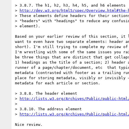
> 3.8.7. The h1, h2, h3, h4, h5, and h6 elements

> 
http://dev.w3.org/html5/spec/Overview.html#the-
> These elements define headers for their sections
> "headers" with "headings" to reduce any confusio
> element).

Based on your earlier review of this section, it l
want to even have two separate elements: header an
short). I'm still trying to complete my review of 
I'm wrestling with some of the same issues you rai
be three things that are distinct that get collaps
1) headings as the title of a section; 2) header a
runner of a page/chapter/document, etc  that typic
metadata (contrasted with footer as a trailing run
place for storing metadata, visibly or invisibly —
metadata for each article or section.

> 3.8.8. The header element

> 
http://lists.w3.org/Archives/Public/public-html
>

> 3.8.10. The address element

> 
http://lists.w3.org/Archives/Public/public-html
Nice review.
