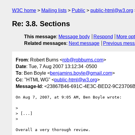
W3C home
Mailing lists
Public
public-html@w3.org
Re: 3.8. Sections
This message
:
Message body
Respond
More opt
Related messages
:
Next message
Previous mes
From
: Robert Burns <
rob@robburns.com
>
Date
: Tue, 7 Aug 2007 13:12:34 -0500
To
: Ben Boyle <
benjamins.boyle@gmail.com
>
Cc
: "HTML WG" <
public-html@w3.org
>
Message-Id
: <23867B46-691C-4E3C-BED2-9C23706
On Aug 7, 2007, at 9:05 AM, Ben Boyle wrote:

>

> [...]

>

Overall a very thorough review.
