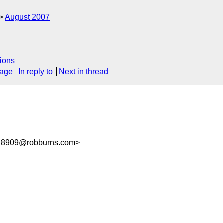
August 2007
ions
sage
In reply to
Next in thread
B8909@robburns.com>