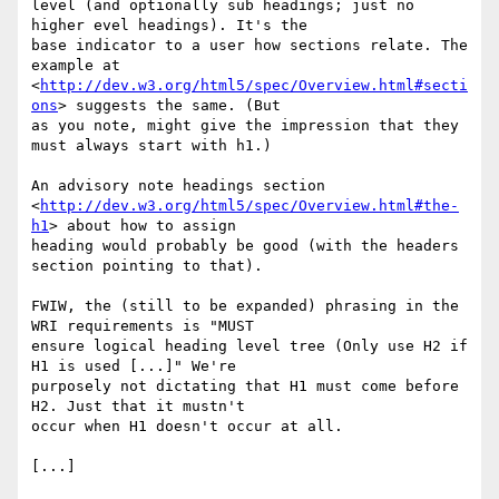
level (and optionally sub headings; just no 
higher evel headings). It's the

base indicator to a user how sections relate. The 
example at

<
http://dev.w3.org/html5/spec/Overview.html#secti
ons
> suggests the same. (But

as you note, might give the impression that they 
must always start with h1.)

An advisory note headings section

<
http://dev.w3.org/html5/spec/Overview.html#the-
h1
> about how to assign

heading would probably be good (with the headers 
section pointing to that).

FWIW, the (still to be expanded) phrasing in the 
WRI requirements is "MUST

ensure logical heading level tree (Only use H2 if 
H1 is used [...]" We're

purposely not dictating that H1 must come before 
H2. Just that it mustn't

occur when H1 doesn't occur at all.

[...]
