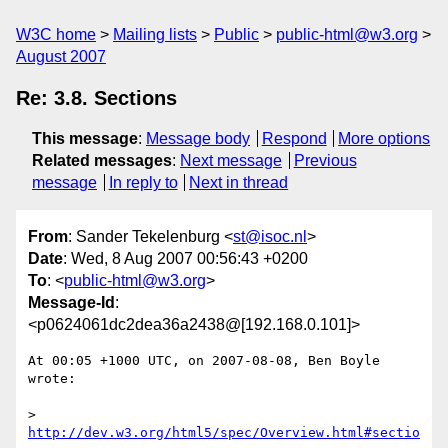
W3C home
Mailing lists
Public
public-html@w3.org
August 2007
Re: 3.8. Sections
This message
:
Message body
Respond
More options
Related messages
:
Next message
Previous
message
In reply to
Next in thread
From
: Sander Tekelenburg <
st@isoc.nl
>
Date
: Wed, 8 Aug 2007 00:56:43 +0200
To
: <
public-html@w3.org
>
Message-Id
:
<p0624061dc2dea36a2438@[192.168.0.101]>
At 00:05 +1000 UTC, on 2007-08-08, Ben Boyle 
wrote:

> 
http://dev.w3.org/html5/spec/Overview.html#sectio