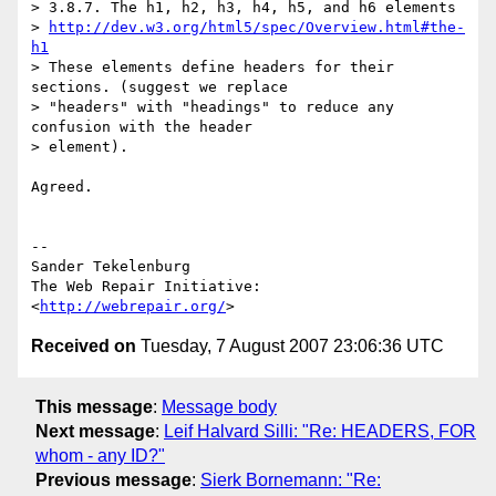
> 3.8.7. The h1, h2, h3, h4, h5, and h6 elements

> 
http://dev.w3.org/html5/spec/Overview.html#the-
h1
> These elements define headers for their 
sections. (suggest we replace

> "headers" with "headings" to reduce any 
confusion with the header

> element).

Agreed.

-- 

Sander Tekelenburg

The Web Repair Initiative: 
<
http://webrepair.org/
Received on
Tuesday, 7 August 2007 23:06:36 UTC
This message
:
Message body
Next message
:
Leif Halvard Silli: "Re: HEADERS, FOR
whom - any ID?"
Previous message
:
Sierk Bornemann: "Re: