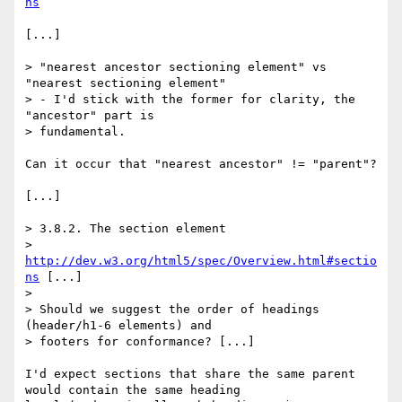
ns
[...]

> "nearest ancestor sectioning element" vs 
"nearest sectioning element"

> - I'd stick with the former for clarity, the 
"ancestor" part is

> fundamental.

Can it occur that "nearest ancestor" != "parent"?

[...]

> 3.8.2. The section element

> 
http://dev.w3.org/html5/spec/Overview.html#sectio
ns
 [...]

>

> Should we suggest the order of headings 
(header/h1-6 elements) and

> footers for conformance? [...]

I'd expect sections that share the same parent 
would contain the same heading
