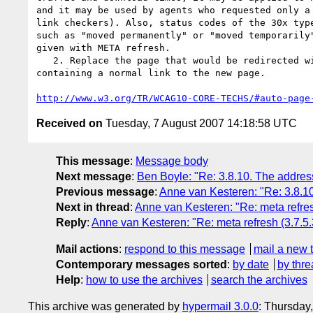
and it may be used by agents who requested only a 
link checkers). Also, status codes of the 30x type
such as "moved permanently" or "moved temporarily"
given with META refresh.

   2. Replace the page that would be redirected with a static page

containing a normal link to the new page.

http://www.w3.org/TR/WCAG10-CORE-TECHS/#auto-page
Received on
Tuesday, 7 August 2007 14:18:58 UTC
This message
:
Message body
Next message
:
Ben Boyle: "Re: 3.8.10. The addres
Previous message
:
Anne van Kesteren: "Re: 3.8.1
Next in thread
:
Anne van Kesteren: "Re: meta refres
Reply
:
Anne van Kesteren: "Re: meta refresh (3.7.5.
Mail actions
:
respond to this message
mail a new 
Contemporary messages sorted
:
by date
by thre
Help
:
how to use the archives
search the archives
This archive was generated by
hypermail 3.0.0
: Thursday