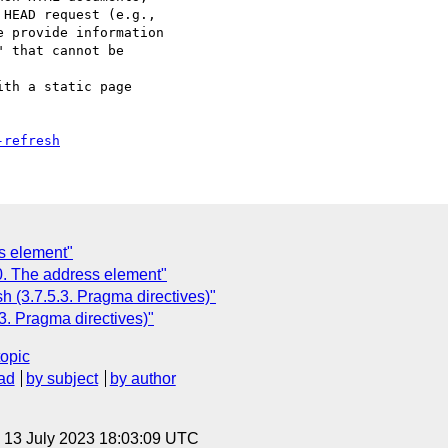
HEAD request (e.g.,

 provide information

 that cannot be

-refresh
s element"
0. The address element"
h (3.7.5.3. Pragma directives)"
3. Pragma directives)"
topic
ad
by subject
by author
, 13 July 2023 18:03:09 UTC