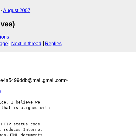
August 2007
ives)
ions
sage
Next in thread
Replies
1e4a5499ddb@mail.gmail.com>
h
ce. I believe we

that is aligned with

 reduces Internet

on-HTML documents,
