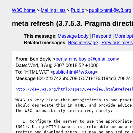
W3C home
Mailing lists
Public
public-html@w3.org
meta refresh (3.7.5.3. Pragma direct
This message
:
Message body
Respond
More opt
Related messages
:
Next message
Previous mes
From
: Ben Boyle <
benjamins.boyle@gmail.com
>
Date
: Wed, 8 Aug 2007 00:18:52 +1000
To
: "HTML WG" <
public-html@w3.org
>
Message-ID
: <5f37426b0708070718r763194d3j7982c
http://dev.w3.org/html5/spec/Overview.html#refres
WCAG is very clear that meta@refresh is bad practi
should deprecate this in HTML5 and provide advice 
the W3C accessibility initiative, namely:

   1. Configure the server to use the appropriate HTTP status code

(301). Using HTTP headers is preferable because it
traffic and download times, it may be applied to n