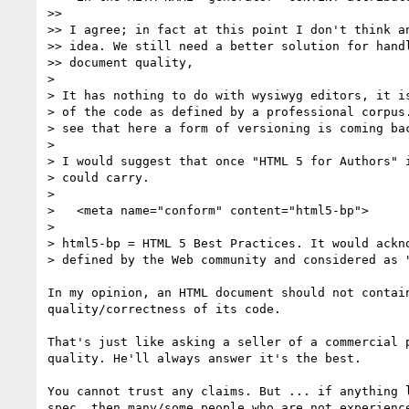
>>

>> I agree; in fact at this point I don't think an
>> idea. We still need a better solution for handl
>> document quality,

>

> It has nothing to do with wysiwyg editors, it is
> of the code as defined by a professional corpus.
> see that here a form of versioning is coming bac
>

> I would suggest that once "HTML 5 for Authors" i
> could carry.

>

>   <meta name="conform" content="html5-bp">

>

> html5-bp = HTML 5 Best Practices. It would ackno
> defined by the Web community and considered as "
In my opinion, an HTML document should not contain
quality/correctness of its code.

That's just like asking a seller of a commercial p
quality. He'll always answer it's the best.

You cannot trust any claims. But ... if anything l
spec, then many/some people who are not experience