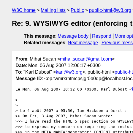
W3C home
Mailing lists
Public
public-html@w3.org
Re: 9. WYSIWYG editor (enforcing t
This message
:
Message body
Respond
More opt
Related messages
:
Next message
Previous mes
From
: Mihai Sucan <
mihai.sucan@gmail.com
>
Date
: Mon, 06 Aug 2007 12:06:17 +0300
To
: "Karl Dubost" <
karl@w3.org
>, public-html <
public-
Message-ID
: <op.twmrkrhtmcpsjgr0b0dp@localhost.lo
Le Mon, 06 Aug 2007 10:32:00 +0300, Karl Dubost <
>

>

> Le 4 août 2007 à 05:56, Ian Hickson a écrit :

>> On Fri, 3 Aug 2007, Mihai Sucan wrote:

>>> I have read the HTML 5 spec section on WYSIWYG
>>> to express my concern on requiring the inclusi
>>> in the META NAME="generator" CONTENT attribute