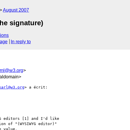
August 2007
he signature)
ions
sage
In reply to
html@w3.org
>
caldomain>
karl@w3.org
> a écrit:

 editors [1] and I'd like

on of "(WYSIWYG editor)"

 value.
