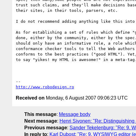
trust such claims, and they'll make decisions base
their sites, in their tools, parsers, etc.

I do not recommend adding anything like this into 
As for establishing a set of rules which define "g
done, either by the community, either by the spec.
should only have an informative role, a role which
conformance checker tools to tell the Web authors 
conforms to the best practices ("good HTML"). Yet,
to say "yikes! my HTML is awesome!" in a meta-tag.
http://www.robodesign.ro
Received on
Monday, 6 August 2007 09:06:23 UTC
This message
:
Message body
Next message
:
Henri Sivonen: "Re: Distinguishing d
Previous message
:
Sander Tekelenburg: "Re: 9. W
In reply to
:
Karl Dubost: "Re: 9. WYSIWYG editor (en