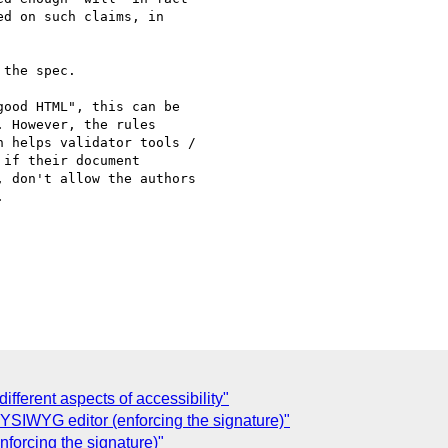
d on such claims, in  

the spec.

ood HTML", this can be  

 However, the rules  

 helps validator tools /  

if their document  

 don't allow the authors  



ifferent aspects of accessibility"
YSIWYG editor (enforcing the signature)"
forcing the signature)"