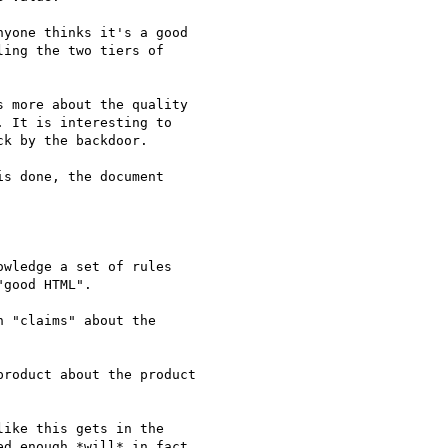
yone thinks it's a good

ing the two tiers of

 more about the quality  

 It is interesting to  

k by the backdoor.

s done, the document  

wledge a set of rules  

good HTML".

 "claims" about the  

roduct about the product  

ike this gets in the  

d enough *will* in fact  
