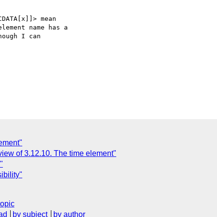
DATA[x]]> mean  

lement name has a  

ough I can  

lement"
view of 3.12.10. The time element"
"
bility"
topic
ad
by subject
by author