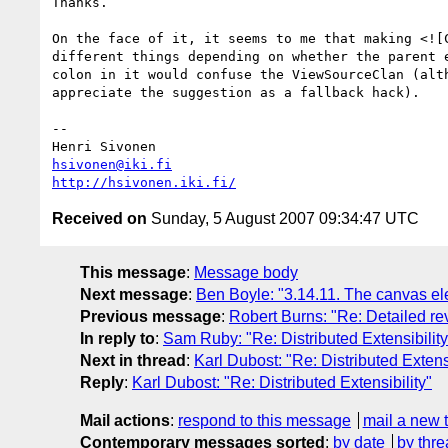
Thanks.

On the face of it, it seems to me that making <![C
different things depending on whether the parent e
colon in it would confuse the ViewSourceClan (alth
appreciate the suggestion as a fallback hack).

-- 

hsivonen@iki.fi
http://hsivonen.iki.fi/
Received on
Sunday, 5 August 2007 09:34:47 UTC
This message
:
Message body
Next message
:
Ben Boyle: "3.14.11. The canvas e
Previous message
:
Robert Burns: "Re: Detailed re
In reply to
:
Sam Ruby: "Re: Distributed Extensibility
Next in thread
:
Karl Dubost: "Re: Distributed Extensi
Reply
:
Karl Dubost: "Re: Distributed Extensibility"
Mail actions
:
respond to this message
mail a new 
Contemporary messages sorted
:
by date
by thre