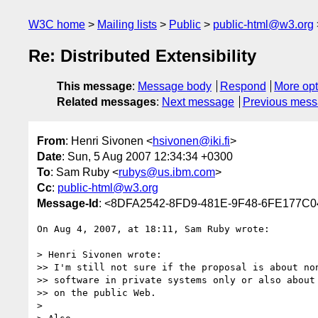
W3C home
Mailing lists
Public
public-html@w3.org
Re: Distributed Extensibility
This message
:
Message body
Respond
More opt
Related messages
:
Next message
Previous mes
From
: Henri Sivonen <
hsivonen@iki.fi
>
Date
: Sun, 5 Aug 2007 12:34:34 +0300
To
: Sam Ruby <
rubys@us.ibm.com
>
Cc
:
public-html@w3.org
Message-Id
: <8DFA2542-8FD9-481E-9F48-6FE177C04
On Aug 4, 2007, at 18:11, Sam Ruby wrote:

> Henri Sivonen wrote:

>> I'm still not sure if the proposal is about non
>> software in private systems only or also about 
>> on the public Web.

>
