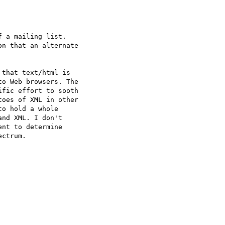
 a mailing list.   

n that an alternate  

that text/html is  

o Web browsers. The  

fic effort to sooth  

oes of XML in other  

o hold a whole  

nd XML. I don't  

nt to determine  

ctrum.
