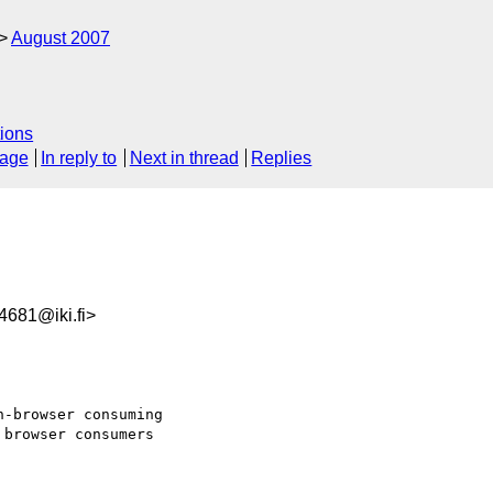
August 2007
ions
sage
In reply to
Next in thread
Replies
681@iki.fi>
-browser consuming  

browser consumers  
