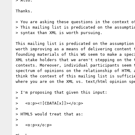
> Also.

Thanks.

> You are asking these questions in the context of
> This mailing list is predicated on the assumptio
> syntax than XML is worth pursuing.

This mailing list is predicated on the assumption 
worth improving as a means of delivering content t
founding materials of this WG seem to make a speci
XML stake holders that we aren't stepping on the t
contexts. Moreover, individual participants seem t
spectrum of opinions on the relationship of HTML a
think the context of this mailing list is sufficie
where you are on the XML vs. text/html opinion spe
> I'm proposing that given this input:

>

>   <o:p><![CDATA[x]]></o:p>

>

> HTML5 would treat that as:

>

>   <o:p>x/o:p>
