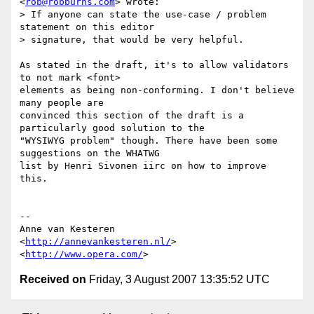
<
rob@robburns.com
> wrote:

> If anyone can state the use-case / problem 
statement on this editor

> signature, that would be very helpful.

As stated in the draft, it's to allow validators 
to not mark <font>  

elements as being non-conforming. I don't believe 
many people are  

convinced this section of the draft is a 
particularly good solution to the  

"WYSIWYG problem" though. There have been some 
suggestions on the WHATWG  

list by Henri Sivonen iirc on how to improve 
this.

-- 

Anne van Kesteren

<
http://annevankesteren.nl/
>

<
http://www.opera.com/
Received on
Friday, 3 August 2007 13:35:52 UTC