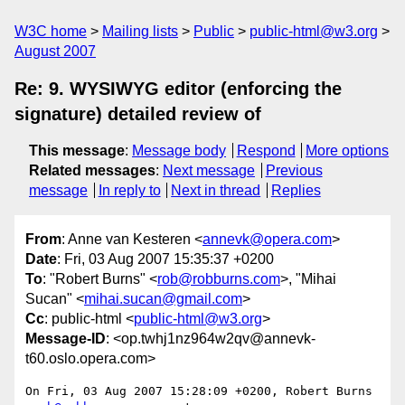
W3C home
Mailing lists
Public
public-html@w3.org
August 2007
Re: 9. WYSIWYG editor (enforcing the
signature) detailed review of
This message
:
Message body
Respond
More options
Related messages
:
Next message
Previous
message
In reply to
Next in thread
Replies
From
: Anne van Kesteren <
annevk@opera.com
>
Date
: Fri, 03 Aug 2007 15:35:37 +0200
To
: "Robert Burns" <
rob@robburns.com
>, "Mihai
Sucan" <
mihai.sucan@gmail.com
>
Cc
: public-html <
public-html@w3.org
>
Message-ID
: <op.twhj1nz964w2qv@annevk-
t60.oslo.opera.com>
On Fri, 03 Aug 2007 15:28:09 +0200, Robert Burns 