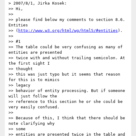
> 2007/8/1, Jirka Kosek:

>> Hi,

>>

>> please find below my comments to section 8.6. 
Entities

>> (
http://www.w3.org/html/wg/html5/#entities
).

>>

>> #1

>> The table could be very confusing as many of 
entities are presented

>> twice with and without trailing semicolon. At 
the first sight I  

>> thought

>> this was just typo but it seems that reason 
for this is to mimics  

>> legacy

>> behavior of entity processing. But if someone 
will just follow the

>> reference to this section he or she could be 
very easily confused.

>>

>> Because of this, I think that there should be 
note clarifying why  

>> some

>> entities are presented twice in the table and 