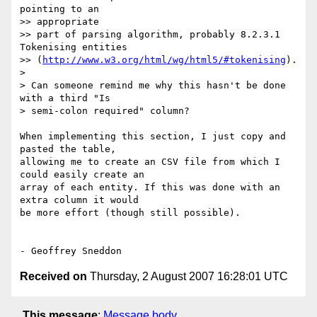
pointing to an  

>> appropriate

>> part of parsing algorithm, probably 8.2.3.1 
Tokenising entities

>> (
http://www.w3.org/html/wg/html5/#tokenising
).

>

> Can someone remind me why this hasn't be done 
with a third "Is

> semi-colon required" column?

When implementing this section, I just copy and 
pasted the table,  

allowing me to create an CSV file from which I 
could easily create an  

array of each entity. If this was done with an 
extra column it would  

be more effort (though still possible).

Received on
Thursday, 2 August 2007 16:28:01 UTC
This message
:
Message body