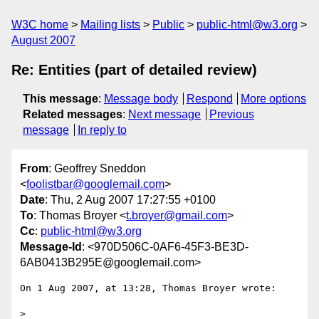
W3C home
Mailing lists
Public
public-html@w3.org
August 2007
Re: Entities (part of detailed review)
This message
:
Message body
Respond
More options
Related messages
:
Next message
Previous
message
In reply to
From
: Geoffrey Sneddon
<
foolistbar@googlemail.com
>
Date
: Thu, 2 Aug 2007 17:27:55 +0100
To
: Thomas Broyer <
t.broyer@gmail.com
>
Cc
:
public-html@w3.org
Message-Id
: <970D506C-0AF6-45F3-BE3D-
6AB0413B295E@googlemail.com>
On 1 Aug 2007, at 13:28, Thomas Broyer wrote:

>
