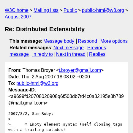
W3C home
Mailing lists
Public
public-html@w3.org
August 2007
Re: Distributed Extensibility
This message
:
Message body
Respond
More options
Related messages
:
Next message
Previous
message
In reply to
Next in thread
Replies
From
: Thomas Broyer <
t.broyer@gmail.com
>
Date
: Thu, 2 Aug 2007 18:08:02 +0200
To
:
public-html@w3.org
Message-ID
:
<a9699fd20708020908q6f503db7td4c0a32195e3b789
@mail.gmail.com>
2007/8/2, Sam Ruby:

>

>      * Empty element syntax (self closing tags 
with a trailing soludus)
