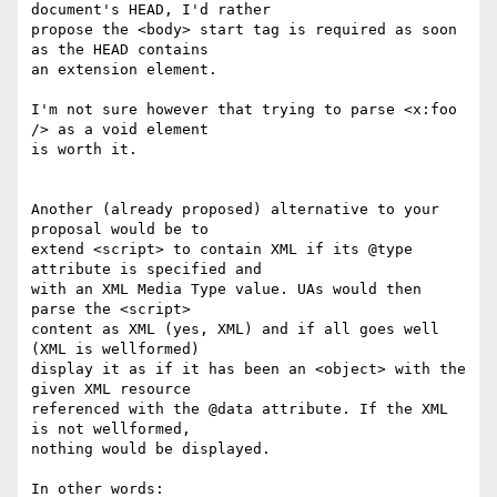
document's HEAD, I'd rather

propose the <body> start tag is required as soon 
as the HEAD contains

an extension element.

I'm not sure however that trying to parse <x:foo 
/> as a void element

is worth it.

Another (already proposed) alternative to your 
proposal would be to

extend <script> to contain XML if its @type 
attribute is specified and

with an XML Media Type value. UAs would then 
parse the <script>

content as XML (yes, XML) and if all goes well 
(XML is wellformed)

display it as if it has been an <object> with the 
given XML resource

referenced with the @data attribute. If the XML 
is not wellformed,

nothing would be displayed.

In other words:
