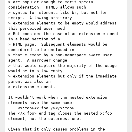
> are popular enough to merit special 
consideration.  HTML5 allows such

> syntax for elements like br, but not for 
script.  Allowing arbitrary

> extension elements to be empty would address 
this perceived user need.

> But consider the case of an extension element 
in a head section of a

> HTML page.  Subsequent elements would be 
considered to be enclosed in

> that element by a non-namespace aware user 
agent.  A narrower change

> that would capture the majority of the usage 
would be to allow empty

> extension elements but only if the immediate 
parent was also an

> extension element.

It wouldn't work when the nested extension 
elements have the same name:

    <x:foo><x:foo /></x:foo>

The </x:foo> end tag closes the nested x:foo 
element, not the outermost one.

Given that it only causes problems in the 