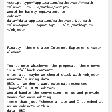
<script type="application/mathml+xml"><math 
xmlns="...">...</math></script>

would be barely equivalent to:

<object 
data="data:application/mathml+xml,&lt;math

xmlns=&quot;...&quot;&gt;...&lt;/math&gt;">
</object>

Finally, there's also Internet Explorer's <xml> 
element.

You'll note whichever the proposal, there never 
is a "fallback content".

After all, maybe we should stick with <object>, 
eventually using data:

URIs if we don't want external resources 
(hopefully, HTML editors

would handle the conversion for us and provide 
means for easy editing

(more than just "choose a file and I'll embed it 
as an <object> with a

data: URI)
