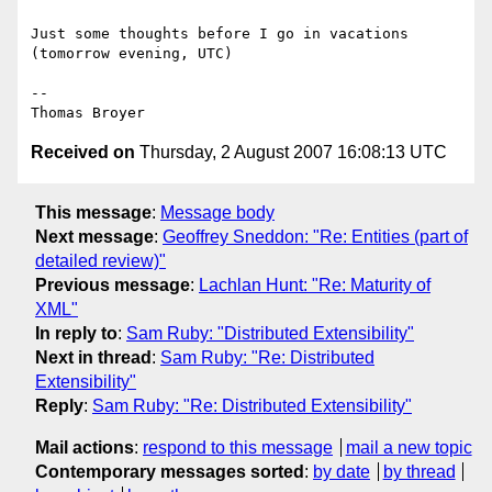
Just some thoughts before I go in vacations 
(tomorrow evening, UTC)

-- 

Received on
Thursday, 2 August 2007 16:08:13 UTC
This message
:
Message body
Next message
:
Geoffrey Sneddon: "Re: Entities (part of
detailed review)"
Previous message
:
Lachlan Hunt: "Re: Maturity of
XML"
In reply to
:
Sam Ruby: "Distributed Extensibility"
Next in thread
:
Sam Ruby: "Re: Distributed
Extensibility"
Reply
:
Sam Ruby: "Re: Distributed Extensibility"
Mail actions
:
respond to this message
mail a new topic
Contemporary messages sorted
:
by date
by thread