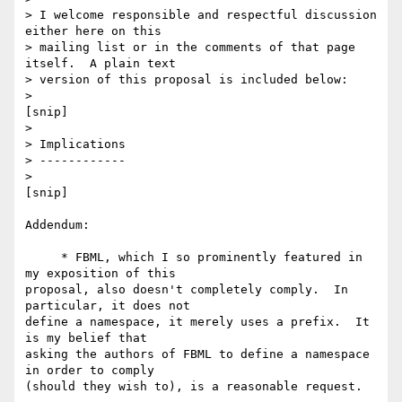
> I welcome responsible and respectful discussion 
either here on this 

> mailing list or in the comments of that page 
itself.  A plain text 

> version of this proposal is included below:

> 

[snip]

> 

> Implications

> ------------

> 

[snip]

Addendum:

     * FBML, which I so prominently featured in 
my exposition of this 

proposal, also doesn't completely comply.  In 
particular, it does not 

define a namespace, it merely uses a prefix.  It 
is my belief that 

asking the authors of FBML to define a namespace 
in order to comply 
