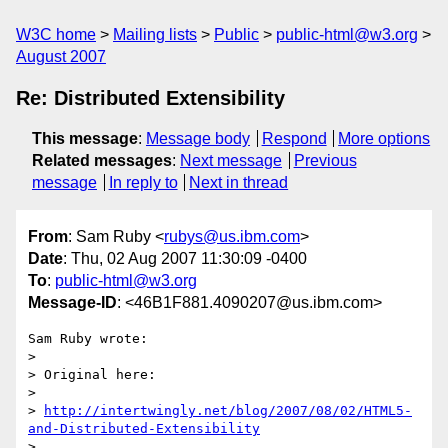
W3C home
Mailing lists
Public
public-html@w3.org
August 2007
Re: Distributed Extensibility
This message
:
Message body
Respond
More options
Related messages
:
Next message
Previous
message
In reply to
Next in thread
From
: Sam Ruby <
rubys@us.ibm.com
>
Date
: Thu, 02 Aug 2007 11:30:09 -0400
To
:
public-html@w3.org
Message-ID
: <46B1F881.4090207@us.ibm.com>
Sam Ruby wrote:

> 

> Original here:

> 

> 
http://intertwingly.net/blog/2007/08/02/HTML5-
and-Distributed-Extensibility
> 
