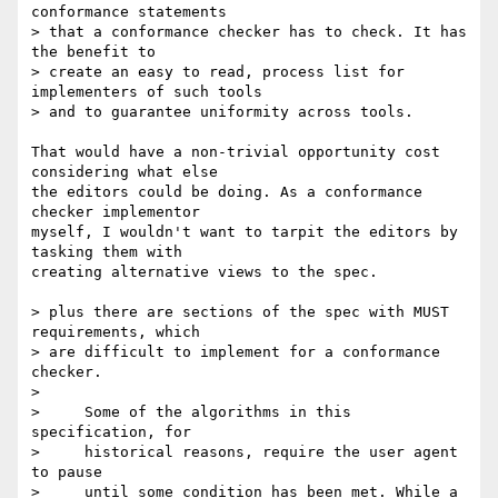
conformance statements  

> that a conformance checker has to check. It has 
the benefit to  

> create an easy to read, process list for 
implementers of such tools  

> and to guarantee uniformity across tools.

That would have a non-trivial opportunity cost 
considering what else  

the editors could be doing. As a conformance 
checker implementor  

myself, I wouldn't want to tarpit the editors by 
tasking them with  

creating alternative views to the spec.

> plus there are sections of the spec with MUST 
requirements, which  

> are difficult to implement for a conformance 
checker.

>

>     Some of the algorithms in this 
specification, for

>     historical reasons, require the user agent 
to pause

>     until some condition has been met. While a 