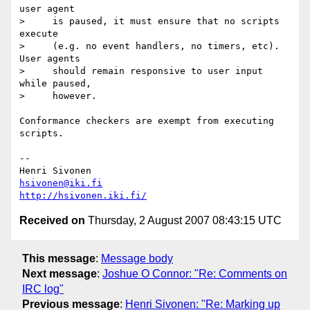
user agent

>     is paused, it must ensure that no scripts 
execute

>     (e.g. no event handlers, no timers, etc). 
User agents

>     should remain responsive to user input 
while paused,

>     however.

Conformance checkers are exempt from executing 
scripts.

-- 

hsivonen@iki.fi
http://hsivonen.iki.fi/
Received on
Thursday, 2 August 2007 08:43:15 UTC
This message
:
Message body
Next message
:
Joshue O Connor: "Re: Comments on
IRC log"
Previous message
:
Henri Sivonen: "Re: Marking up