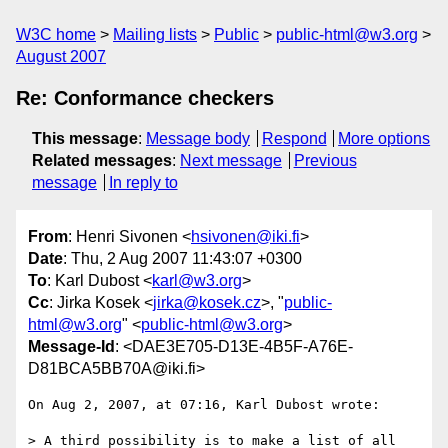
W3C home
Mailing lists
Public
public-html@w3.org
August 2007
Re: Conformance checkers
This message
:
Message body
Respond
More options
Related messages
:
Next message
Previous
message
In reply to
From
: Henri Sivonen <
hsivonen@iki.fi
>
Date
: Thu, 2 Aug 2007 11:43:07 +0300
To
: Karl Dubost <
karl@w3.org
>
Cc
: Jirka Kosek <
jirka@kosek.cz
>, "
public-
html@w3.org
" <
public-html@w3.org
>
Message-Id
: <DAE3E705-D13E-4B5F-A76E-
D81BCA5BB70A@iki.fi>
On Aug 2, 2007, at 07:16, Karl Dubost wrote:

> A third possibility is to make a list of all 