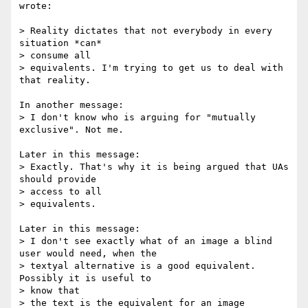
wrote:

> Reality dictates that not everybody in every 
situation *can*  

> consume all

> equivalents. I'm trying to get us to deal with 
that reality.

In another message:

> I don't know who is arguing for "mutually 
exclusive". Not me.

Later in this message:

> Exactly. That's why it is being argued that UAs 
should provide  

> access to all

> equivalents.

Later in this message:

> I don't see exactly what of an image a blind 
user would need, when the

> textyal alternative is a good equivalent. 
Possibly it is useful to  

> know that

> the text is the equivalent for an image 