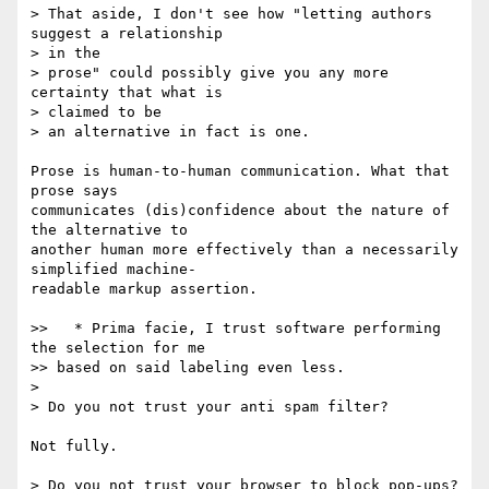
> That aside, I don't see how "letting authors 
suggest a relationship  

> in the

> prose" could possibly give you any more 
certainty that what is  

> claimed to be

> an alternative in fact is one.

Prose is human-to-human communication. What that 
prose says  

communicates (dis)confidence about the nature of 
the alternative to  

another human more effectively than a necessarily 
simplified machine- 

readable markup assertion.

>>   * Prima facie, I trust software performing 
the selection for me

>> based on said labeling even less.

>

> Do you not trust your anti spam filter?

Not fully.

> Do you not trust your browser to block pop-ups?
