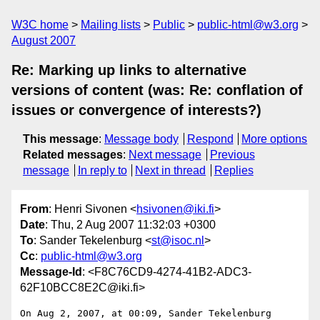
W3C home
Mailing lists
Public
public-html@w3.org
August 2007
Re: Marking up links to alternative
versions of content (was: Re: conflation of
issues or convergence of interests?)
This message
:
Message body
Respond
More options
Related messages
:
Next message
Previous
message
In reply to
Next in thread
Replies
From
: Henri Sivonen <
hsivonen@iki.fi
>
Date
: Thu, 2 Aug 2007 11:32:03 +0300
To
: Sander Tekelenburg <
st@isoc.nl
>
Cc
:
public-html@w3.org
Message-Id
: <F8C76CD9-4274-41B2-ADC3-
62F10BCC8E2C@iki.fi>
On Aug 2, 2007, at 00:09, Sander Tekelenburg 