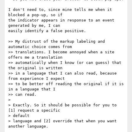
I don't need to, since mine tells me when it 
blocked a pop-up, so if  

the indicator appears in response to an event 
generated by me, I can  

easily identify a false positive.

>> My distrust of the markup labeling and 
automatic choice comes from

>> translations. I become annoyed when a site 
offers me a translation

>> automatically when I know (or can guess) that 
the original is written

>> in a language that I can also read, because 
from experience I expect

>> to be better off reading the original if it is 
in a language that I

>> can read.

>

> Exactly. So it should be possible for you to 
[1] request a specific  

> default

> language and [2] override that when you want 
another language.
