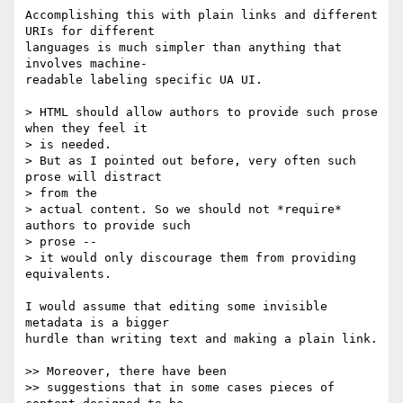
Accomplishing this with plain links and different 
URIs for different  

languages is much simpler than anything that 
involves machine- 

readable labeling specific UA UI.

> HTML should allow authors to provide such prose 
when they feel it  

> is needed.

> But as I pointed out before, very often such 
prose will distract  

> from the

> actual content. So we should not *require* 
authors to provide such  

> prose --

> it would only discourage them from providing 
equivalents.

I would assume that editing some invisible 
metadata is a bigger  

hurdle than writing text and making a plain link.

>> Moreover, there have been

>> suggestions that in some cases pieces of 