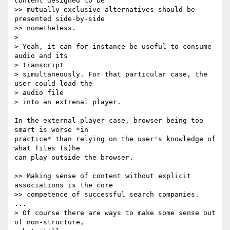
content designed to be

>> mutually exclusive alternatives should be 
presented side-by-side

>> nonetheless.

>

> Yeah, it can for instance be useful to consume 
audio and its  

> transcript

> simultaneously. For that particular case, the 
user could load the  

> audio file

> into an extrenal player.

In the external player case, browser being too 
smart is worse *in  

practice* than relying on the user's knowledge of 
what files (s)he  

can play outside the browser.

>> Making sense of content without explicit 
associations is the core

>> competence of successful search companies.

...

> Of course there are ways to make some sense out 
of non-structure,  
