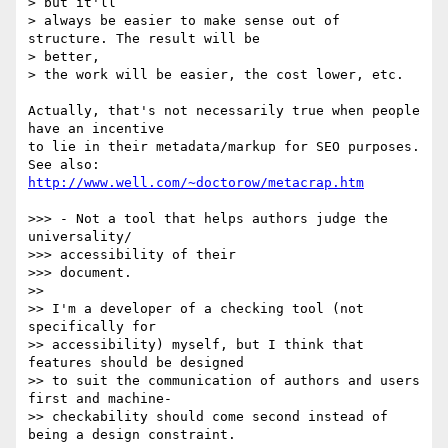
> but it'll

> always be easier to make sense out of 
structure. The result will be  

> better,

> the work will be easier, the cost lower, etc.

Actually, that's not necessarily true when people 
have an incentive  

to lie in their metadata/markup for SEO purposes.

See also: 
http://www.well.com/~doctorow/metacrap.htm
>>> - Not a tool that helps authors judge the 
universality/

>>> accessibility of their

>>> document.

>>

>> I'm a developer of a checking tool (not 
specifically for

>> accessibility) myself, but I think that 
features should be designed

>> to suit the communication of authors and users 
first and machine-

>> checkability should come second instead of 
being a design constraint.
