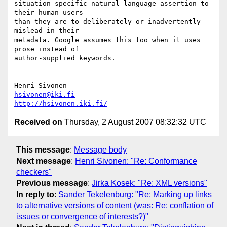
situation-specific natural language assertion to 
their human users  

than they are to deliberately or inadvertently 
mislead in their  

metadata. Google assumes this too when it uses 
prose instead of  

author-supplied keywords.

-- 

hsivonen@iki.fi
http://hsivonen.iki.fi/
Received on
Thursday, 2 August 2007 08:32:32 UTC
This message
:
Message body
Next message
:
Henri Sivonen: "Re: Conformance
checkers"
Previous message
:
Jirka Kosek: "Re: XML versions"
In reply to
:
Sander Tekelenburg: "Re: Marking up links
to alternative versions of content (was: Re: conflation of
issues or convergence of interests?)"