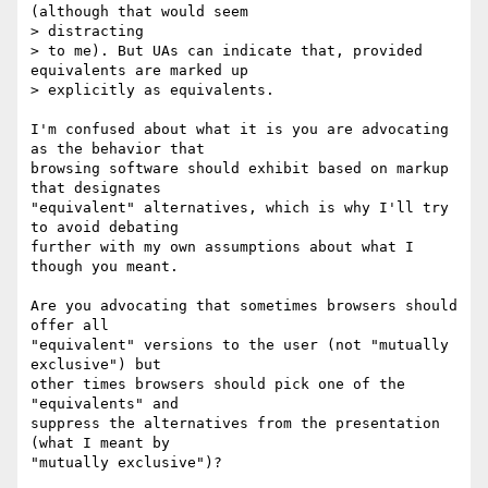
(although that would seem  

> distracting

> to me). But UAs can indicate that, provided 
equivalents are marked up

> explicitly as equivalents.

I'm confused about what it is you are advocating 
as the behavior that  

browsing software should exhibit based on markup 
that designates  

"equivalent" alternatives, which is why I'll try 
to avoid debating  

further with my own assumptions about what I 
though you meant.

Are you advocating that sometimes browsers should 
offer all  

"equivalent" versions to the user (not "mutually 
exclusive") but  

other times browsers should pick one of the 
"equivalents" and  

suppress the alternatives from the presentation 
(what I meant by  

"mutually exclusive")?
