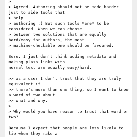
>

> Agreed. Authoring should not be made harder 
just to aide tools that  

> help

> authoring :) But such tools *are* to be 
considered. When we can choose

> between two solutions that are equally 
hard/easy for authors, the most

> machine-checkable one should be favoured.

Sure. I just don't think adding metadata and 
making plain links with  

normal text are equally easy/hard.

>> as a user I don't trust that they are truly 
equivalent if

>> there's more than one thing, so I want to know 
a word of two about

>> what and why.

>

> Why would you have reason to trust that word or 
two?

Because I expect that people are less likely to 
lie when they make a  
