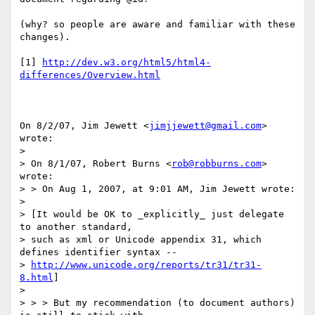
(why? so people are aware and familiar with these 
changes).

[1] 
http://dev.w3.org/html5/html4-
differences/Overview.html
On 8/2/07, Jim Jewett <
jimjjewett@gmail.com
> 
wrote:

>

> On 8/1/07, Robert Burns <
rob@robburns.com
> 
wrote:

> > On Aug 1, 2007, at 9:01 AM, Jim Jewett wrote:

>

> [It would be OK to _explicitly_ just delegate 
to another standard,

> such as xml or Unicode appendix 31, which 
defines identifier syntax --

> 
http://www.unicode.org/reports/tr31/tr31-
8.html
]

>

> > > But my recommendation (to document authors) 