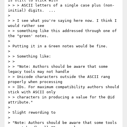
is still to stick with

> > > ASCII letters of a single case plus (non-
initial) digits.  ...

>

> > I see what you're saying here now. I think I 
would rather see

> > something like this addressed through one of 
the "green' notes.

>

> Putting it in a Green notes would be fine.

>

> > Something like:

> >

> > "Note: Authors should be aware that some 
legacy tools may not handle

> > Unicode characters outside the ASCII rang 
properly when processing

> > IDs. For maximum compatibility authors should 
stick with ASCII only

> > characters in producing a value for the @id 
attribute."

>

> Slight rewording to

>

> "Note: Authors should be aware that some tools 