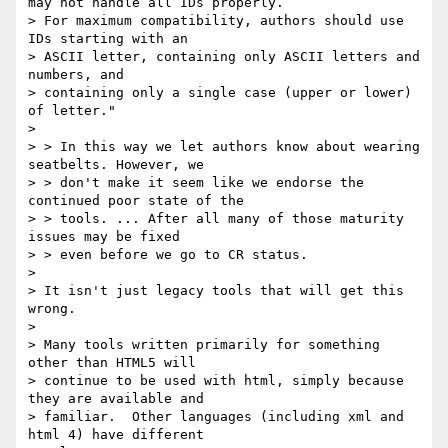
may not handle all IDs properly.

> For maximum compatibility, authors should use 
IDs starting with an

> ASCII letter, containing only ASCII letters and 
numbers, and

> containing only a single case (upper or lower) 
of letter."

>

> > In this way we let authors know about wearing 
seatbelts. However, we

> > don't make it seem like we endorse the 
continued poor state of the

> > tools. ... After all many of those maturity 
issues may be fixed

> > even before we go to CR status.

>

> It isn't just legacy tools that will get this 
wrong.

>

> Many tools written primarily for something 
other than HTML5 will

> continue to be used with html, simply because 
they are available and

> familiar.  Other languages (including xml and 
html 4) have different
