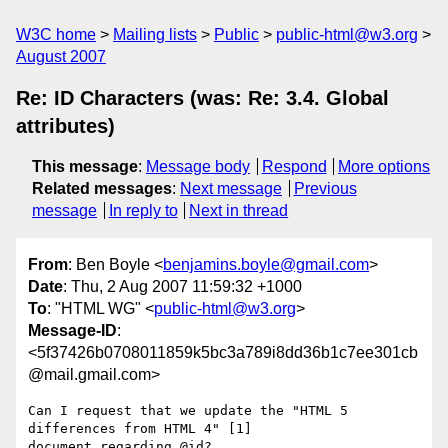
W3C home
Mailing lists
Public
public-html@w3.org
August 2007
Re: ID Characters (was: Re: 3.4. Global
attributes)
This message
:
Message body
Respond
More options
Related messages
:
Next message
Previous
message
In reply to
Next in thread
From
: Ben Boyle <
benjamins.boyle@gmail.com
>
Date
: Thu, 2 Aug 2007 11:59:32 +1000
To
: "HTML WG" <
public-html@w3.org
>
Message-ID
:
<5f37426b0708011859k5bc3a789i8dd36b1c7ee301cb
@mail.gmail.com>
Can I request that we update the "HTML 5 
differences from HTML 4" [1]

document regarding @id?
