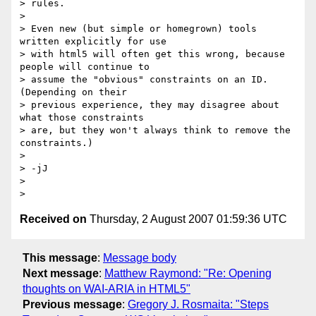
> rules.

>

> Even new (but simple or homegrown) tools 
written explicitly for use

> with html5 will often get this wrong, because 
people will continue to

> assume the "obvious" constraints on an ID.  
(Depending on their

> previous experience, they may disagree about 
what those constraints

> are, but they won't always think to remove the 
constraints.)

>

> -jJ

>

Received on
Thursday, 2 August 2007 01:59:36 UTC
This message
:
Message body
Next message
:
Matthew Raymond: "Re: Opening
thoughts on WAI-ARIA in HTML5"
Previous message
:
Gregory J. Rosmaita: "Steps